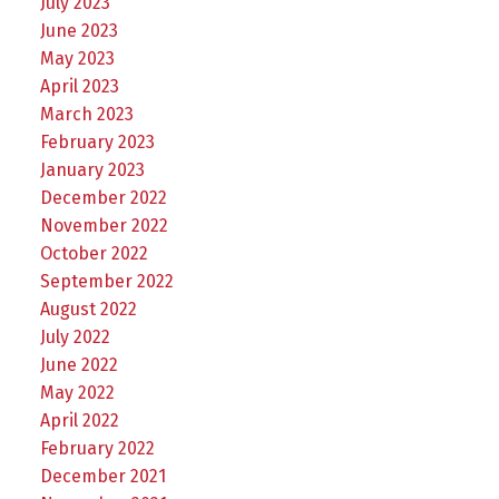
July 2023
June 2023
May 2023
April 2023
March 2023
February 2023
January 2023
December 2022
November 2022
October 2022
September 2022
August 2022
July 2022
June 2022
May 2022
April 2022
February 2022
December 2021