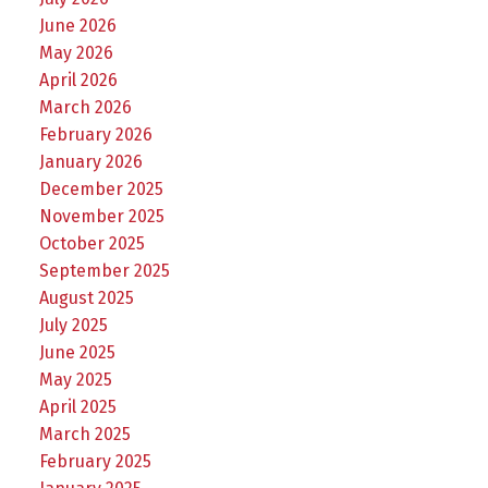
June 2026
May 2026
April 2026
March 2026
February 2026
January 2026
December 2025
November 2025
October 2025
September 2025
August 2025
July 2025
June 2025
May 2025
April 2025
March 2025
February 2025