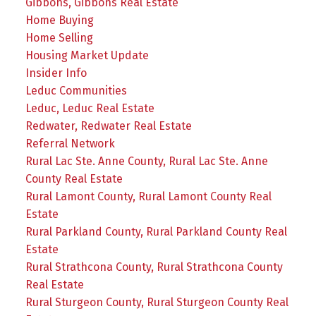
Gibbons, Gibbons Real Estate
Home Buying
Home Selling
Housing Market Update
Insider Info
Leduc Communities
Leduc, Leduc Real Estate
Redwater, Redwater Real Estate
Referral Network
Rural Lac Ste. Anne County, Rural Lac Ste. Anne
County Real Estate
Rural Lamont County, Rural Lamont County Real
Estate
Rural Parkland County, Rural Parkland County Real
Estate
Rural Strathcona County, Rural Strathcona County
Real Estate
Rural Sturgeon County, Rural Sturgeon County Real