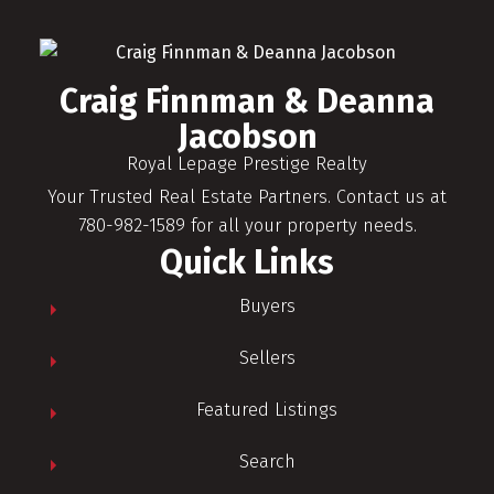
Craig Finnman & Deanna
Jacobson
Royal Lepage Prestige Realty
Your Trusted Real Estate Partners. Contact us at
780-982-1589 for all your property needs.
Quick Links
Buyers
Sellers
Featured Listings
Search