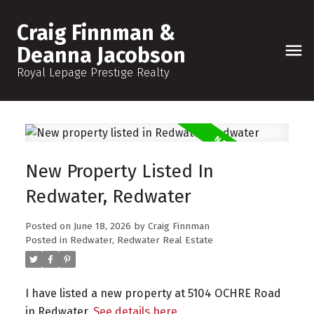
Craig Finnman &
Deanna Jacobson
Royal Lepage Prestige Realty
New Property Listed In
Redwater, Redwater
Posted on
June 18, 2026
by
Craig Finnman
Posted in
Redwater, Redwater Real Estate
I have listed a new property at 5104 OCHRE Road
in Redwater.
See details here