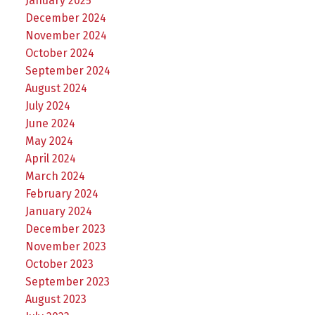
January 2025
December 2024
November 2024
October 2024
September 2024
August 2024
July 2024
June 2024
May 2024
April 2024
March 2024
February 2024
January 2024
December 2023
November 2023
October 2023
September 2023
August 2023