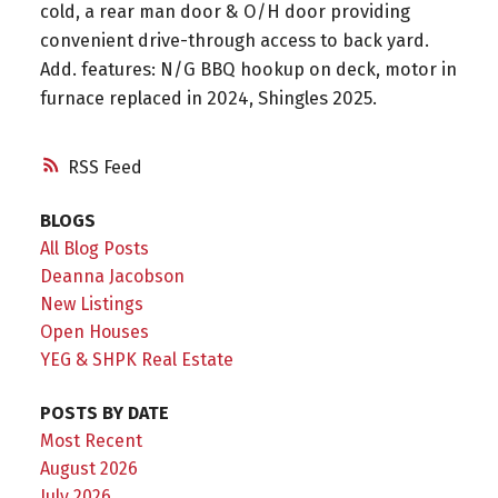
cold, a rear man door & O/H door providing
convenient drive-through access to back yard.
Add. features: N/G BBQ hookup on deck, motor in
furnace replaced in 2024, Shingles 2025.
RSS
BLOGS
All Blog Posts
Deanna Jacobson
New Listings
Open Houses
YEG & SHPK Real Estate
POSTS BY DATE
Most Recent
August 2026
July 2026