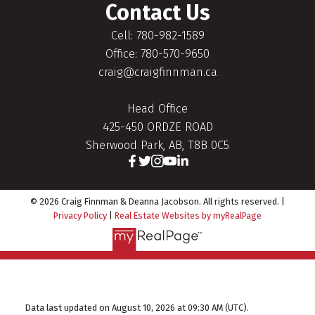
Contact Us
Cell: 780-982-1589
Office: 780-570-9650
craig@craigfinnman.ca
Head Office
425-450 ORDZE ROAD
Sherwood Park, AB, T8B 0C5
© 2026 Craig Finnman & Deanna Jacobson. All rights reserved. |
Privacy Policy
|
Real Estate Websites by myRealPage
Data last updated on August 10, 2026 at 09:30 AM (UTC).