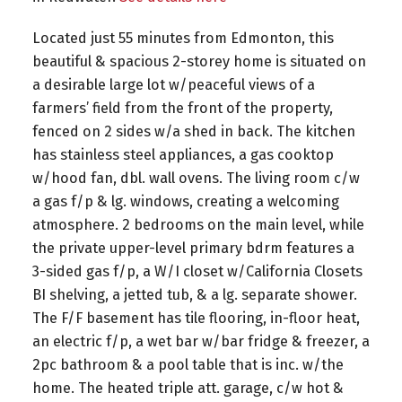
Located just 55 minutes from Edmonton, this
beautiful & spacious 2-storey home is situated on
a desirable large lot w/peaceful views of a
farmers’ field from the front of the property,
fenced on 2 sides w/a shed in back. The kitchen
has stainless steel appliances, a gas cooktop
w/hood fan, dbl. wall ovens. The living room c/w
a gas f/p & lg. windows, creating a welcoming
atmosphere. 2 bedrooms on the main level, while
the private upper-level primary bdrm features a
3-sided gas f/p, a W/I closet w/California Closets
BI shelving, a jetted tub, & a lg. separate shower.
The F/F basement has tile flooring, in-floor heat,
an electric f/p, a wet bar w/bar fridge & freezer, a
2pc bathroom & a pool table that is inc. w/the
home. The heated triple att. garage, c/w hot &