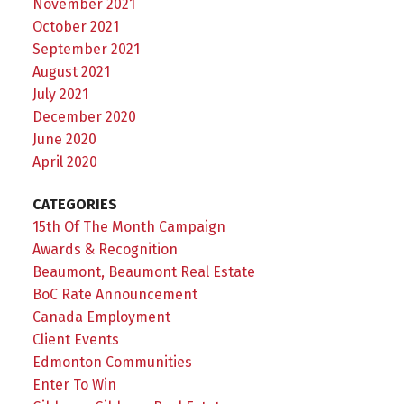
November 2021
October 2021
September 2021
August 2021
July 2021
December 2020
June 2020
April 2020
CATEGORIES
15th Of The Month Campaign
Awards & Recognition
Beaumont, Beaumont Real Estate
BoC Rate Announcement
Canada Employment
Client Events
Edmonton Communities
Enter To Win