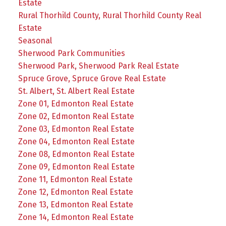
Estate
Rural Thorhild County, Rural Thorhild County Real
Estate
Seasonal
Sherwood Park Communities
Sherwood Park, Sherwood Park Real Estate
Spruce Grove, Spruce Grove Real Estate
St. Albert, St. Albert Real Estate
Zone 01, Edmonton Real Estate
Zone 02, Edmonton Real Estate
Zone 03, Edmonton Real Estate
Zone 04, Edmonton Real Estate
Zone 08, Edmonton Real Estate
Zone 09, Edmonton Real Estate
Zone 11, Edmonton Real Estate
Zone 12, Edmonton Real Estate
Zone 13, Edmonton Real Estate
Zone 14, Edmonton Real Estate