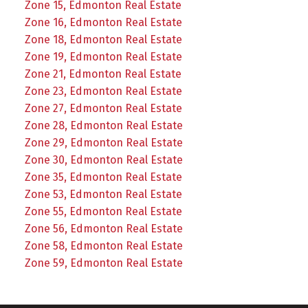
Zone 15, Edmonton Real Estate
Zone 16, Edmonton Real Estate
Zone 18, Edmonton Real Estate
Zone 19, Edmonton Real Estate
Zone 21, Edmonton Real Estate
Zone 23, Edmonton Real Estate
Zone 27, Edmonton Real Estate
Zone 28, Edmonton Real Estate
Zone 29, Edmonton Real Estate
Zone 30, Edmonton Real Estate
Zone 35, Edmonton Real Estate
Zone 53, Edmonton Real Estate
Zone 55, Edmonton Real Estate
Zone 56, Edmonton Real Estate
Zone 58, Edmonton Real Estate
Zone 59, Edmonton Real Estate