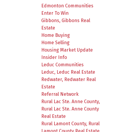
Edmonton Communities
Enter To Win
Gibbons, Gibbons Real
Estate
Home Buying
Home Selling
Housing Market Update
Insider Info
Leduc Communities
Leduc, Leduc Real Estate
Redwater, Redwater Real
Estate
Referral Network
Rural Lac Ste. Anne County,
Rural Lac Ste. Anne County
Real Estate
Rural Lamont County, Rural
Lamont County Real Estate