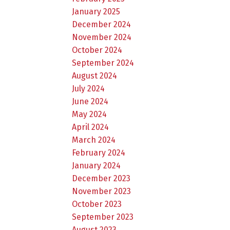
January 2025
December 2024
November 2024
October 2024
September 2024
August 2024
July 2024
June 2024
May 2024
April 2024
March 2024
February 2024
January 2024
December 2023
November 2023
October 2023
September 2023
August 2023