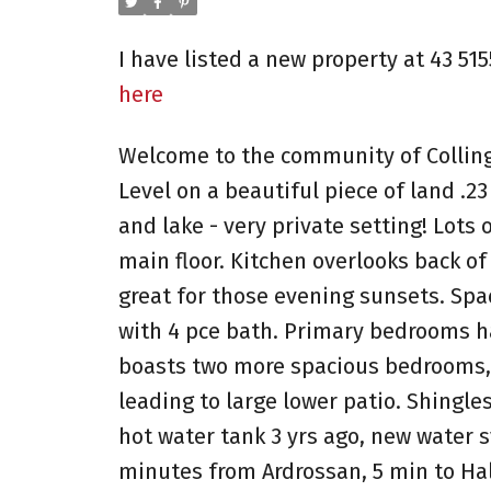
I have listed a new property at 43 51
here
Welcome to the community of Collin
Level on a beautiful piece of land .2
and lake - very private setting! Lots
main floor. Kitchen overlooks back of
great for those evening sunsets. Sp
with 4 pce bath. Primary bedrooms ha
boasts two more spacious bedrooms, 
leading to large lower patio. Shingle
hot water tank 3 yrs ago, new water s
minutes from Ardrossan, 5 min to Ha