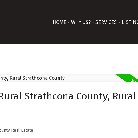
HOME
WHY US?
SERVICES
LISTIN
Rural Strathcona County, Rural
ounty Real Estate