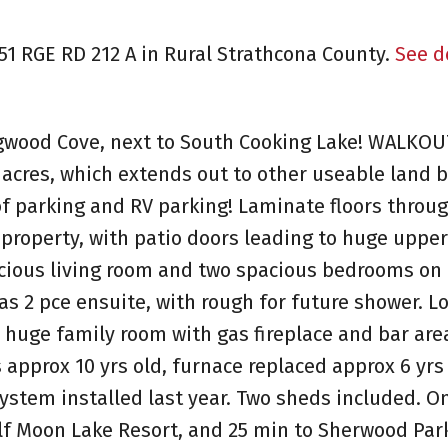
551 RGE RD 212 A in Rural Strathcona County.
See d
gwood Cove, next to South Cooking Lake! WALKOU
3 acres, which extends out to other useable land
 of parking and RV parking! Laminate floors throu
 property, with patio doors leading to huge upper
acious living room and two spacious bedrooms on 
s 2 pce ensuite, with rough for future shower. Lo
huge family room with gas fireplace and bar are
s approx 10 yrs old, furnace replaced approx 6 yrs
ystem installed last year. Two sheds included. On
lf Moon Lake Resort, and 25 min to Sherwood Par