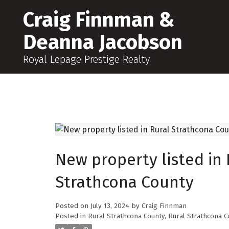
Craig Finnman &
Deanna Jacobson
Royal Lepage Prestige Realty
New property listed in 
Strathcona County
Posted on
July 13, 2024
by
Craig Finnman
Posted in
Rural Strathcona County, Rural Strathcona C