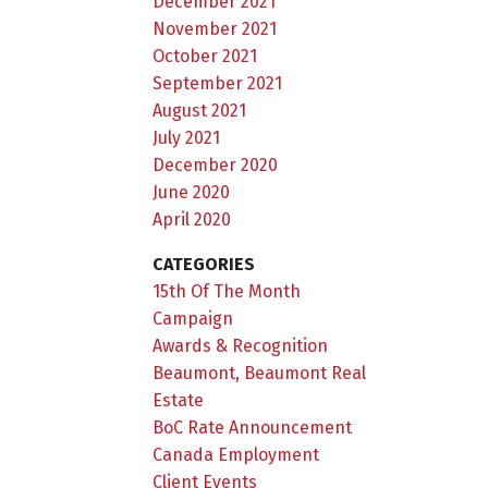
December 2021
November 2021
October 2021
September 2021
August 2021
July 2021
December 2020
June 2020
April 2020
CATEGORIES
15th Of The Month
Campaign
Awards & Recognition
Beaumont, Beaumont Real
Estate
BoC Rate Announcement
Canada Employment
Client Events