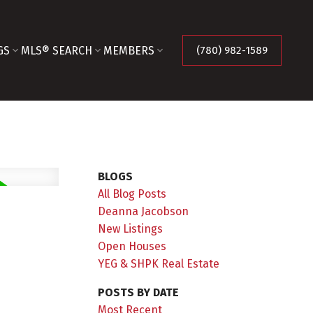
GS
MLS® SEARCH
MEMBERS
(780) 982-1589
BLOGS
All Blog Posts
Deanna Jacobson
New Listings
Open Houses
YEG & SHPK Real Estate
POSTS BY DATE
Most Recent