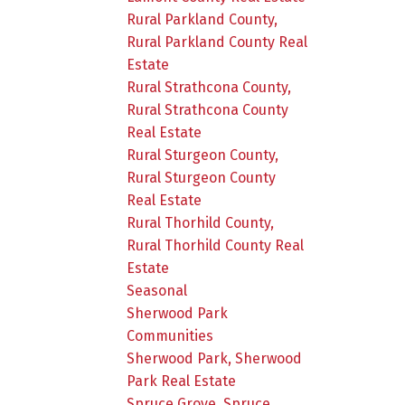
Rural Parkland County,
Rural Parkland County Real
Estate
Rural Strathcona County,
Rural Strathcona County
Real Estate
Rural Sturgeon County,
Rural Sturgeon County
Real Estate
Rural Thorhild County,
Rural Thorhild County Real
Estate
Seasonal
Sherwood Park
Communities
Sherwood Park, Sherwood
Park Real Estate
Spruce Grove, Spruce