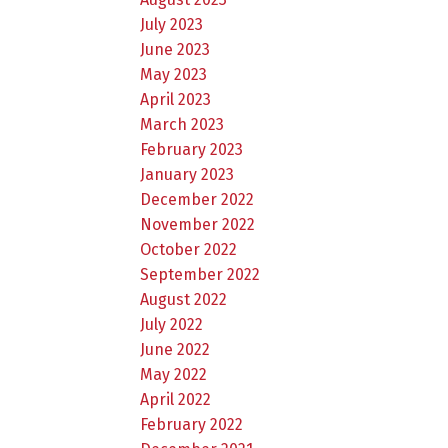
July 2023
June 2023
May 2023
April 2023
March 2023
February 2023
January 2023
December 2022
November 2022
October 2022
September 2022
August 2022
July 2022
June 2022
May 2022
April 2022
February 2022