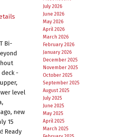
July 2026
June 2026
etails
May 2026
April 2026
March 2026
T Bi-
February 2026
January 2026
 beyond
December 2025
ghout
November 2025
 deck -
October 2025
upper,
September 2025
August 2025
wer level
July 2025
a,
June 2025
 ago, new
May 2025
April 2025
ly 15
March 2025
k! Ready
February 2025