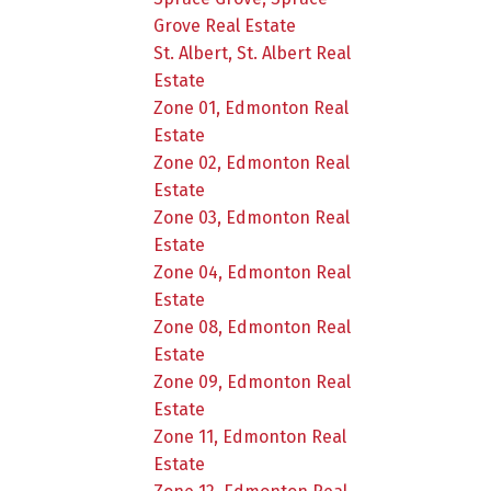
Grove Real Estate
St. Albert, St. Albert Real
Estate
Zone 01, Edmonton Real
Estate
Zone 02, Edmonton Real
Estate
Zone 03, Edmonton Real
Estate
Zone 04, Edmonton Real
Estate
Zone 08, Edmonton Real
Estate
Zone 09, Edmonton Real
Estate
Zone 11, Edmonton Real
Estate