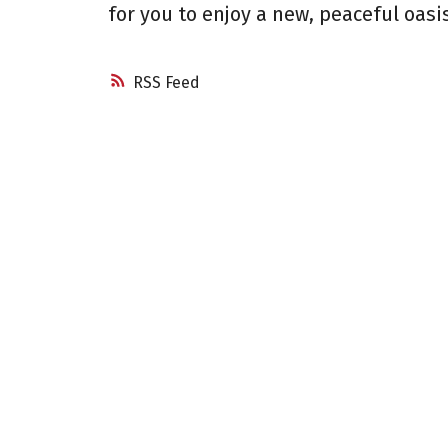
for you to enjoy a new, peaceful oasis
RSS