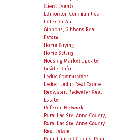
Client Events
Edmonton Communities
Enter To Win
Gibbons, Gibbons Real
Estate
Home Buying
Home Selling
Housing Market Update
Insider Info
Leduc Communities
Leduc, Leduc Real Estate
Redwater, Redwater Real
Estate
Referral Network
Rural Lac Ste. Anne County,
Rural Lac Ste. Anne County
Real Estate
Rural Lamont County, Rural