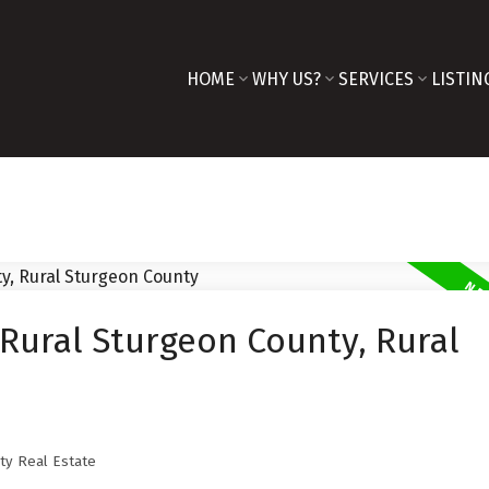
HOME
WHY US?
SERVICES
LISTIN
 Rural Sturgeon County, Rural
ty Real Estate