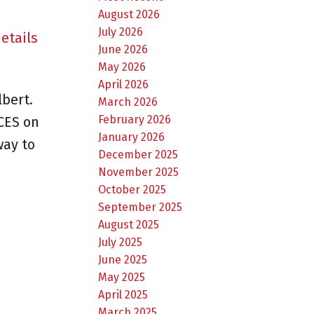
August 2026
July 2026
etails
June 2026
May 2026
April 2026
bert.
March 2026
February 2026
CES on
January 2026
way to
December 2025
November 2025
October 2025
September 2025
August 2025
July 2025
June 2025
May 2025
April 2025
March 2025