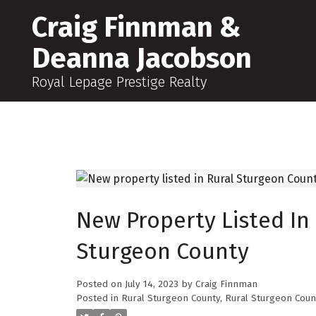
Craig Finnman &
Deanna Jacobson
Royal Lepage Prestige Realty
New Property Listed In
Sturgeon County
Posted on
July 14, 2023
by
Craig Finnman
Posted in
Rural Sturgeon County, Rural Sturgeon Coun