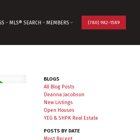
GS
MLS® SEARCH
MEMBERS
(780) 982-1589
BLOGS
All Blog Posts
Deanna Jacobson
New Listings
Open Houses
YEG & SHPK Real Estate
POSTS BY DATE
Most Recent