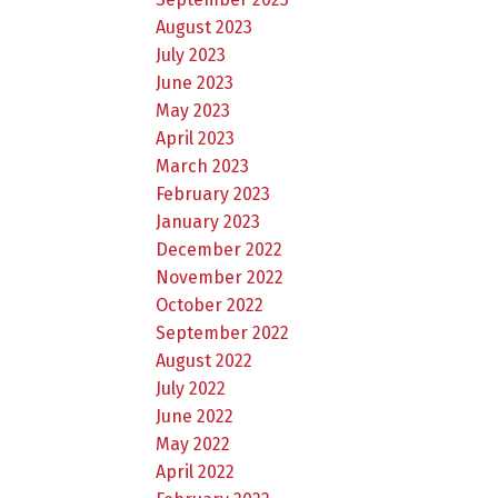
August 2023
July 2023
June 2023
May 2023
April 2023
March 2023
February 2023
January 2023
December 2022
November 2022
October 2022
September 2022
August 2022
July 2022
June 2022
May 2022
April 2022