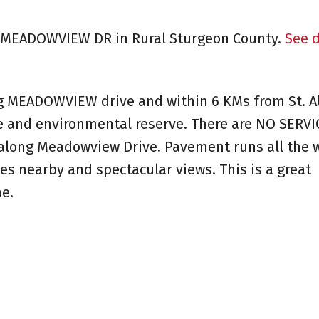
27 MEADOWVIEW DR in Rural Sturgeon County.
See d
ng MEADOWVIEW drive and within 6 KMs from St. Al
e and environmental reserve. There are NO SERVI
n along Meadowview Drive. Pavement runs all the 
es nearby and spectacular views. This is a great
e.