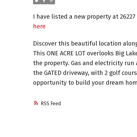
I have listed a new property at 262
here
Discover this beautiful location alo
This ONE ACRE LOT overlooks Big Lak
the property. Gas and electricity ru
the GATED driveway, with 2 golf cours
opportunity to build your dream hom
RSS