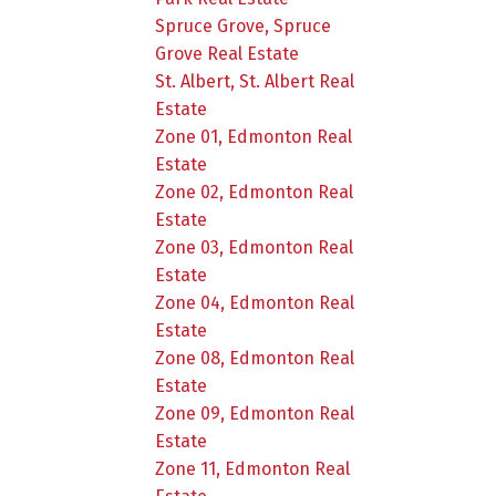
Spruce Grove, Spruce
Grove Real Estate
St. Albert, St. Albert Real
Estate
Zone 01, Edmonton Real
Estate
Zone 02, Edmonton Real
Estate
Zone 03, Edmonton Real
Estate
Zone 04, Edmonton Real
Estate
Zone 08, Edmonton Real
Estate
Zone 09, Edmonton Real
Estate
Zone 11, Edmonton Real