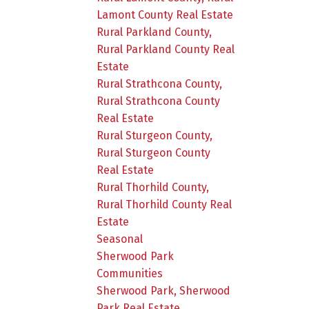
Lamont County Real Estate
Rural Parkland County,
Rural Parkland County Real
Estate
Rural Strathcona County,
Rural Strathcona County
Real Estate
Rural Sturgeon County,
Rural Sturgeon County
Real Estate
Rural Thorhild County,
Rural Thorhild County Real
Estate
Seasonal
Sherwood Park
Communities
Sherwood Park, Sherwood
Park Real Estate