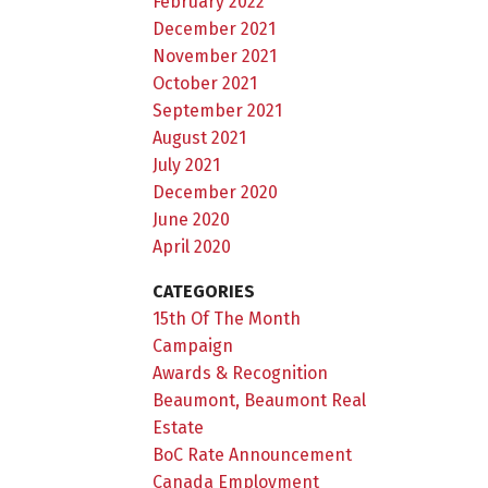
February 2022
December 2021
November 2021
October 2021
September 2021
August 2021
July 2021
December 2020
June 2020
April 2020
CATEGORIES
15th Of The Month
Campaign
Awards & Recognition
Beaumont, Beaumont Real
Estate
BoC Rate Announcement
Canada Employment