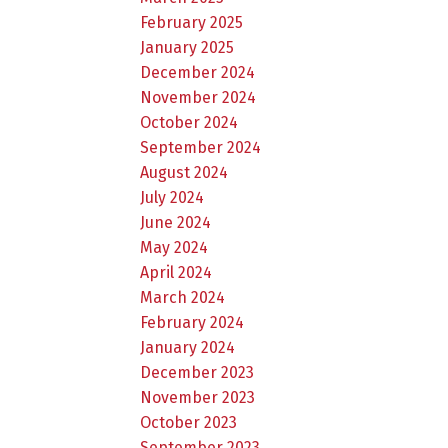
February 2025
January 2025
December 2024
November 2024
October 2024
September 2024
August 2024
July 2024
June 2024
May 2024
April 2024
March 2024
February 2024
January 2024
December 2023
November 2023
October 2023
September 2023