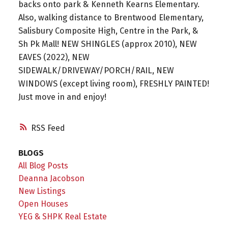
backs onto park & Kenneth Kearns Elementary.
Also, walking distance to Brentwood Elementary,
Salisbury Composite High, Centre in the Park, &
Sh Pk Mall! NEW SHINGLES (approx 2010), NEW
EAVES (2022), NEW
SIDEWALK/DRIVEWAY/PORCH/RAIL, NEW
WINDOWS (except living room), FRESHLY PAINTED!
Just move in and enjoy!
RSS
BLOGS
All Blog Posts
Deanna Jacobson
New Listings
Open Houses
YEG & SHPK Real Estate