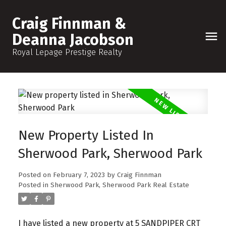
Craig Finnman &
Deanna Jacobson
Royal Lepage Prestige Realty
New Property Listed In
Sherwood Park, Sherwood Park
Posted on
February 7, 2023
by
Craig Finnman
Posted in
Sherwood Park, Sherwood Park Real Estate
I have listed a new property at 5 SANDPIPER CRT