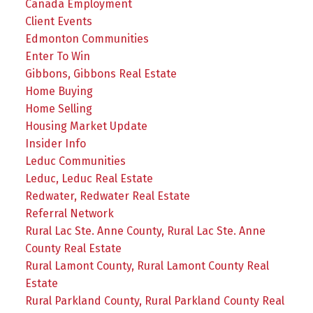
Canada Employment
Client Events
Edmonton Communities
Enter To Win
Gibbons, Gibbons Real Estate
Home Buying
Home Selling
Housing Market Update
Insider Info
Leduc Communities
Leduc, Leduc Real Estate
Redwater, Redwater Real Estate
Referral Network
Rural Lac Ste. Anne County, Rural Lac Ste. Anne
County Real Estate
Rural Lamont County, Rural Lamont County Real
Estate
Rural Parkland County, Rural Parkland County Real