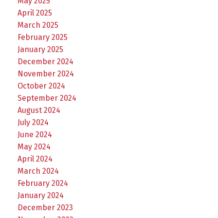
May 2025
April 2025
March 2025
February 2025
January 2025
December 2024
November 2024
October 2024
September 2024
August 2024
July 2024
June 2024
May 2024
April 2024
March 2024
February 2024
January 2024
December 2023