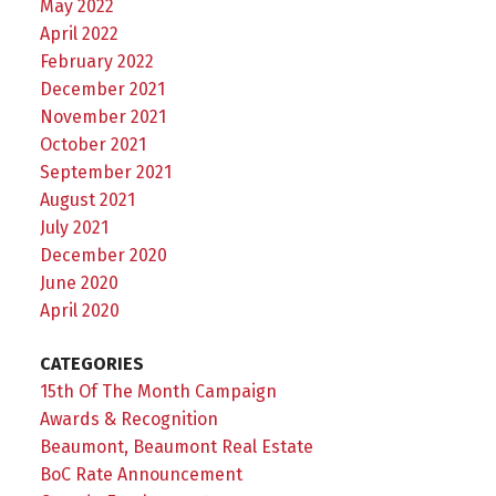
May 2022
April 2022
February 2022
December 2021
November 2021
October 2021
September 2021
August 2021
July 2021
December 2020
June 2020
April 2020
CATEGORIES
15th Of The Month Campaign
Awards & Recognition
Beaumont, Beaumont Real Estate
BoC Rate Announcement