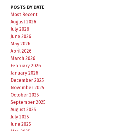
POSTS BY DATE
Most Recent
August 2026
July 2026
June 2026
May 2026
April 2026
March 2026
February 2026
January 2026
December 2025
November 2025
October 2025
September 2025
August 2025
July 2025
June 2025