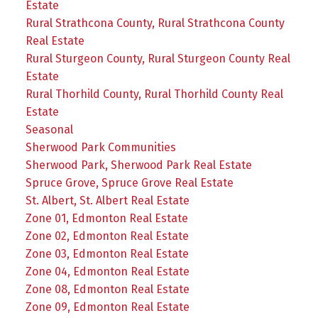
Estate
Rural Strathcona County, Rural Strathcona County
Real Estate
Rural Sturgeon County, Rural Sturgeon County Real
Estate
Rural Thorhild County, Rural Thorhild County Real
Estate
Seasonal
Sherwood Park Communities
Sherwood Park, Sherwood Park Real Estate
Spruce Grove, Spruce Grove Real Estate
St. Albert, St. Albert Real Estate
Zone 01, Edmonton Real Estate
Zone 02, Edmonton Real Estate
Zone 03, Edmonton Real Estate
Zone 04, Edmonton Real Estate
Zone 08, Edmonton Real Estate
Zone 09, Edmonton Real Estate