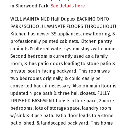
in Sherwood Park.
See details here
WELL MAINTAINED Half Duplex BACKING ONTO
PARK/SCHOOL! LAMINATE FLOORS THROUGHOUT!
Kitchen has newer SS appliances, new flooring, &
professionally painted cabinets. Kitchen pantry
cabinets & filtered water system stays with home.
Second bedroom is currently used as a family
room, & has patio doors leading to stone patio &
private, south-facing backyard. This room was
two bedrooms originally, & could easily be
converted back if necessary. Also on main floor is
updated 4 pce bath & three hall closets. FULLY
FINISHED BASEMENT boasts a flex space, 2 more
bedrooms, lots of storage space, laundry room
w/sink & 3 pce bath. Patio door leads to a stone
patio, shed, & landscaped back yard. This home