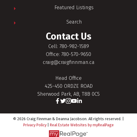
Featured Listings
Search
Contact Us
Cell: 780-982-1589
Office: 780-570-9650
craig@craigfinnman.ca
Head Office
425-450 ORDZE ROAD
Sherwood Park, AB, T8B 0C5
© 2026 Craig Finnman & Deanna Jacobson. All rights reserved. |
Privacy Policy
|
Real Estate Websites by myRealPage