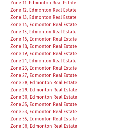
Zone 11, Edmonton Real Estate
Zone 12, Edmonton Real Estate
Zone 13, Edmonton Real Estate
Zone 14, Edmonton Real Estate
Zone 15, Edmonton Real Estate
Zone 16, Edmonton Real Estate
Zone 18, Edmonton Real Estate
Zone 19, Edmonton Real Estate
Zone 21, Edmonton Real Estate
Zone 23, Edmonton Real Estate
Zone 27, Edmonton Real Estate
Zone 28, Edmonton Real Estate
Zone 29, Edmonton Real Estate
Zone 30, Edmonton Real Estate
Zone 35, Edmonton Real Estate
Zone 53, Edmonton Real Estate
Zone 55, Edmonton Real Estate
Zone 56, Edmonton Real Estate