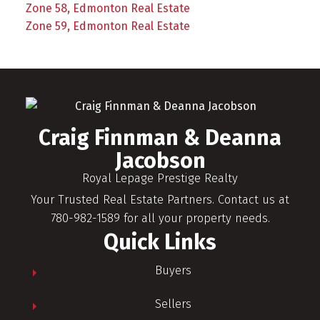
Zone 58, Edmonton Real Estate
Zone 59, Edmonton Real Estate
Craig Finnman & Deanna
Jacobson
Royal Lepage Prestige Realty
Your Trusted Real Estate Partners. Contact us at
780-982-1589 for all your property needs.
Quick Links
Buyers
Sellers