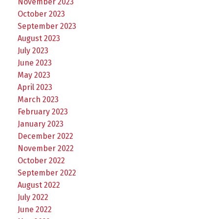
November 2023
October 2023
September 2023
August 2023
July 2023
June 2023
May 2023
April 2023
March 2023
February 2023
January 2023
December 2022
November 2022
October 2022
September 2022
August 2022
July 2022
June 2022