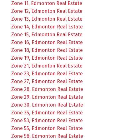
Zone 11, Edmonton Real Estate
Zone 12, Edmonton Real Estate
Zone 13, Edmonton Real Estate
Zone 14, Edmonton Real Estate
Zone 15, Edmonton Real Estate
Zone 16, Edmonton Real Estate
Zone 18, Edmonton Real Estate
Zone 19, Edmonton Real Estate
Zone 21, Edmonton Real Estate
Zone 23, Edmonton Real Estate
Zone 27, Edmonton Real Estate
Zone 28, Edmonton Real Estate
Zone 29, Edmonton Real Estate
Zone 30, Edmonton Real Estate
Zone 35, Edmonton Real Estate
Zone 53, Edmonton Real Estate
Zone 55, Edmonton Real Estate
Zone 56, Edmonton Real Estate