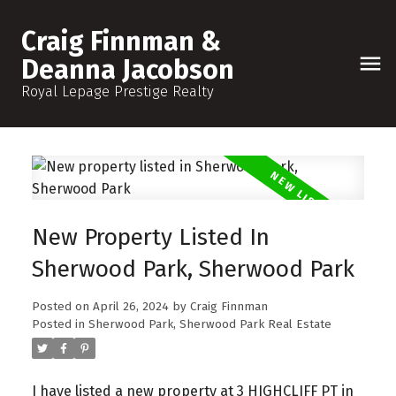
Craig Finnman &
Deanna Jacobson
Royal Lepage Prestige Realty
New Property Listed In
Sherwood Park, Sherwood Park
Posted on
April 26, 2024
by
Craig Finnman
Posted in
Sherwood Park, Sherwood Park Real Estate
I have listed a new property at 3 HIGHCLIFF PT in