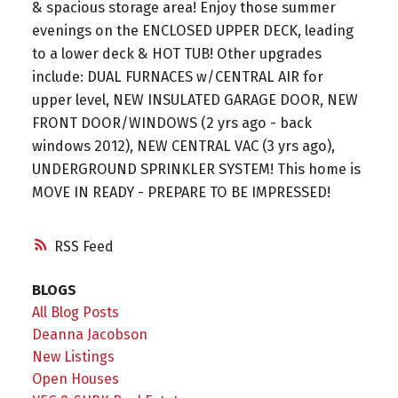
& spacious storage area! Enjoy those summer
evenings on the ENCLOSED UPPER DECK, leading
to a lower deck & HOT TUB! Other upgrades
include: DUAL FURNACES w/CENTRAL AIR for
upper level, NEW INSULATED GARAGE DOOR, NEW
FRONT DOOR/WINDOWS (2 yrs ago - back
windows 2012), NEW CENTRAL VAC (3 yrs ago),
UNDERGROUND SPRINKLER SYSTEM! This home is
MOVE IN READY - PREPARE TO BE IMPRESSED!
RSS
BLOGS
All Blog Posts
Deanna Jacobson
New Listings
Open Houses