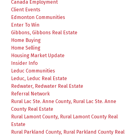
Canada Employment
Client Events
Edmonton Communities
Enter To Win
Gibbons, Gibbons Real Estate
Home Buying
Home Selling
Housing Market Update
Insider Info
Leduc Communities
Leduc, Leduc Real Estate
Redwater, Redwater Real Estate
Referral Network
Rural Lac Ste. Anne County, Rural Lac Ste. Anne
County Real Estate
Rural Lamont County, Rural Lamont County Real
Estate
Rural Parkland County, Rural Parkland County Real