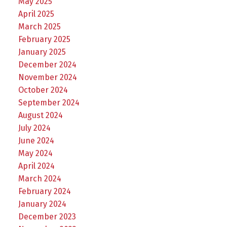
May 2025
April 2025
March 2025
February 2025
January 2025
December 2024
November 2024
October 2024
September 2024
August 2024
July 2024
June 2024
May 2024
April 2024
March 2024
February 2024
January 2024
December 2023