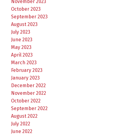
November 2023
October 2023
September 2023
August 2023
July 2023
June 2023
May 2023
April 2023
March 2023
February 2023
January 2023
December 2022
November 2022
October 2022
September 2022
August 2022
July 2022
June 2022