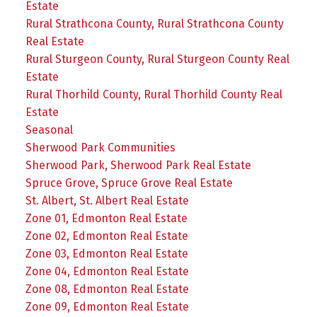
Estate
Rural Strathcona County, Rural Strathcona County
Real Estate
Rural Sturgeon County, Rural Sturgeon County Real
Estate
Rural Thorhild County, Rural Thorhild County Real
Estate
Seasonal
Sherwood Park Communities
Sherwood Park, Sherwood Park Real Estate
Spruce Grove, Spruce Grove Real Estate
St. Albert, St. Albert Real Estate
Zone 01, Edmonton Real Estate
Zone 02, Edmonton Real Estate
Zone 03, Edmonton Real Estate
Zone 04, Edmonton Real Estate
Zone 08, Edmonton Real Estate
Zone 09, Edmonton Real Estate