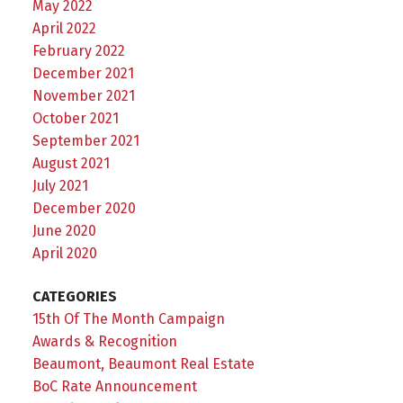
May 2022
April 2022
February 2022
December 2021
November 2021
October 2021
September 2021
August 2021
July 2021
December 2020
June 2020
April 2020
CATEGORIES
15th Of The Month Campaign
Awards & Recognition
Beaumont, Beaumont Real Estate
BoC Rate Announcement