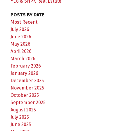
YEG & SHPK Real Estate
POSTS BY DATE
Most Recent
July 2026
June 2026
May 2026
April 2026
March 2026
February 2026
January 2026
December 2025
November 2025
October 2025
September 2025
August 2025
July 2025
June 2025