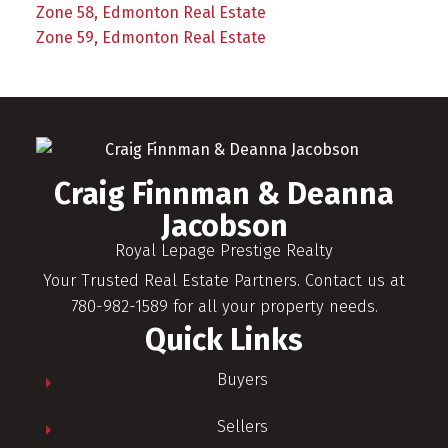
Zone 58, Edmonton Real Estate
Zone 59, Edmonton Real Estate
Craig Finnman & Deanna
Jacobson
Royal Lepage Prestige Realty
Your Trusted Real Estate Partners. Contact us at
780-982-1589 for all your property needs.
Quick Links
Buyers
Sellers