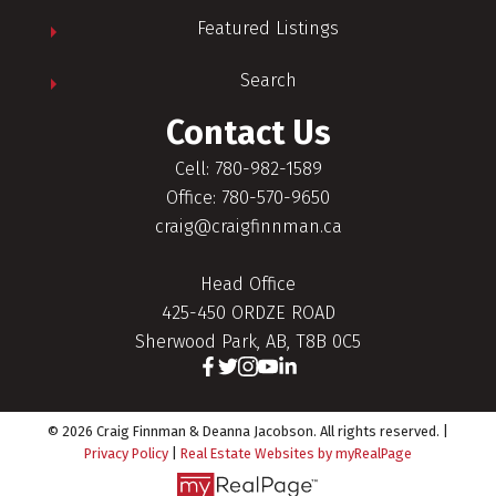
Featured Listings
Search
Contact Us
Cell: 780-982-1589
Office: 780-570-9650
craig@craigfinnman.ca
Head Office
425-450 ORDZE ROAD
Sherwood Park, AB, T8B 0C5
© 2026 Craig Finnman & Deanna Jacobson. All rights reserved. |
Privacy Policy
|
Real Estate Websites by myRealPage