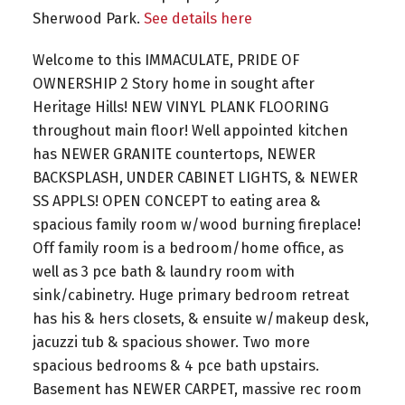
Sherwood Park.
See details here
Welcome to this IMMACULATE, PRIDE OF
OWNERSHIP 2 Story home in sought after
Heritage Hills! NEW VINYL PLANK FLOORING
throughout main floor! Well appointed kitchen
has NEWER GRANITE countertops, NEWER
BACKSPLASH, UNDER CABINET LIGHTS, & NEWER
SS APPLS! OPEN CONCEPT to eating area &
spacious family room w/wood burning fireplace!
Off family room is a bedroom/home office, as
well as 3 pce bath & laundry room with
sink/cabinetry. Huge primary bedroom retreat
has his & hers closets, & ensuite w/makeup desk,
jacuzzi tub & spacious shower. Two more
spacious bedrooms & 4 pce bath upstairs.
Basement has NEWER CARPET, massive rec room