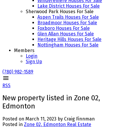
Winderemere Houses For Sale
Lake District Houses For Sale
Sherwood Park Houses For Sale
Aspen Trails Houses For Sale
Broadmoor Houses For Sale
Foxboro Houses For Sale
Glen Allan Houses For Sale
Heritage Hills Houses For Sale
Nottingham Houses For Sale
Members
Login
Sign Up
(780) 982-1589
RSS
New property listed in Zone 02,
Edmonton
Posted on
March 11, 2023
by
Craig Finnman
Posted in
Zone 02, Edmonton Real Estate