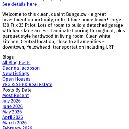
See details here
Welcome to this clean, quaint Bungalow - a great
investment opportunity, or first time home buyer! Large
130 Ft x 33 Ft lot! Lots of room to build a detached garage
with back lane access. Laminate flooring throughout, plus
parquet style hardwood in living room. Clean white
kitchen. Central location, close to all amenities -
downtown, Yellowhead, transportation including LRT.
Blogs
All Blog Posts
Deanna Jacobson
New Listings
Open Houses
YEG & SHPK Real Estate
Posts By Date
Most Recent
July 2026
June 2026
May 2026
April 2026
March 2026
February 2026