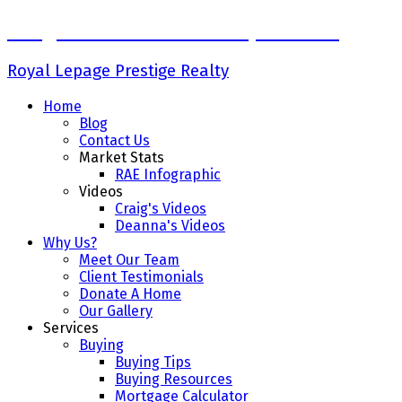
Craig Finnman & Deanna Jacobson
Royal Lepage Prestige Realty
Home
Blog
Contact Us
Market Stats
RAE Infographic
Videos
Craig's Videos
Deanna's Videos
Why Us?
Meet Our Team
Client Testimonials
Donate A Home
Our Gallery
Services
Buying
Buying Tips
Buying Resources
Mortgage Calculator