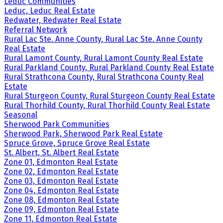
Leduc Communities
Leduc, Leduc Real Estate
Redwater, Redwater Real Estate
Referral Network
Rural Lac Ste. Anne County, Rural Lac Ste. Anne County
Real Estate
Rural Lamont County, Rural Lamont County Real Estate
Rural Parkland County, Rural Parkland County Real Estate
Rural Strathcona County, Rural Strathcona County Real
Estate
Rural Sturgeon County, Rural Sturgeon County Real Estate
Rural Thorhild County, Rural Thorhild County Real Estate
Seasonal
Sherwood Park Communities
Sherwood Park, Sherwood Park Real Estate
Spruce Grove, Spruce Grove Real Estate
St. Albert, St. Albert Real Estate
Zone 01, Edmonton Real Estate
Zone 02, Edmonton Real Estate
Zone 03, Edmonton Real Estate
Zone 04, Edmonton Real Estate
Zone 08, Edmonton Real Estate
Zone 09, Edmonton Real Estate
Zone 11, Edmonton Real Estate