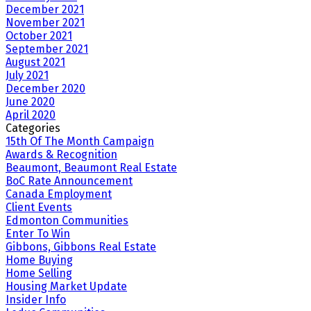
December 2021
November 2021
October 2021
September 2021
August 2021
July 2021
December 2020
June 2020
April 2020
Categories
15th Of The Month Campaign
Awards & Recognition
Beaumont, Beaumont Real Estate
BoC Rate Announcement
Canada Employment
Client Events
Edmonton Communities
Enter To Win
Gibbons, Gibbons Real Estate
Home Buying
Home Selling
Housing Market Update
Insider Info