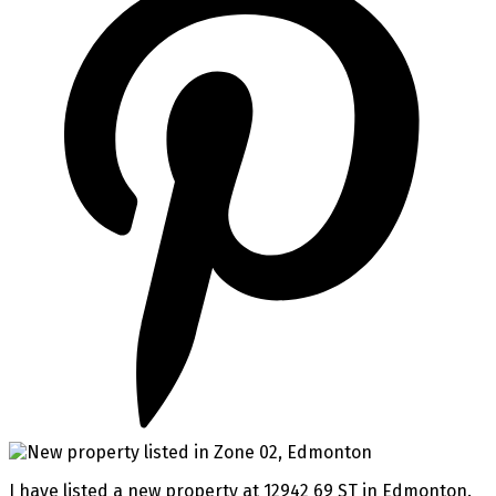
I have listed a new property at 12942 69 ST in Edmonton.