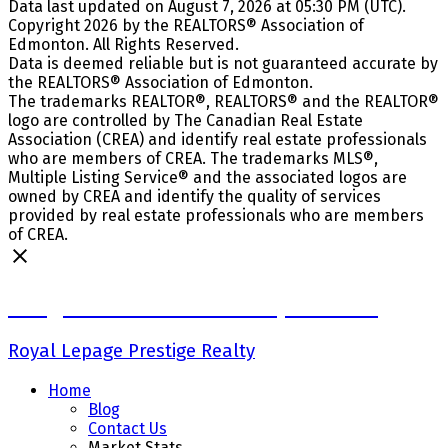
Data last updated on August 7, 2026 at 05:30 PM (UTC).
Copyright 2026 by the REALTORS® Association of
Edmonton. All Rights Reserved.
Data is deemed reliable but is not guaranteed accurate by
the REALTORS® Association of Edmonton.
The trademarks REALTOR®, REALTORS® and the REALTOR®
logo are controlled by The Canadian Real Estate
Association (CREA) and identify real estate professionals
who are members of CREA. The trademarks MLS®,
Multiple Listing Service® and the associated logos are
owned by CREA and identify the quality of services
provided by real estate professionals who are members
of CREA.
Craig Finnman & Deanna Jacobson
Royal Lepage Prestige Realty
Home
Blog
Contact Us
Market Stats