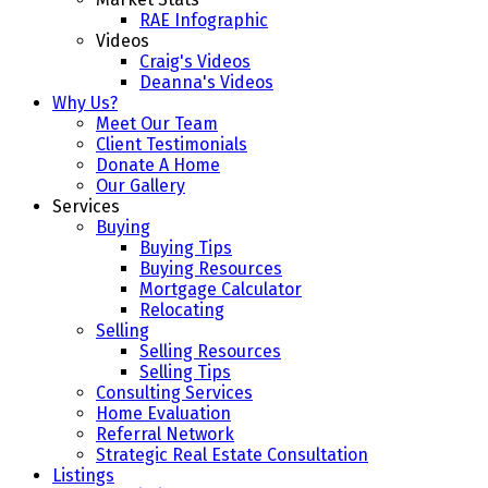
RAE Infographic
Videos
Craig's Videos
Deanna's Videos
Why Us?
Meet Our Team
Client Testimonials
Donate A Home
Our Gallery
Services
Buying
Buying Tips
Buying Resources
Mortgage Calculator
Relocating
Selling
Selling Resources
Selling Tips
Consulting Services
Home Evaluation
Referral Network
Strategic Real Estate Consultation
Listings