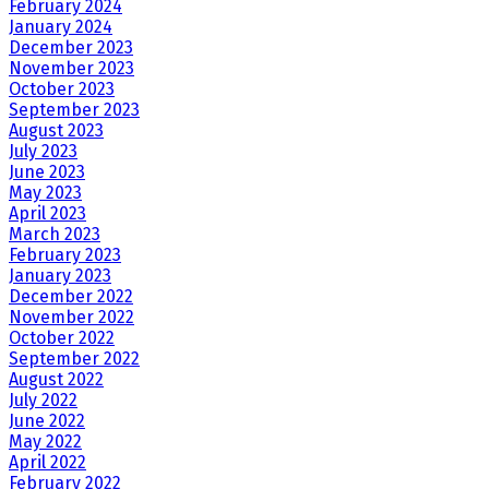
February 2024
January 2024
December 2023
November 2023
October 2023
September 2023
August 2023
July 2023
June 2023
May 2023
April 2023
March 2023
February 2023
January 2023
December 2022
November 2022
October 2022
September 2022
August 2022
July 2022
June 2022
May 2022
April 2022
February 2022