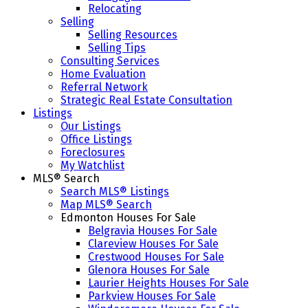
Relocating
Selling
Selling Resources
Selling Tips
Consulting Services
Home Evaluation
Referral Network
Strategic Real Estate Consultation
Listings
Our Listings
Office Listings
Foreclosures
My Watchlist
MLS® Search
Search MLS® Listings
Map MLS® Search
Edmonton Houses For Sale
Belgravia Houses For Sale
Clareview Houses For Sale
Crestwood Houses For Sale
Glenora Houses For Sale
Laurier Heights Houses For Sale
Parkview Houses For Sale