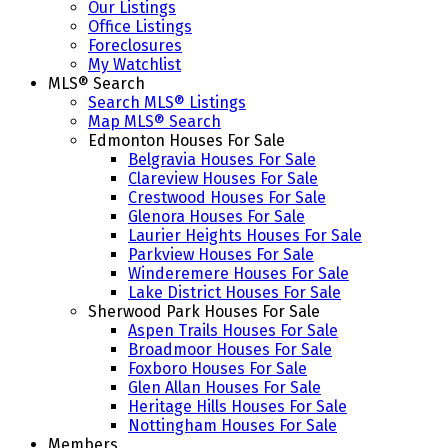
Our Listings
Office Listings
Foreclosures
My Watchlist
MLS® Search
Search MLS® Listings
Map MLS® Search
Edmonton Houses For Sale
Belgravia Houses For Sale
Clareview Houses For Sale
Crestwood Houses For Sale
Glenora Houses For Sale
Laurier Heights Houses For Sale
Parkview Houses For Sale
Winderemere Houses For Sale
Lake District Houses For Sale
Sherwood Park Houses For Sale
Aspen Trails Houses For Sale
Broadmoor Houses For Sale
Foxboro Houses For Sale
Glen Allan Houses For Sale
Heritage Hills Houses For Sale
Nottingham Houses For Sale
Members