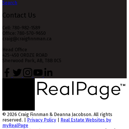
Search
Contact Us
Cell: 780-982-1589
Office: 780-570-9650
craig@craigfinnman.ca
Head Office
425-450 ORDZE ROAD
Sherwood Park, AB, T8B 0C5
© 2026 Craig Finnman & Deanna Jacobson. All rights
reserved. |
Privacy Policy
|
Real Estate Websites by
myRealPage