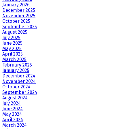
January 2026
December 2025
November 2025
October 2025
September 2025
August 2025
July 2025
June 2025
May 2025
April 2025
March 2025
February 2025
January 2025
December 2024
November 2024
October 2024
September 2024
August 2024
July 2024
June 2024
May 2024
April 2024
March 2024