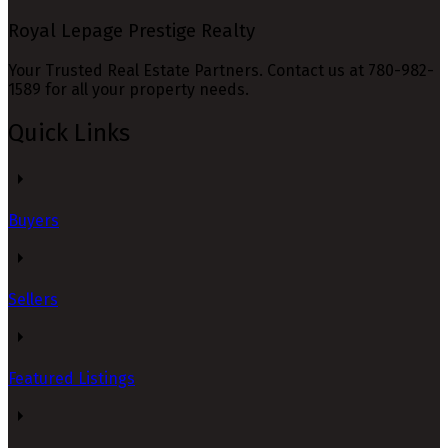
Royal Lepage Prestige Realty
Your Trusted Real Estate Partners. Contact us at 780-982-
1589 for all your property needs.
Quick Links
Buyers
Sellers
Featured Listings