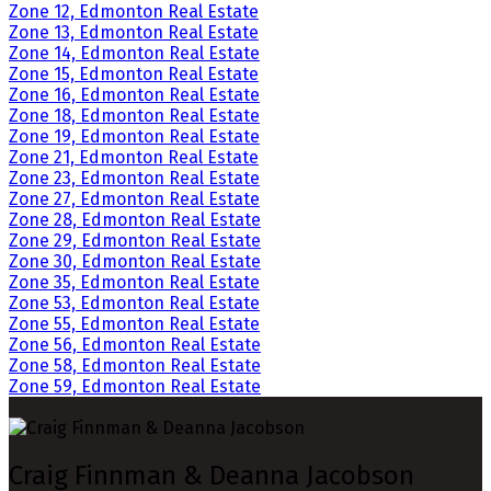
Zone 12, Edmonton Real Estate
Zone 13, Edmonton Real Estate
Zone 14, Edmonton Real Estate
Zone 15, Edmonton Real Estate
Zone 16, Edmonton Real Estate
Zone 18, Edmonton Real Estate
Zone 19, Edmonton Real Estate
Zone 21, Edmonton Real Estate
Zone 23, Edmonton Real Estate
Zone 27, Edmonton Real Estate
Zone 28, Edmonton Real Estate
Zone 29, Edmonton Real Estate
Zone 30, Edmonton Real Estate
Zone 35, Edmonton Real Estate
Zone 53, Edmonton Real Estate
Zone 55, Edmonton Real Estate
Zone 56, Edmonton Real Estate
Zone 58, Edmonton Real Estate
Zone 59, Edmonton Real Estate
Craig Finnman & Deanna Jacobson