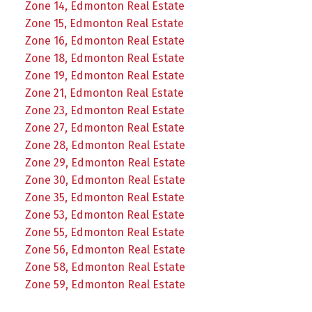
Zone 14, Edmonton Real Estate
Zone 15, Edmonton Real Estate
Zone 16, Edmonton Real Estate
Zone 18, Edmonton Real Estate
Zone 19, Edmonton Real Estate
Zone 21, Edmonton Real Estate
Zone 23, Edmonton Real Estate
Zone 27, Edmonton Real Estate
Zone 28, Edmonton Real Estate
Zone 29, Edmonton Real Estate
Zone 30, Edmonton Real Estate
Zone 35, Edmonton Real Estate
Zone 53, Edmonton Real Estate
Zone 55, Edmonton Real Estate
Zone 56, Edmonton Real Estate
Zone 58, Edmonton Real Estate
Zone 59, Edmonton Real Estate