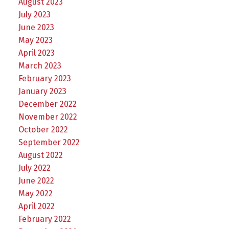
August 2023
July 2023
June 2023
May 2023
April 2023
March 2023
February 2023
January 2023
December 2022
November 2022
October 2022
September 2022
August 2022
July 2022
June 2022
May 2022
April 2022
February 2022