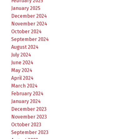
February 2025
January 2025
December 2024
November 2024
October 2024
September 2024
August 2024
July 2024
June 2024
May 2024
April 2024
March 2024
February 2024
January 2024
December 2023
November 2023
October 2023
September 2023