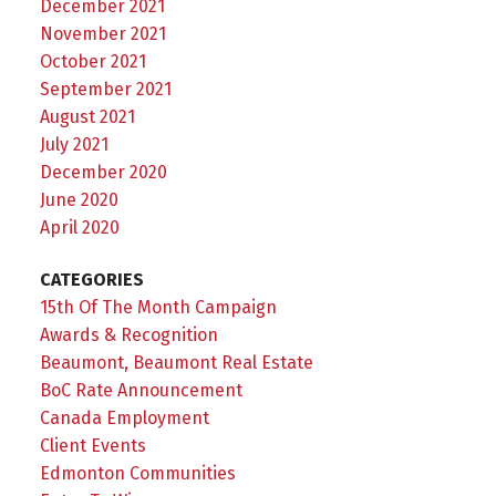
December 2021
November 2021
October 2021
September 2021
August 2021
July 2021
December 2020
June 2020
April 2020
CATEGORIES
15th Of The Month Campaign
Awards & Recognition
Beaumont, Beaumont Real Estate
BoC Rate Announcement
Canada Employment
Client Events
Edmonton Communities