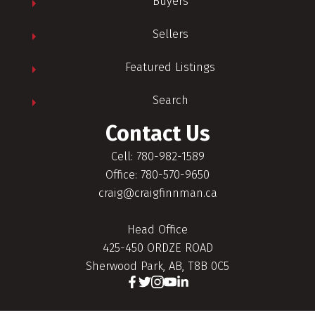
Buyers
Sellers
Featured Listings
Search
Contact Us
Cell: 780-982-1589
Office: 780-570-9650
craig@craigfinnman.ca
Head Office
425-450 ORDZE ROAD
Sherwood Park, AB, T8B 0C5