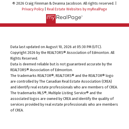
© 2026 Craig Finnman & Deanna Jacobson. All rights reserved. |
Privacy Policy
|
Real Estate Websites by myRealPage
Data last updated on August 10, 2026 at 05:30 PM (UTC).
Copyright 2026 by the REALTORS® Association of Edmonton. All
Rights Reserved.
Data is deemed reliable but is not guaranteed accurate by the
REALTORS® Association of Edmonton.
The trademarks REALTOR®, REALTORS® and the REALTOR® logo
are controlled by The Canadian Real Estate Association (CREA)
and identify real estate professionals who are members of CREA.
The trademarks MLS®, Multiple Listing Service® and the
associated logos are owned by CREA and identify the quality of
services provided by real estate professionals who are members
of CREA.