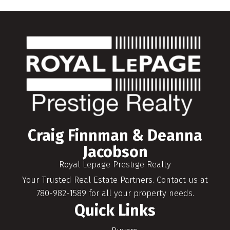
Craig Finnman & Deanna
Jacobson
Royal Lepage Prestige Realty
Your Trusted Real Estate Partners. Contact us at
780-982-1589 for all your property needs.
Quick Links