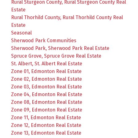
Rural Sturgeon County, Rural Sturgeon County Real
Estate
Rural Thorhild County, Rural Thorhild County Real
Estate
Seasonal
Sherwood Park Communities
Sherwood Park, Sherwood Park Real Estate
Spruce Grove, Spruce Grove Real Estate
St. Albert, St. Albert Real Estate
Zone 01, Edmonton Real Estate
Zone 02, Edmonton Real Estate
Zone 03, Edmonton Real Estate
Zone 04, Edmonton Real Estate
Zone 08, Edmonton Real Estate
Zone 09, Edmonton Real Estate
Zone 11, Edmonton Real Estate
Zone 12, Edmonton Real Estate
Zone 13, Edmonton Real Estate