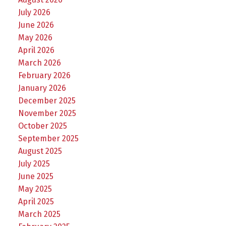
July 2026
June 2026
May 2026
April 2026
March 2026
February 2026
January 2026
December 2025
November 2025
October 2025
September 2025
August 2025
July 2025
June 2025
May 2025
April 2025
March 2025