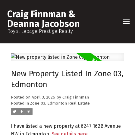
Craig Finnman &
Deanna Jacobson
Royal Lepage Prestige Realty
New Property Listed In Zone 03,
Edmonton
Posted on
April 3, 2026
by
Craig Finnman
Posted in
Zone 03, Edmonton Real Estate
I have listed a new property at 6247 162B Avenue
NW in Edmonton.
See details here