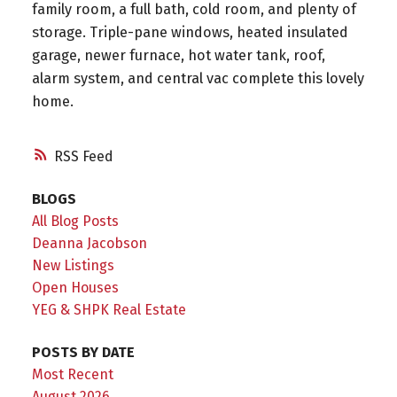
family room, a full bath, cold room, and plenty of
storage. Triple-pane windows, heated insulated
garage, newer furnace, hot water tank, roof,
alarm system, and central vac complete this lovely
home.
RSS
BLOGS
All Blog Posts
Deanna Jacobson
New Listings
Open Houses
YEG & SHPK Real Estate
POSTS BY DATE
Most Recent
August 2026