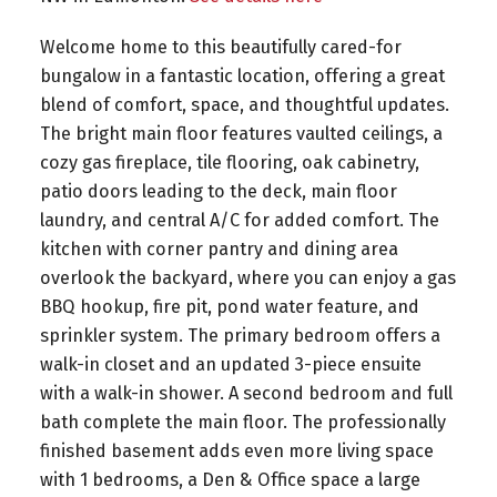
Welcome home to this beautifully cared-for
bungalow in a fantastic location, offering a great
blend of comfort, space, and thoughtful updates.
The bright main floor features vaulted ceilings, a
cozy gas fireplace, tile flooring, oak cabinetry,
patio doors leading to the deck, main floor
laundry, and central A/C for added comfort. The
kitchen with corner pantry and dining area
overlook the backyard, where you can enjoy a gas
BBQ hookup, fire pit, pond water feature, and
sprinkler system. The primary bedroom offers a
walk-in closet and an updated 3-piece ensuite
with a walk-in shower. A second bedroom and full
bath complete the main floor. The professionally
finished basement adds even more living space
with 1 bedrooms, a Den & Office space a large