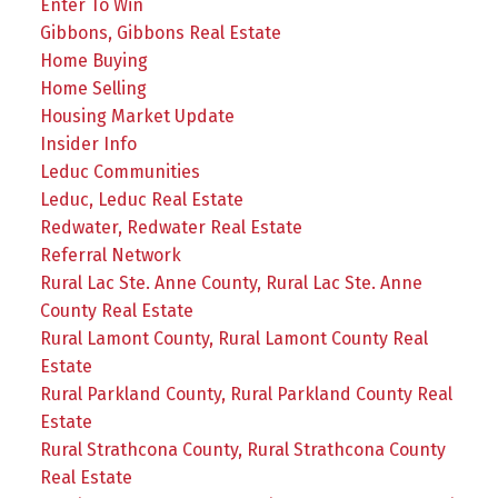
Enter To Win
Gibbons, Gibbons Real Estate
Home Buying
Home Selling
Housing Market Update
Insider Info
Leduc Communities
Leduc, Leduc Real Estate
Redwater, Redwater Real Estate
Referral Network
Rural Lac Ste. Anne County, Rural Lac Ste. Anne
County Real Estate
Rural Lamont County, Rural Lamont County Real
Estate
Rural Parkland County, Rural Parkland County Real
Estate
Rural Strathcona County, Rural Strathcona County
Real Estate