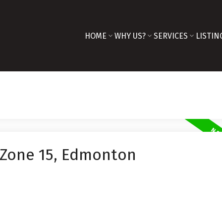
HOME
WHY US?
SERVICES
LISTIN
 Zone 15, Edmonton