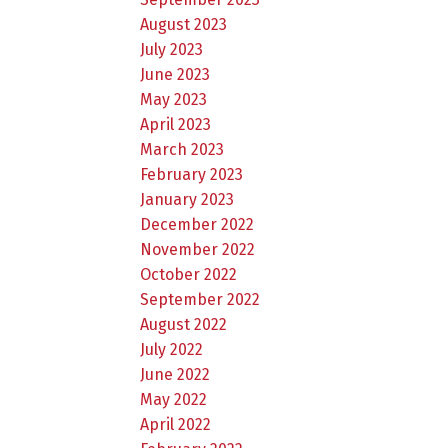
August 2023
July 2023
June 2023
May 2023
April 2023
March 2023
February 2023
January 2023
December 2022
November 2022
October 2022
September 2022
August 2022
July 2022
June 2022
May 2022
April 2022