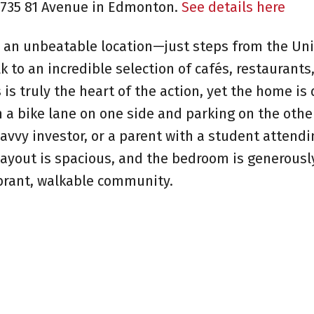
10735 81 Avenue in Edmonton.
See details here
an unbeatable location—just steps from the Uni
 to an incredible selection of cafés, restaurants
 is truly the heart of the action, yet the home is 
 a bike lane on one side and parking on the other
savvy investor, or a parent with a student attend
e layout is spacious, and the bedroom is generous
ibrant, walkable community.