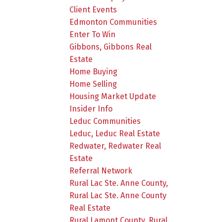
Client Events
Edmonton Communities
Enter To Win
Gibbons, Gibbons Real
Estate
Home Buying
Home Selling
Housing Market Update
Insider Info
Leduc Communities
Leduc, Leduc Real Estate
Redwater, Redwater Real
Estate
Referral Network
Rural Lac Ste. Anne County,
Rural Lac Ste. Anne County
Real Estate
Rural Lamont County, Rural