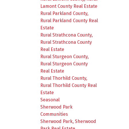
Lamont County Real Estate
Rural Parkland County,
Rural Parkland County Real
Estate
Rural Strathcona County,
Rural Strathcona County
Real Estate
Rural Sturgeon County,
Rural Sturgeon County
Real Estate
Rural Thorhild County,
Rural Thorhild County Real
Estate
Seasonal
Sherwood Park
Communities
Sherwood Park, Sherwood
Park Real Estate