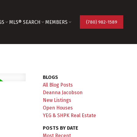
GS
MLS® SEARCH
MEMBERS
(780) 982-1589
BLOGS
All Blog Posts
Deanna Jacobson
New Listings
Open Houses
YEG & SHPK Real Estate
POSTS BY DATE
Most Recent