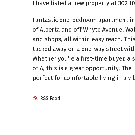
I have listed a new property at 302 
Fantastic one-bedroom apartment in 
of Alberta and off Whyte Avenue! Walk
and shops, all within easy reach. This
tucked away on a one-way street with
Whether you're a first-time buyer, a 
of A, this is a great opportunity. Th
perfect for comfortable living in a v
RSS