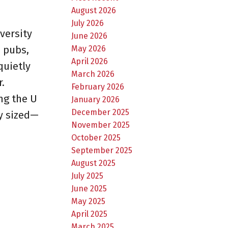
August 2026
July 2026
versity
June 2026
May 2026
, pubs,
April 2026
quietly
March 2026
.
February 2026
ing the U
January 2026
December 2025
ly sized—
November 2025
October 2025
September 2025
August 2025
July 2025
June 2025
May 2025
April 2025
March 2025