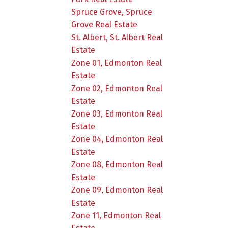
Spruce Grove, Spruce
Grove Real Estate
St. Albert, St. Albert Real
Estate
Zone 01, Edmonton Real
Estate
Zone 02, Edmonton Real
Estate
Zone 03, Edmonton Real
Estate
Zone 04, Edmonton Real
Estate
Zone 08, Edmonton Real
Estate
Zone 09, Edmonton Real
Estate
Zone 11, Edmonton Real