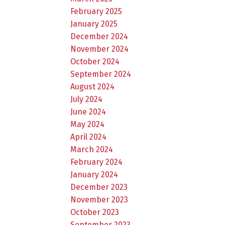
February 2025
January 2025
December 2024
November 2024
October 2024
September 2024
August 2024
July 2024
June 2024
May 2024
April 2024
March 2024
February 2024
January 2024
December 2023
November 2023
October 2023
September 2023