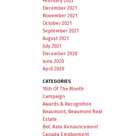
February 2022
December 2021
November 2021
October 2021
September 2021
August 2021
July 2021
December 2020
June 2020
April 2020
CATEGORIES
15th Of The Month
Campaign
Awards & Recognition
Beaumont, Beaumont Real
Estate
BoC Rate Announcement
Canada Employment