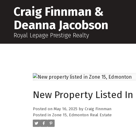
Craig Finnman &
Deanna Jacobson
Royal Lepage Prestige Realty
New Property Listed In
Posted on
May 16, 2025
by
Craig Finnman
Posted in
Zone 15, Edmonton Real Estate