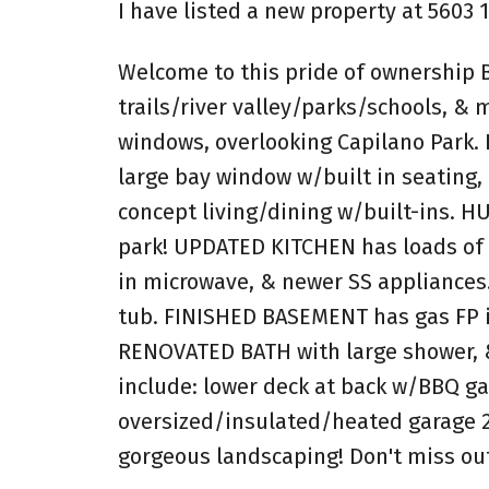
I have listed a new property at 5603
Welcome to this pride of ownership 
trails/river valley/parks/schools, &
windows, overlooking Capilano Park.
large bay window w/built in seating,
concept living/dining w/built-ins. 
park! UPDATED KITCHEN has loads of w
in microwave, & newer SS appliances
tub. FINISHED BASEMENT has gas FP i
RENOVATED BATH with large shower, &
include: lower deck at back w/BBQ ga
oversized/insulated/heated garage 2
gorgeous landscaping! Don't miss out