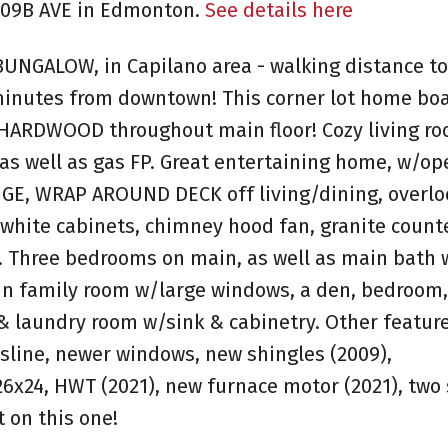
 109B AVE in Edmonton.
See details here
BUNGALOW, in Capilano area - walking distance to
 minutes from downtown! This corner lot home boa
 HARDWOOD throughout main floor! Cozy living r
 as well as gas FP. Great entertaining home, w/op
HUGE, WRAP AROUND DECK off living/dining, overlo
hite cabinets, chimney hood fan, granite counte
. Three bedrooms on main, as well as main bath 
n family room w/large windows, a den, bedroom,
 laundry room w/sink & cabinetry. Other featur
sline, newer windows, new shingles (2009),
6x24, HWT (2021), new furnace motor (2021), two
 on this one!