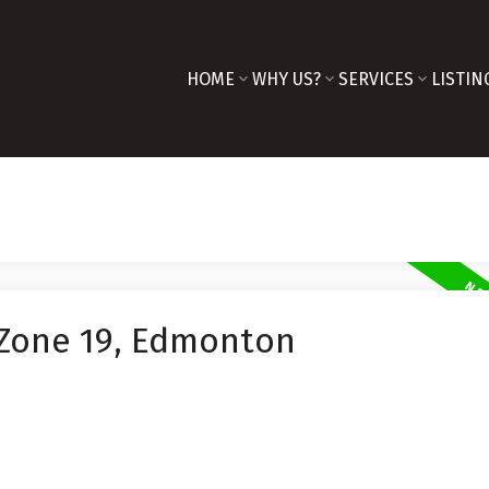
HOME
WHY US?
SERVICES
LISTIN
 Zone 19, Edmonton