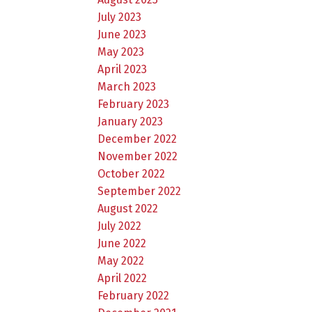
July 2023
June 2023
May 2023
April 2023
March 2023
February 2023
January 2023
December 2022
November 2022
October 2022
September 2022
August 2022
July 2022
June 2022
May 2022
April 2022
February 2022