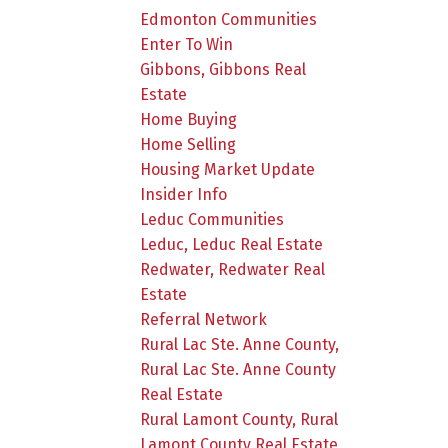
Edmonton Communities
Enter To Win
Gibbons, Gibbons Real
Estate
Home Buying
Home Selling
Housing Market Update
Insider Info
Leduc Communities
Leduc, Leduc Real Estate
Redwater, Redwater Real
Estate
Referral Network
Rural Lac Ste. Anne County,
Rural Lac Ste. Anne County
Real Estate
Rural Lamont County, Rural
Lamont County Real Estate