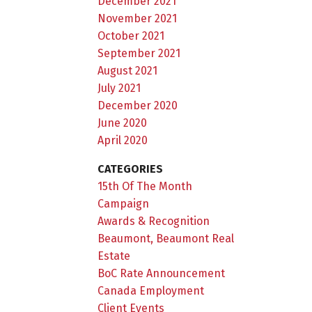
December 2021
November 2021
October 2021
September 2021
August 2021
July 2021
December 2020
June 2020
April 2020
CATEGORIES
15th Of The Month
Campaign
Awards & Recognition
Beaumont, Beaumont Real
Estate
BoC Rate Announcement
Canada Employment
Client Events