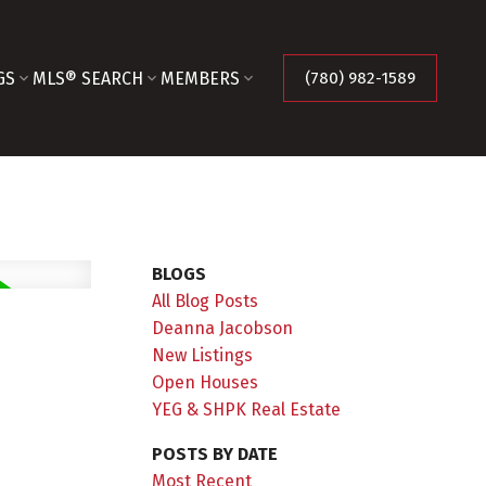
GS
MLS® SEARCH
MEMBERS
(780) 982-1589
BLOGS
All Blog Posts
Deanna Jacobson
New Listings
Open Houses
YEG & SHPK Real Estate
POSTS BY DATE
Most Recent