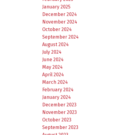
January 2025
December 2024
November 2024
October 2024
September 2024
August 2024
July 2024
June 2024
May 2024
April 2024
March 2024
February 2024
January 2024
December 2023
November 2023
October 2023
September 2023
August 2023