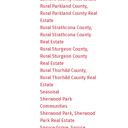
Rural Parkland County,
Rural Parkland County Real
Estate
Rural Strathcona County,
Rural Strathcona County
Real Estate
Rural Sturgeon County,
Rural Sturgeon County
Real Estate
Rural Thorhild County,
Rural Thorhild County Real
Estate
Seasonal
Sherwood Park
Communities
Sherwood Park, Sherwood
Park Real Estate
Spruce Grove, Spruce