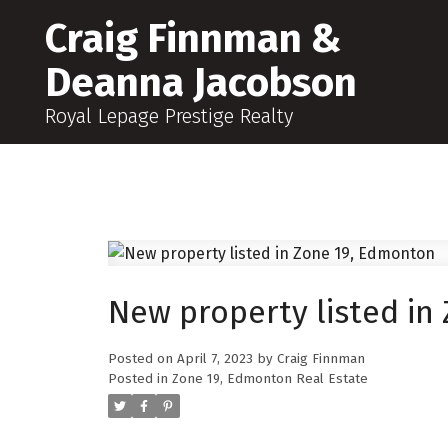
Craig Finnman &
Deanna Jacobson
Royal Lepage Prestige Realty
New property listed in
Posted on
April 7, 2023
by
Craig Finnman
Posted in
Zone 19, Edmonton Real Estate