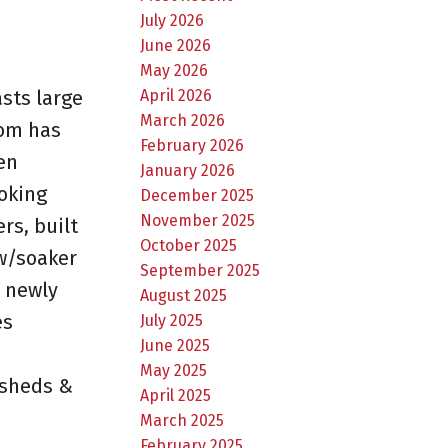
July 2026
June 2026
May 2026
April 2026
sts large
March 2026
oom has
February 2026
en
January 2026
oking
December 2025
November 2025
rs, built
October 2025
w/soaker
September 2025
 newly
August 2025
es
July 2025
June 2025
May 2025
 sheds &
April 2025
March 2025
February 2025