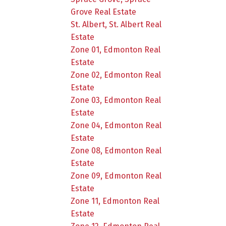
Grove Real Estate
St. Albert, St. Albert Real
Estate
Zone 01, Edmonton Real
Estate
Zone 02, Edmonton Real
Estate
Zone 03, Edmonton Real
Estate
Zone 04, Edmonton Real
Estate
Zone 08, Edmonton Real
Estate
Zone 09, Edmonton Real
Estate
Zone 11, Edmonton Real
Estate