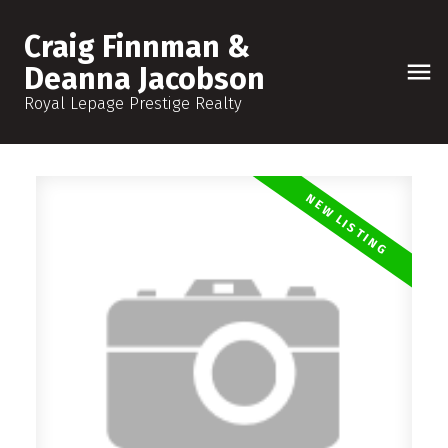
Craig Finnman &
Deanna Jacobson
Royal Lepage Prestige Realty