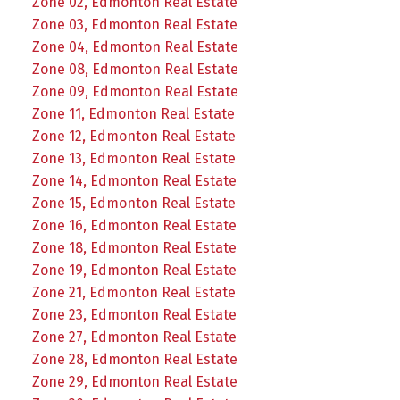
Zone 02, Edmonton Real Estate
Zone 03, Edmonton Real Estate
Zone 04, Edmonton Real Estate
Zone 08, Edmonton Real Estate
Zone 09, Edmonton Real Estate
Zone 11, Edmonton Real Estate
Zone 12, Edmonton Real Estate
Zone 13, Edmonton Real Estate
Zone 14, Edmonton Real Estate
Zone 15, Edmonton Real Estate
Zone 16, Edmonton Real Estate
Zone 18, Edmonton Real Estate
Zone 19, Edmonton Real Estate
Zone 21, Edmonton Real Estate
Zone 23, Edmonton Real Estate
Zone 27, Edmonton Real Estate
Zone 28, Edmonton Real Estate
Zone 29, Edmonton Real Estate