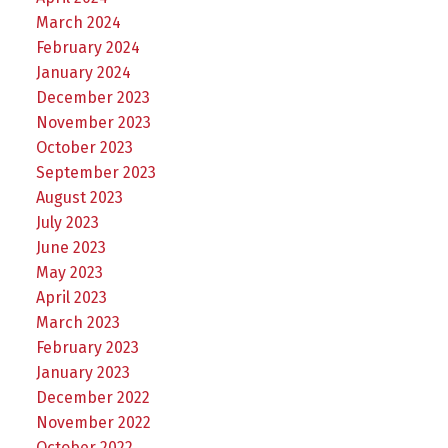
March 2024
February 2024
January 2024
December 2023
November 2023
October 2023
September 2023
August 2023
July 2023
June 2023
May 2023
April 2023
March 2023
February 2023
January 2023
December 2022
November 2022
October 2022