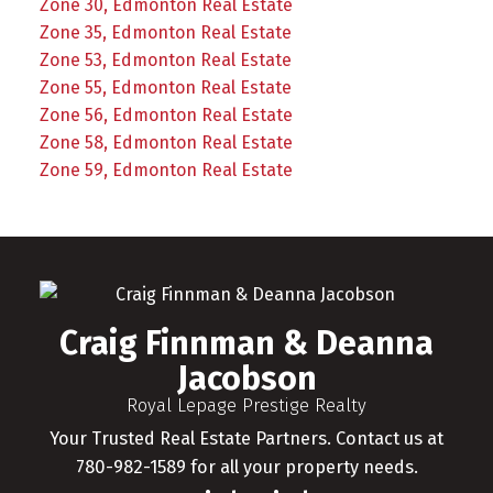
Zone 30, Edmonton Real Estate
Zone 35, Edmonton Real Estate
Zone 53, Edmonton Real Estate
Zone 55, Edmonton Real Estate
Zone 56, Edmonton Real Estate
Zone 58, Edmonton Real Estate
Zone 59, Edmonton Real Estate
Craig Finnman & Deanna
Jacobson
Royal Lepage Prestige Realty
Your Trusted Real Estate Partners. Contact us at
780-982-1589 for all your property needs.