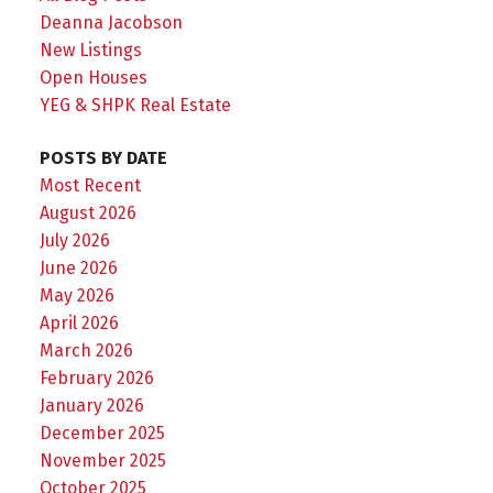
Deanna Jacobson
New Listings
Open Houses
YEG & SHPK Real Estate
POSTS BY DATE
Most Recent
August 2026
July 2026
June 2026
May 2026
April 2026
March 2026
February 2026
January 2026
December 2025
November 2025
October 2025