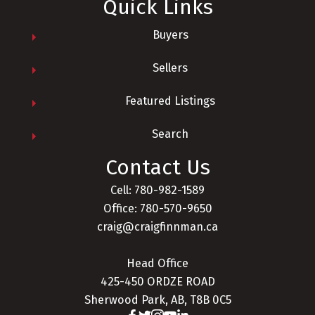
Quick Links
Buyers
Sellers
Featured Listings
Search
Contact Us
Cell: 780-982-1589
Office: 780-570-9650
craig@craigfinnman.ca
Head Office
425-450 ORDZE ROAD
Sherwood Park, AB, T8B 0C5