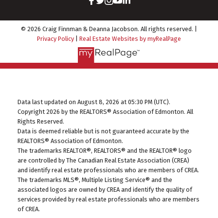
© 2026 Craig Finnman & Deanna Jacobson. All rights reserved. |
Privacy Policy
|
Real Estate Websites by myRealPage
Data last updated on August 8, 2026 at 05:30 PM (UTC).
Copyright 2026 by the REALTORS® Association of Edmonton. All
Rights Reserved.
Data is deemed reliable but is not guaranteed accurate by the
REALTORS® Association of Edmonton.
The trademarks REALTOR®, REALTORS® and the REALTOR® logo
are controlled by The Canadian Real Estate Association (CREA)
and identify real estate professionals who are members of CREA.
The trademarks MLS®, Multiple Listing Service® and the
associated logos are owned by CREA and identify the quality of
services provided by real estate professionals who are members
of CREA.