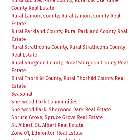
Rural Lac Ste. Anne County, Rural Lac Ste. Anne
County Real Estate
Rural Lamont County, Rural Lamont County Real
Estate
Rural Parkland County, Rural Parkland County Real
Estate
Rural Strathcona County, Rural Strathcona County
Real Estate
Rural Sturgeon County, Rural Sturgeon County Real
Estate
Rural Thorhild County, Rural Thorhild County Real
Estate
Seasonal
Sherwood Park Communities
Sherwood Park, Sherwood Park Real Estate
Spruce Grove, Spruce Grove Real Estate
St. Albert, St. Albert Real Estate
Zone 01, Edmonton Real Estate