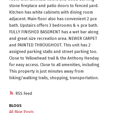
stone fireplace and patio doors to fenced yard.
Kitchen has white cabinets with dining room
adjacent. Main floor also has convenient 2 pce
bath. Upstairs offers 3 bedrooms & 4 pce bath.
FULLY FINISHED BASEMENT has a wet bar along
and great size recreation area. NEWER CARPET
and PAINTED THROUGHOUT. This unit has 2
assigned parking stalls and street parking too.
Close to Yellowhead trail & the Anthony Henday
for easy access. Close to all amenities, including
This property is just minutes away from
hiking/walking trails, shopping, transportation.
RSS
BLOGS
All Blog Posts