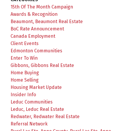
15th Of The Month Campaign
Awards & Recognition
Beaumont, Beaumont Real Estate
BoC Rate Announcement
Canada Employment
Client Events
Edmonton Communities
Enter To Win
Gibbons, Gibbons Real Estate
Home Buying
Home Selling
Housing Market Update
Insider Info
Leduc Communities
Leduc, Leduc Real Estate
Redwater, Redwater Real Estate
Referral Network