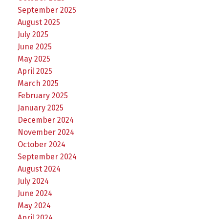
September 2025
August 2025
July 2025
June 2025
May 2025
April 2025
March 2025
February 2025
January 2025
December 2024
November 2024
October 2024
September 2024
August 2024
July 2024
June 2024
May 2024
April 2024