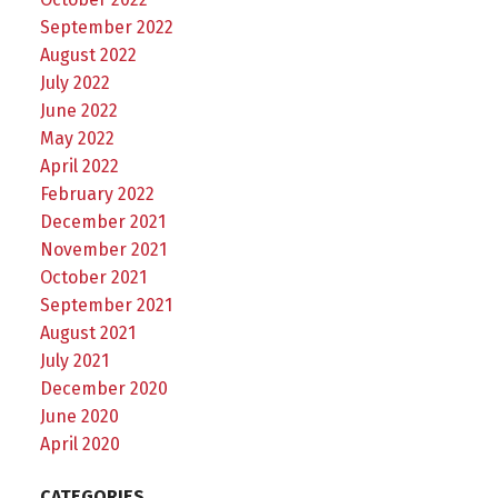
September 2022
August 2022
July 2022
June 2022
May 2022
April 2022
February 2022
December 2021
November 2021
October 2021
September 2021
August 2021
July 2021
December 2020
June 2020
April 2020
CATEGORIES