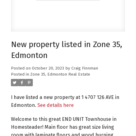
New property listed in Zone 35,
Edmonton
Posted on
October 20, 2023
by
Craig Finnman
Posted in
Zone 35, Edmonton Real Estate
I have listed a new property at 1 4707 126 AVE in
Edmonton.
See details here
Welcome to this great END UNIT Townhouse in
Homesteader! Main floor has great size living
room with laminate floors and wood burning