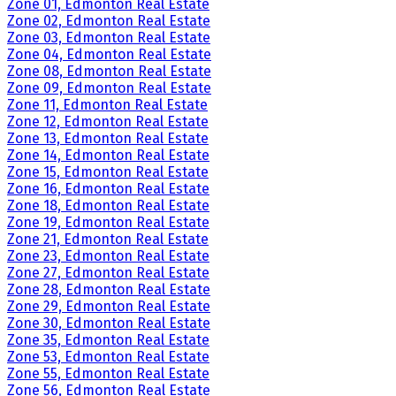
Zone 01, Edmonton Real Estate
Zone 02, Edmonton Real Estate
Zone 03, Edmonton Real Estate
Zone 04, Edmonton Real Estate
Zone 08, Edmonton Real Estate
Zone 09, Edmonton Real Estate
Zone 11, Edmonton Real Estate
Zone 12, Edmonton Real Estate
Zone 13, Edmonton Real Estate
Zone 14, Edmonton Real Estate
Zone 15, Edmonton Real Estate
Zone 16, Edmonton Real Estate
Zone 18, Edmonton Real Estate
Zone 19, Edmonton Real Estate
Zone 21, Edmonton Real Estate
Zone 23, Edmonton Real Estate
Zone 27, Edmonton Real Estate
Zone 28, Edmonton Real Estate
Zone 29, Edmonton Real Estate
Zone 30, Edmonton Real Estate
Zone 35, Edmonton Real Estate
Zone 53, Edmonton Real Estate
Zone 55, Edmonton Real Estate
Zone 56, Edmonton Real Estate