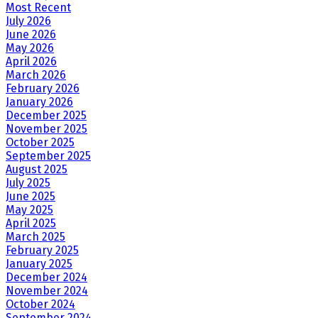
Most Recent
July 2026
June 2026
May 2026
April 2026
March 2026
February 2026
January 2026
December 2025
November 2025
October 2025
September 2025
August 2025
July 2025
June 2025
May 2025
April 2025
March 2025
February 2025
January 2025
December 2024
November 2024
October 2024
September 2024