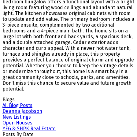
bedroom bungalow offers a functional layout with a bright
living room featuring wood ceilings and abundant natural
light. The kitchen showcases original cabinets with room
to update and add value. The primary bedroom includes a
3-piece ensuite, complemented by two additional
bedrooms and a 4-piece main bath. The home sits on a
large lot with both front and back yards, a spacious deck,
and a double attached garage. Cedar exterior adds
character and curb appeal. With a newer hot water tank,
furnace and shingles already in place, this property
provides a perfect balance of original charm and upgrade
potential. Whether you choose to keep the vintage details
or modernize throughout, this home is a smart buy in a
great community close to schools, parks, and amenities.
Don’t miss this chance to secure value and future growth
potential.
Blogs
All Blog Posts
Deanna Jacobson
New Listings
Open Houses
YEG & SHPK Real Estate
Posts By Date