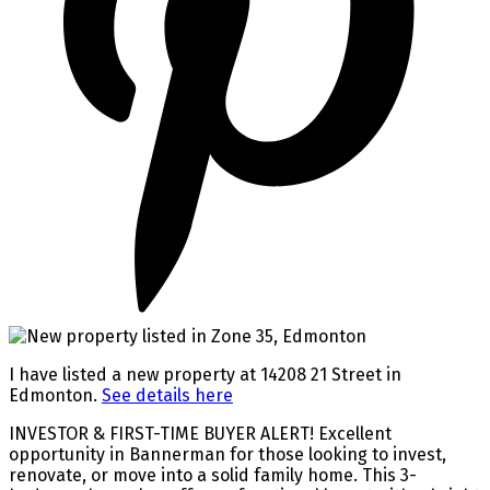
I have listed a new property at 14208 21 Street in
Edmonton.
See details here
INVESTOR & FIRST-TIME BUYER ALERT! Excellent
opportunity in Bannerman for those looking to invest,
renovate, or move into a solid family home. This 3-