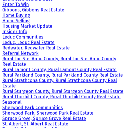
Enter To Win
Gibbons, Gibbons Real Estate
Home Buying
Home Selling
Housing Market Update
Insider Info
Leduc Communities
Leduc, Leduc Real Estate
Redwater, Redwater Real Estate
Referral Network
Rural Lac Ste. Anne County, Rural Lac Ste. Anne County
Real Estate
Rural Lamont County, Rural Lamont County Real Estate
Rural Parkland County, Rural Parkland County Real Estate
Rural Strathcona County, Rural Strathcona County Real
Estate
Rural Sturgeon County, Rural Sturgeon County Real Estate
Rural Thorhild County, Rural Thorhild County Real Estate
Seasonal
Sherwood Park Communities
Sherwood Park, Sherwood Park Real Estate
Spruce Grove, Spruce Grove Real Estate
St. Albert, St. Albert Real Estate