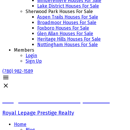
Winderemere Houses For Sale
Lake District Houses For Sale
Sherwood Park Houses For Sale
Aspen Trails Houses For Sale
Broadmoor Houses For Sale
Foxboro Houses For Sale
Glen Allan Houses For Sale
Heritage Hills Houses For Sale
Nottingham Houses For Sale
Members
Login
Sign Up
(780) 982-1589
Craig Finnman & Deanna Jacobson
Royal Lepage Prestige Realty
Home
Blog