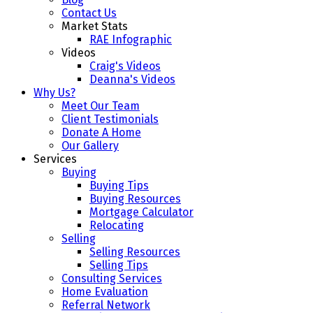
Contact Us
Market Stats
RAE Infographic
Videos
Craig's Videos
Deanna's Videos
Why Us?
Meet Our Team
Client Testimonials
Donate A Home
Our Gallery
Services
Buying
Buying Tips
Buying Resources
Mortgage Calculator
Relocating
Selling
Selling Resources
Selling Tips
Consulting Services
Home Evaluation
Referral Network