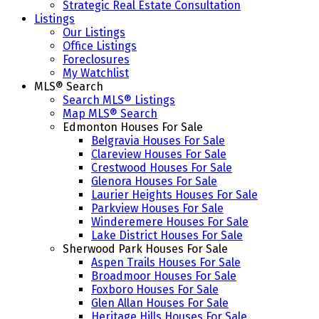
Strategic Real Estate Consultation
Listings
Our Listings
Office Listings
Foreclosures
My Watchlist
MLS® Search
Search MLS® Listings
Map MLS® Search
Edmonton Houses For Sale
Belgravia Houses For Sale
Clareview Houses For Sale
Crestwood Houses For Sale
Glenora Houses For Sale
Laurier Heights Houses For Sale
Parkview Houses For Sale
Winderemere Houses For Sale
Lake District Houses For Sale
Sherwood Park Houses For Sale
Aspen Trails Houses For Sale
Broadmoor Houses For Sale
Foxboro Houses For Sale
Glen Allan Houses For Sale
Heritage Hills Houses For Sale