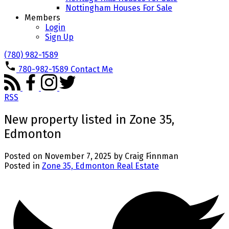
Nottingham Houses For Sale
Members
Login
Sign Up
(780) 982-1589
780-982-1589
Contact Me
RSS
New property listed in Zone 35,
Edmonton
Posted on
November 7, 2025
by
Craig Finnman
Posted in
Zone 35, Edmonton Real Estate