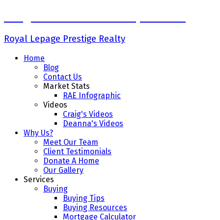
Craig Finnman & Deanna Jacobson
Royal Lepage Prestige Realty
Home
Blog
Contact Us
Market Stats
RAE Infographic
Videos
Craig's Videos
Deanna's Videos
Why Us?
Meet Our Team
Client Testimonials
Donate A Home
Our Gallery
Services
Buying
Buying Tips
Buying Resources
Mortgage Calculator