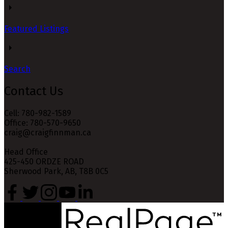
Featured Listings
Search
Contact Us
Cell: 780-982-1589
Office: 780-570-9650
craig@craigfinnman.ca
Head Office
425-450 ORDZE ROAD
Sherwood Park, AB, T8B 0C5