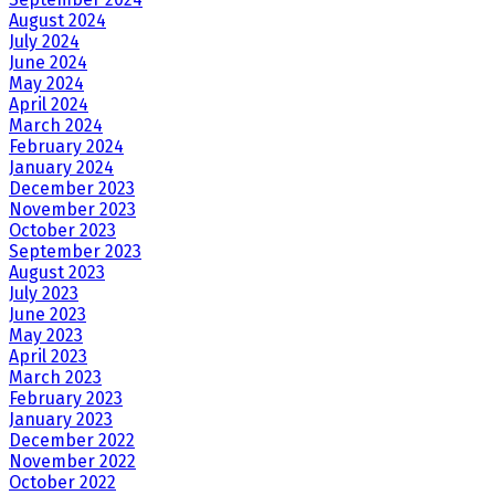
August 2024
July 2024
June 2024
May 2024
April 2024
March 2024
February 2024
January 2024
December 2023
November 2023
October 2023
September 2023
August 2023
July 2023
June 2023
May 2023
April 2023
March 2023
February 2023
January 2023
December 2022
November 2022
October 2022