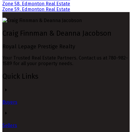
Zone 58, Edmonton Real Estate
Zone 59, Edmonton Real Estate
Craig Finnman & Deanna Jacobson
Royal Lepage Prestige Realty
Your Trusted Real Estate Partners. Contact us at 780-982-
1589 for all your property needs.
Quick Links
Buyers
Sellers