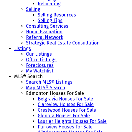
Relocating
Selling
Selling Resources
Selling Tips
Consulting Services
Home Evaluation
Referral Network
Strategic Real Estate Consultation
Listings
Our Listings
Office Listings
Foreclosures
My Watchlist
MLS® Search
Search MLS® Listings
Map MLS® Search
Edmonton Houses For Sale
Belgravia Houses For Sale
Clareview Houses For Sale
Crestwood Houses For Sale
Glenora Houses For Sale
Laurier Heights Houses For Sale
Parkview Houses For Sale