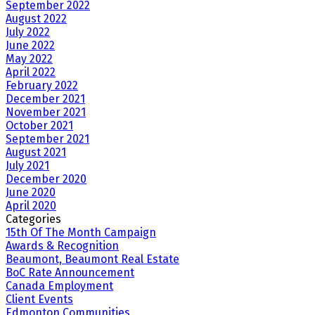
September 2022
August 2022
July 2022
June 2022
May 2022
April 2022
February 2022
December 2021
November 2021
October 2021
September 2021
August 2021
July 2021
December 2020
June 2020
April 2020
Categories
15th Of The Month Campaign
Awards & Recognition
Beaumont, Beaumont Real Estate
BoC Rate Announcement
Canada Employment
Client Events
Edmonton Communities