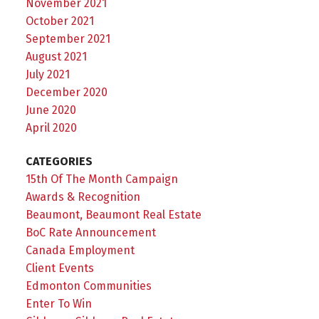
November 2021
October 2021
September 2021
August 2021
July 2021
December 2020
June 2020
April 2020
CATEGORIES
15th Of The Month Campaign
Awards & Recognition
Beaumont, Beaumont Real Estate
BoC Rate Announcement
Canada Employment
Client Events
Edmonton Communities
Enter To Win