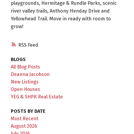
playgrounds, Hermitage & Rundle Parks, scenic
river valley trails, Anthony Henday Drive and
Yellowhead Trail. Move in ready with room to
grow!
RSS
BLOGS
All Blog Posts
Deanna Jacobson
New Listings
Open Houses
YEG & SHPK Real Estate
POSTS BY DATE
Most Recent
August 2026
July 2026