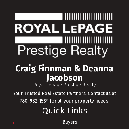
Craig Finnman & Deanna
Jacobson
Royal Lepage Prestige Realty
Your Trusted Real Estate Partners. Contact us at
780-982-1589 for all your property needs.
Quick Links
Buyers