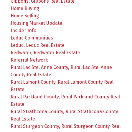
Gibbons, Gibbons Real Estate
Home Buying
Home Selling
Housing Market Update
Insider Info
Leduc Communities
Leduc, Leduc Real Estate
Redwater, Redwater Real Estate
Referral Network
Rural Lac Ste. Anne County, Rural Lac Ste. Anne
County Real Estate
Rural Lamont County, Rural Lamont County Real
Estate
Rural Parkland County, Rural Parkland County Real
Estate
Rural Strathcona County, Rural Strathcona County
Real Estate
Rural Sturgeon County, Rural Sturgeon County Real