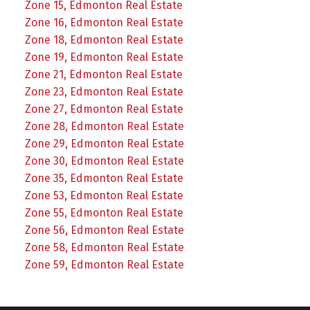
Zone 15, Edmonton Real Estate
Zone 16, Edmonton Real Estate
Zone 18, Edmonton Real Estate
Zone 19, Edmonton Real Estate
Zone 21, Edmonton Real Estate
Zone 23, Edmonton Real Estate
Zone 27, Edmonton Real Estate
Zone 28, Edmonton Real Estate
Zone 29, Edmonton Real Estate
Zone 30, Edmonton Real Estate
Zone 35, Edmonton Real Estate
Zone 53, Edmonton Real Estate
Zone 55, Edmonton Real Estate
Zone 56, Edmonton Real Estate
Zone 58, Edmonton Real Estate
Zone 59, Edmonton Real Estate