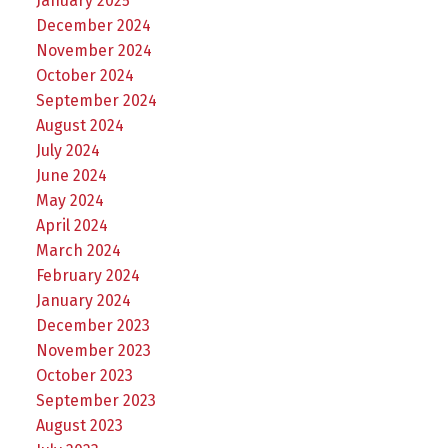
January 2025
December 2024
November 2024
October 2024
September 2024
August 2024
July 2024
June 2024
May 2024
April 2024
March 2024
February 2024
January 2024
December 2023
November 2023
October 2023
September 2023
August 2023