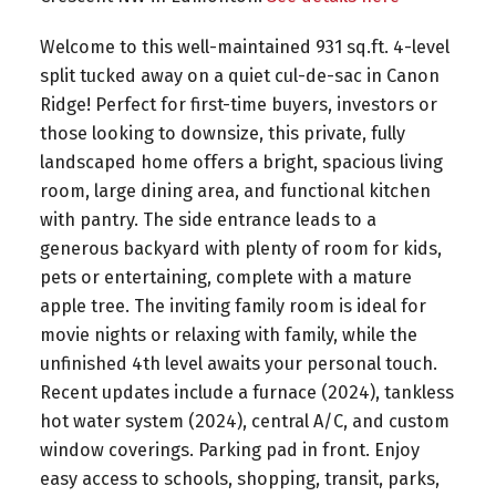
Welcome to this well-maintained 931 sq.ft. 4-level
split tucked away on a quiet cul-de-sac in Canon
Ridge! Perfect for first-time buyers, investors or
those looking to downsize, this private, fully
landscaped home offers a bright, spacious living
room, large dining area, and functional kitchen
with pantry. The side entrance leads to a
generous backyard with plenty of room for kids,
pets or entertaining, complete with a mature
apple tree. The inviting family room is ideal for
movie nights or relaxing with family, while the
unfinished 4th level awaits your personal touch.
Recent updates include a furnace (2024), tankless
hot water system (2024), central A/C, and custom
window coverings. Parking pad in front. Enjoy
easy access to schools, shopping, transit, parks,