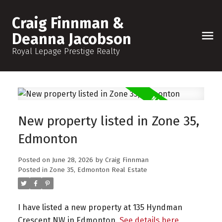
Craig Finnman &
Deanna Jacobson
Royal Lepage Prestige Realty
New property listed in Zone 35,
Edmonton
Posted on
June 28, 2026
by
Craig Finnman
Posted in
Zone 35, Edmonton Real Estate
I have listed a new property at 135 Hyndman
Crescent NW in Edmonton.
See details here