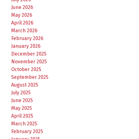
June 2026
May 2026
April 2026
March 2026
February 2026
January 2026
December 2025
November 2025
October 2025
September 2025
August 2025
July 2025
June 2025
May 2025
April 2025
March 2025
February 2025