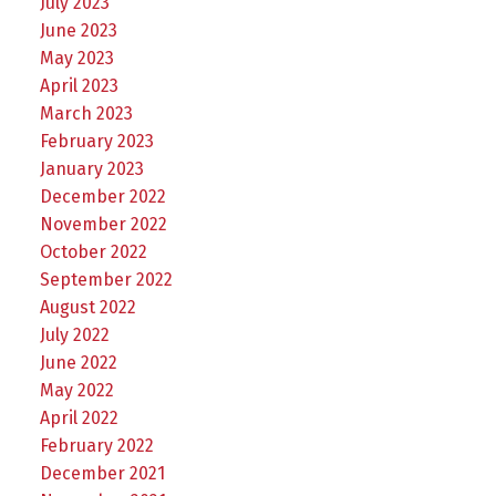
July 2023
June 2023
May 2023
April 2023
March 2023
February 2023
January 2023
December 2022
November 2022
October 2022
September 2022
August 2022
July 2022
June 2022
May 2022
April 2022
February 2022
December 2021