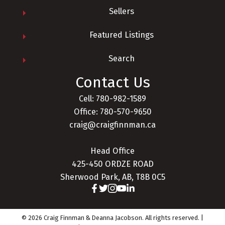
Sellers
Featured Listings
Search
Contact Us
Cell: 780-982-1589
Office: 780-570-9650
craig@craigfinnman.ca
Head Office
425-450 ORDZE ROAD
Sherwood Park, AB, T8B 0C5
© 2026 Craig Finnman & Deanna Jacobson. All rights reserved. |