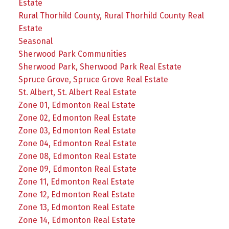
Estate
Rural Thorhild County, Rural Thorhild County Real
Estate
Seasonal
Sherwood Park Communities
Sherwood Park, Sherwood Park Real Estate
Spruce Grove, Spruce Grove Real Estate
St. Albert, St. Albert Real Estate
Zone 01, Edmonton Real Estate
Zone 02, Edmonton Real Estate
Zone 03, Edmonton Real Estate
Zone 04, Edmonton Real Estate
Zone 08, Edmonton Real Estate
Zone 09, Edmonton Real Estate
Zone 11, Edmonton Real Estate
Zone 12, Edmonton Real Estate
Zone 13, Edmonton Real Estate
Zone 14, Edmonton Real Estate