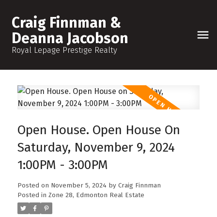
Craig Finnman &
Deanna Jacobson
Royal Lepage Prestige Realty
Open House. Open House On
Saturday, November 9, 2024
1:00PM - 3:00PM
Posted on
November 5, 2024
by
Craig Finnman
Posted in
Zone 28, Edmonton Real Estate