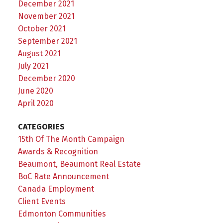
December 2021
November 2021
October 2021
September 2021
August 2021
July 2021
December 2020
June 2020
April 2020
CATEGORIES
15th Of The Month Campaign
Awards & Recognition
Beaumont, Beaumont Real Estate
BoC Rate Announcement
Canada Employment
Client Events
Edmonton Communities