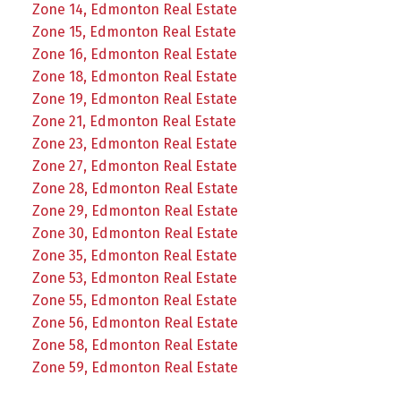
Zone 14, Edmonton Real Estate
Zone 15, Edmonton Real Estate
Zone 16, Edmonton Real Estate
Zone 18, Edmonton Real Estate
Zone 19, Edmonton Real Estate
Zone 21, Edmonton Real Estate
Zone 23, Edmonton Real Estate
Zone 27, Edmonton Real Estate
Zone 28, Edmonton Real Estate
Zone 29, Edmonton Real Estate
Zone 30, Edmonton Real Estate
Zone 35, Edmonton Real Estate
Zone 53, Edmonton Real Estate
Zone 55, Edmonton Real Estate
Zone 56, Edmonton Real Estate
Zone 58, Edmonton Real Estate
Zone 59, Edmonton Real Estate