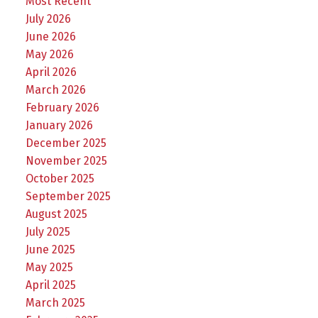
Most Recent
July 2026
June 2026
May 2026
April 2026
March 2026
February 2026
January 2026
December 2025
November 2025
October 2025
September 2025
August 2025
July 2025
June 2025
May 2025
April 2025
March 2025