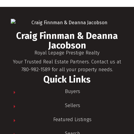
Craig Finnman & Deanna
Jacobson
Royal Lepage Prestige Realty
Your Trusted Real Estate Partners. Contact us at
780-982-1589 for all your property needs.
Quick Links
Buyers
Sellers
Featured Listings
Search