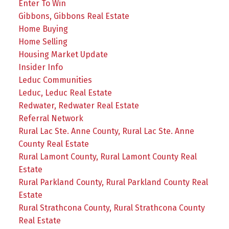
Enter To Win
Gibbons, Gibbons Real Estate
Home Buying
Home Selling
Housing Market Update
Insider Info
Leduc Communities
Leduc, Leduc Real Estate
Redwater, Redwater Real Estate
Referral Network
Rural Lac Ste. Anne County, Rural Lac Ste. Anne
County Real Estate
Rural Lamont County, Rural Lamont County Real
Estate
Rural Parkland County, Rural Parkland County Real
Estate
Rural Strathcona County, Rural Strathcona County
Real Estate