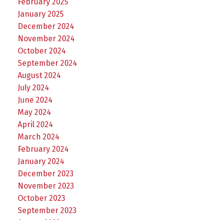
February 2025
January 2025
December 2024
November 2024
October 2024
September 2024
August 2024
July 2024
June 2024
May 2024
April 2024
March 2024
February 2024
January 2024
December 2023
November 2023
October 2023
September 2023