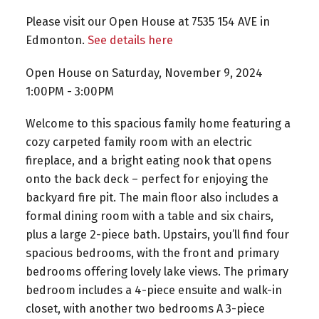
Please visit our Open House at 7535 154 AVE in
Edmonton.
See details here
Open House on Saturday, November 9, 2024
1:00PM - 3:00PM
Welcome to this spacious family home featuring a
cozy carpeted family room with an electric
fireplace, and a bright eating nook that opens
onto the back deck – perfect for enjoying the
backyard fire pit. The main floor also includes a
formal dining room with a table and six chairs,
plus a large 2-piece bath. Upstairs, you’ll find four
spacious bedrooms, with the front and primary
bedrooms offering lovely lake views. The primary
bedroom includes a 4-piece ensuite and walk-in
closet, with another two bedrooms A 3-piece