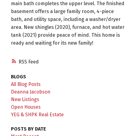
main bath completes the upper level. The finished
basement offers a large family room, 4-piece
bath, and utility space, including a washer/dryer
area. New shingles (2020), furnace, and hot water
tank (2021) provide peace of mind. This home is
ready and waiting for its new family!
RSS
BLOGS
All Blog Posts
Deanna Jacobson
New Listings
Open Houses
YEG & SHPK Real Estate
POSTS BY DATE