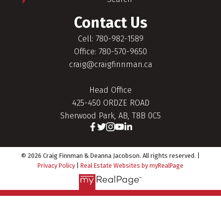
Contact Us
Cell: 780-982-1589
Office: 780-570-9650
craig@craigfinnman.ca
Head Office
425-450 ORDZE ROAD
Sherwood Park, AB, T8B 0C5
© 2026 Craig Finnman & Deanna Jacobson. All rights reserved. |
Privacy Policy
|
Real Estate Websites by myRealPage