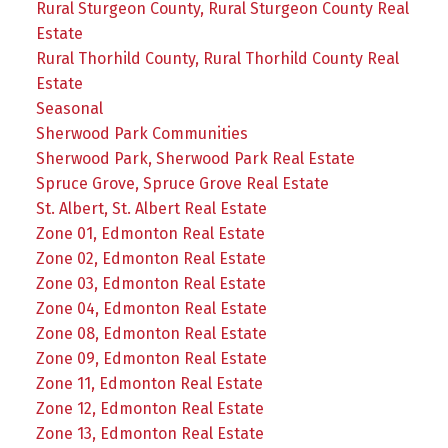
Rural Sturgeon County, Rural Sturgeon County Real
Estate
Rural Thorhild County, Rural Thorhild County Real
Estate
Seasonal
Sherwood Park Communities
Sherwood Park, Sherwood Park Real Estate
Spruce Grove, Spruce Grove Real Estate
St. Albert, St. Albert Real Estate
Zone 01, Edmonton Real Estate
Zone 02, Edmonton Real Estate
Zone 03, Edmonton Real Estate
Zone 04, Edmonton Real Estate
Zone 08, Edmonton Real Estate
Zone 09, Edmonton Real Estate
Zone 11, Edmonton Real Estate
Zone 12, Edmonton Real Estate
Zone 13, Edmonton Real Estate