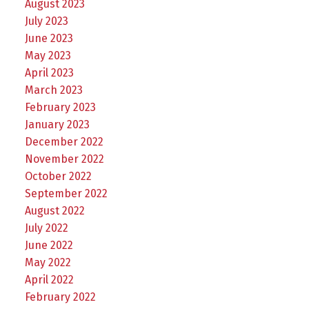
August 2023
July 2023
June 2023
May 2023
April 2023
March 2023
February 2023
January 2023
December 2022
November 2022
October 2022
September 2022
August 2022
July 2022
June 2022
May 2022
April 2022
February 2022