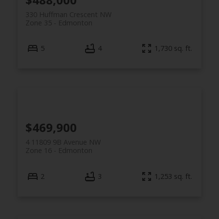
330 Huffman Crescent NW
Zone 35
Edmonton
5
4
1,730 sq. ft.
$469,900
4 11809 9B Avenue NW
Zone 16
Edmonton
2
3
1,253 sq. ft.