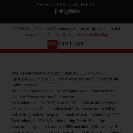
Sherwood Park, AB, T8B 0C5
© 2026 Craig Finnman & Deanna Jacobson. All rights reserved. |
Privacy Policy
|
Real Estate Websites by myRealPage
Data last updated on August 7, 2026 at 05:30 PM (UTC).
Copyright 2026 by the REALTORS® Association of Edmonton. All
Rights Reserved.
Data is deemed reliable but is not guaranteed accurate by the
REALTORS® Association of Edmonton.
The trademarks REALTOR®, REALTORS® and the REALTOR® logo
are controlled by The Canadian Real Estate Association (CREA)
and identify real estate professionals who are members of CREA.
The trademarks MLS®, Multiple Listing Service® and the
associated logos are owned by CREA and identify the quality of
services provided by real estate professionals who are members