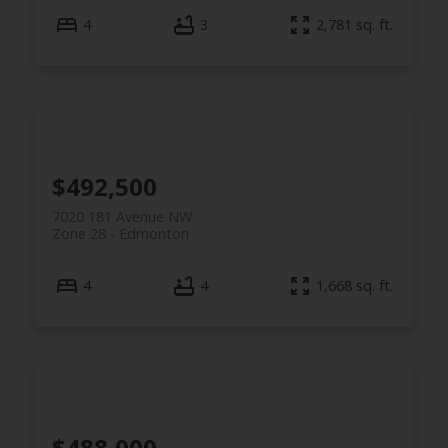
4
3
2,781 sq. ft.
$492,500
7020 181 Avenue NW
Zone 28
Edmonton
4
4
1,668 sq. ft.
$488,000