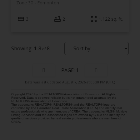
Zone 30
Edmonton
3
2
1,122 sq. ft.
1-8
8
1
Data was last updated August 7, 2026 at 05:30 PM (UTC)
Copyright 2026 by the REALTORS® Association of Edmonton. All Rights
Reserved. Data is deemed reliable but is not guaranteed accurate by the
REALTORS® Association of Edmonton.
The trademarks REALTOR®, REALTORS® and the REALTOR® logo are
controlled by The Canadian Real Estate Association (CREA) and identify real
estate professionals who are members of CREA. The trademarks MLS®, Multiple
Listing Service® and the associated logos are owned by CREA and identify the
quality of services provided by real estate professionals who are members of
CREA.