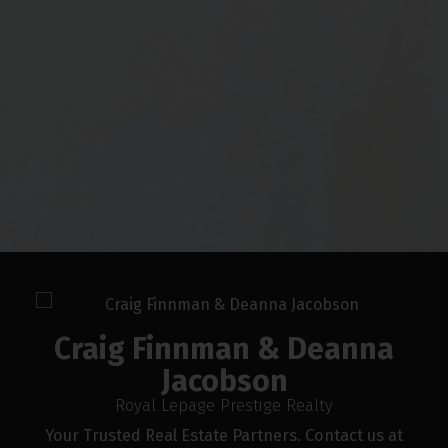
FREE DOWNLOAD
Craig Finnman & Deanna Jacobson
Presents
The Ultimate Buyer's
Guide
Craig Finnman & Deanna Jacobson provides
unparalleled services for buyers. Learn how
you can take advantage of this real estate
market today by downloading this free
guide. Simply enter the following info to
begin your download.
Craig Finnman & Deanna
Jacobson
Royal Lepage Prestige Realty
Your Trusted Real Estate Partners. Contact us at