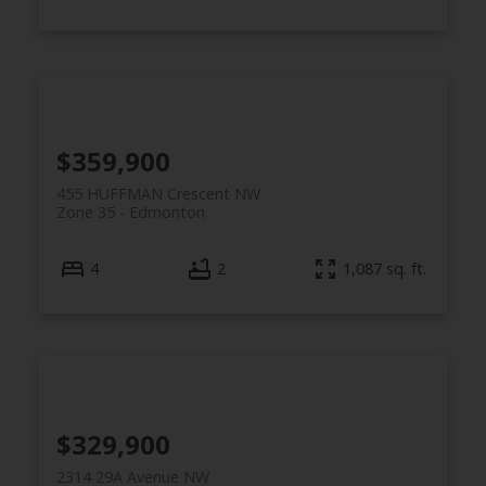
$359,900
455 HUFFMAN Crescent NW
Zone 35
Edmonton
4
2
1,087 sq. ft.
$329,900
2314 29A Avenue NW