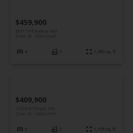
$459,900
8011 164 Avenue NW
Zone 28
Edmonton
4
3
1,385 sq. ft.
$409,900
13204 47 Street NW
Zone 35
Edmonton
3
3
1,105 sq. ft.