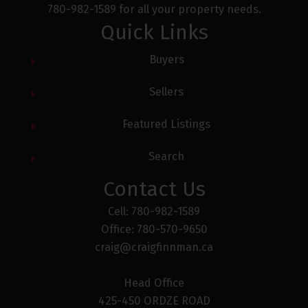
780-982-1589 for all your property needs.
Quick Links
Buyers
Yes, I agree to being contacted and receiving
helpful emails. I understand I can
Sellers
unsubscribe at anytime.
Featured Listings
Receive My Free Guide Now
Search
Contact Us
Cell: 780-982-1589
Office: 780-570-9650
craig@craigfinnman.ca
Head Office
425-450 ORDZE ROAD