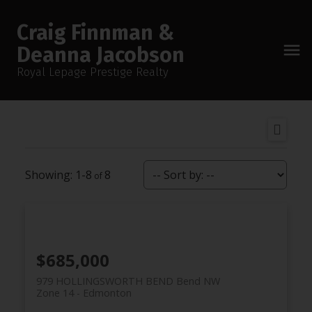
Craig Finnman &
Deanna Jacobson
Royal Lepage Prestige Realty
1-8
8
$685,000
979 HOLLINGSWORTH BEND Bend NW
Zone 14
Edmonton