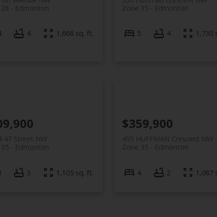
 28
Edmonton
Zone 35
Edmonton
4
4
1,668 sq. ft.
5
4
1,730 s
09,900
$359,900
4 47 Street NW
455 HUFFMAN Crescent NW
 35
Edmonton
Zone 35
Edmonton
3
3
1,105 sq. ft.
4
2
1,087 s