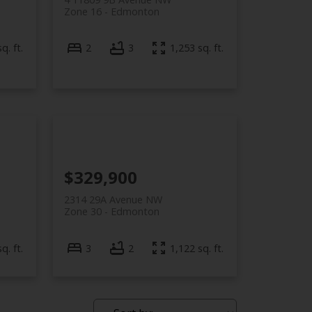
Zone 16
Edmonton
q. ft.
2
3
1,253 sq. ft.
$329,900
2314 29A Avenue NW
Zone 30
Edmonton
q. ft.
3
2
1,122 sq. ft.