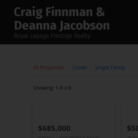
Sorry, the listing you are looking for is no longer available
Craig Finnman &
OK
Deanna Jacobson
Royal Lepage Prestige Realty
All Properties
Condo
Single Family
1-8
8
$685,000
$5
979 HOLLINGSWORTH BEND
7020