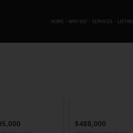
HOME
WHY US?
SERVICES
LISTIN
05,000
$488,000
 181 Avenue NW
330 Huffman Crescent NW