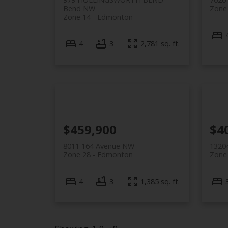
Bend NW
Zone
Zone 14
Edmonton
4
3
2,781 sq. ft.
$459,900
$4
8011 164 Avenue NW
1320
Zone 28
Edmonton
Zone
4
3
1,385 sq. ft.