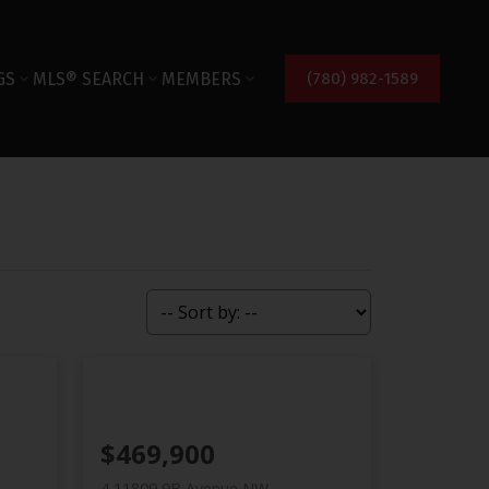
GS
MLS® SEARCH
MEMBERS
(780) 982-1589
$469,900
4 11809 9B Avenue NW