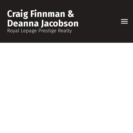
Craig Finnman &
Deanna Jacobson
Royal Lepage Prestige Realty
1108 150 Avenue NW
Zone 35
Edmonton
T5Y 4C1
$887,988
7
5.0
2,573 sq. ft.
2022