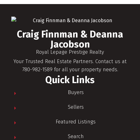
Craig Finnman & Deanna
Jacobson
Royal Lepage Prestige Realty
Your Trusted Real Estate Partners. Contact us at
780-982-1589 for all your property needs.
Quick Links
Buyers
Sellers
Featured Listings
Search