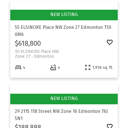
55 ELSINORE Place NW
Zone 27
Edmonton
T5X
0M6
$618,800
55 ELSINORE Place NW
Zone 27
Edmonton
4
4
1,916 sq. ft.
29 2115 118 Street NW
Zone 16
Edmonton
T6J
5N1
$188,888