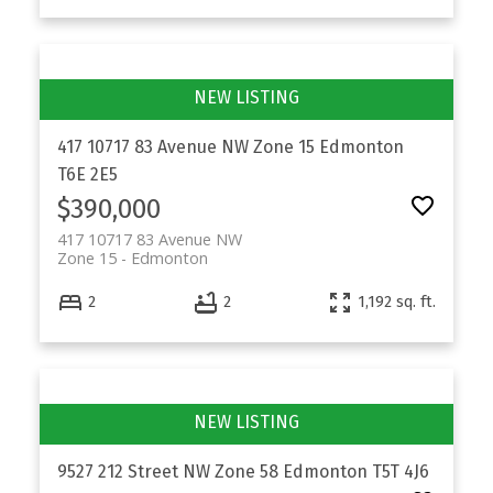
417 10717 83 Avenue NW
Zone 15
Edmonton
T6E 2E5
$390,000
417 10717 83 Avenue NW
Zone 15
Edmonton
2
2
1,192 sq. ft.
9527 212 Street NW
Zone 58
Edmonton
T5T 4J6