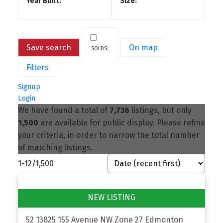
Save search
On map
Filters
Signup
Login
We have found a total of
7,736
listings, but only
1,500
are available for public display. Please refine
your criteria, in order to narrow the total number
of matching listings.
1-12
/
1,500
52 13825 155 Avenue NW
Zone 27
Edmonton