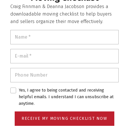
Craig Finnman & Deanna Jacobson provides a
downloadable moving checklist to help buyers
and sellers organize their move effectively.
Yes, I agree to being contacted and receiving
helpful emails. I understand I can unsubscribe at
anytime.
RECEIVE MY MOVING CHECKLIST NOW