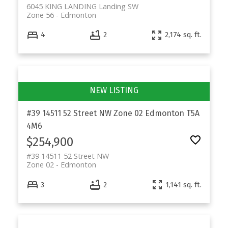
6045 KING LANDING Landing SW
Zone 56
Edmonton
4
2
2,174 sq. ft.
#39 14511 52 Street NW
Zone 02
Edmonton
T5A
4M6
$254,900
#39 14511 52 Street NW
Zone 02
Edmonton
3
2
1,141 sq. ft.