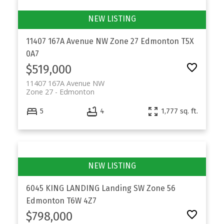
11407 167A Avenue NW
Zone 27
Edmonton
T5X
0A7
$519,000
11407 167A Avenue NW
Zone 27
Edmonton
5
4
1,777 sq. ft.
6045 KING LANDING Landing SW
Zone 56
Edmonton
T6W 4Z7
$798,000