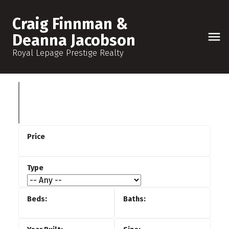
Craig Finnman &
Deanna Jacobson
Royal Lepage Prestige Realty