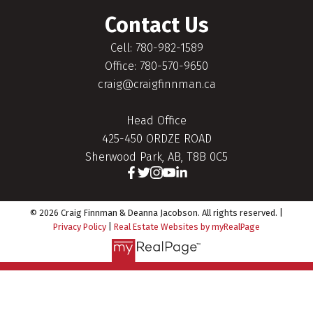
Contact Us
Cell: 780-982-1589
Office: 780-570-9650
craig@craigfinnman.ca
Head Office
425-450 ORDZE ROAD
Sherwood Park, AB, T8B 0C5
© 2026 Craig Finnman & Deanna Jacobson. All rights reserved. |
Privacy Policy
|
Real Estate Websites by myRealPage