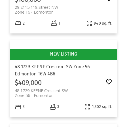
29 2115 118 Street NW
Zone 16
Edmonton
2
1
940 sq. ft.
48 1729 KEENE Crescent SW
Zone 56
Edmonton
T6W 4B6
$409,000
48 1729 KEENE Crescent SW
Zone 56
Edmonton
3
3
1,302 sq. ft.