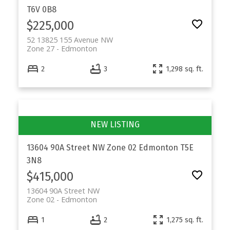
T6V 0B8
$225,000
52 13825 155 Avenue NW
Zone 27
Edmonton
2
3
1,298 sq. ft.
13604 90A Street NW
Zone 02
Edmonton
T5E
3N8
$415,000
13604 90A Street NW
Zone 02
Edmonton
1
2
1,275 sq. ft.