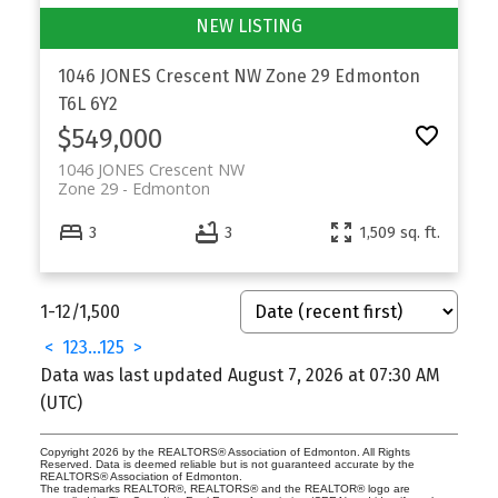
1046 JONES Crescent NW
Zone 29
Edmonton
T6L 6Y2
$549,000
1046 JONES Crescent NW
Zone 29
Edmonton
3
3
1,509 sq. ft.
1-12
/
1,500
<
1
2
3
...
125
>
Data was last updated August 7, 2026 at 07:30 AM
(UTC)
Copyright 2026 by the REALTORS® Association of Edmonton. All Rights
Reserved. Data is deemed reliable but is not guaranteed accurate by the
REALTORS® Association of Edmonton.
The trademarks REALTOR®, REALTORS® and the REALTOR® logo are