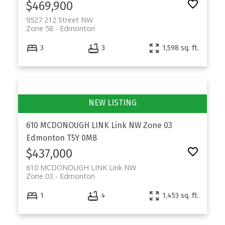
$469,900
9527 212 Street NW
Zone 58
Edmonton
3
3
1,598 sq. ft.
610 MCDONOUGH LINK Link NW
Zone 03
Edmonton
T5Y 0M8
$437,000
610 MCDONOUGH LINK Link NW
Zone 03
Edmonton
1
4
1,453 sq. ft.