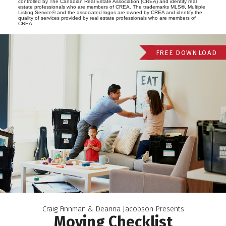
controlled by The Canadian Real Estate Association (CREA) and identify real
estate professionals who are members of CREA. The trademarks MLS®, Multiple
Listing Service® and the associated logos are owned by CREA and identify the
quality of services provided by real estate professionals who are members of
CREA.
FREE DOWNLOAD
Craig Finnman & Deanna Jacobson Presents
Moving Checklist