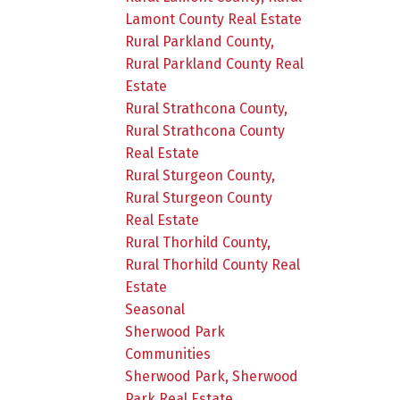
Lamont County Real Estate
Rural Parkland County,
Rural Parkland County Real
Estate
Rural Strathcona County,
Rural Strathcona County
Real Estate
Rural Sturgeon County,
Rural Sturgeon County
Real Estate
Rural Thorhild County,
Rural Thorhild County Real
Estate
Seasonal
Sherwood Park
Communities
Sherwood Park, Sherwood
Park Real Estate