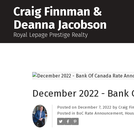
Craig Finnman &
Deanna Jacobson
Royal Lepage Prestige Realty
December 2022 - Bank
Posted on
December 7, 2022
by
Craig F
Posted in
BoC Rate Announcement
,
Hous