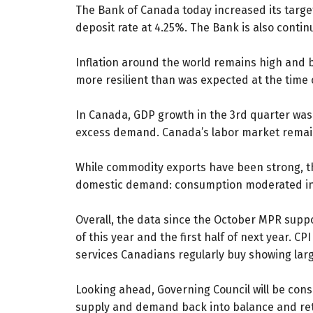
The Bank of Canada today increased its target
deposit rate at 4.25%. The Bank is also continu
Inflation around the world remains high and b
more resilient than was expected at the time
In Canada, GDP growth in the 3rd quarter was
excess demand. Canada’s labor market remain
While commodity exports have been strong, the
domestic demand: consumption moderated in th
Overall, the data since the October MPR suppor
of this year and the first half of next year. C
services Canadians regularly buy showing larg
Looking ahead, Governing Council will be consi
supply and demand back into balance and retu