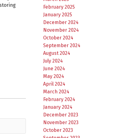
storing
February 2025
January 2025
December 2024
November 2024
October 2024
September 2024
August 2024
July 2024
June 2024
May 2024
April 2024
March 2024
February 2024
January 2024
December 2023
November 2023
October 2023
September 2023