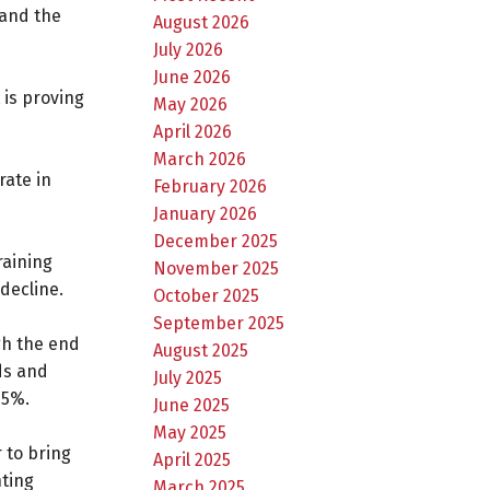
 and the
August 2026
July 2026
June 2026
 is proving
May 2026
April 2026
March 2026
rate in
February 2026
January 2026
December 2025
raining
November 2025
decline.
October 2025
September 2025
gh the end
August 2025
ods and
July 2025
 5%.
June 2025
May 2025
 to bring
April 2025
nting
March 2025