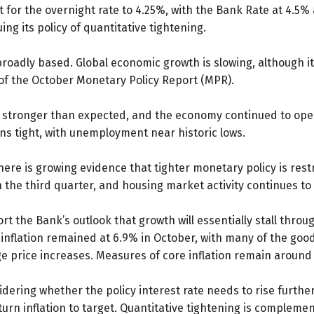
 for the overnight rate to 4.25%, with the Bank Rate at 4.5%
ing its policy of quantitative tightening.
roadly based. Global economic growth is slowing, although it
 of the October Monetary Policy Report (MPR).
 stronger than expected, and the economy continued to ope
s tight, with unemployment near historic lows.
re is growing evidence that tighter monetary policy is rest
e third quarter, and housing market activity continues to 
t the Bank’s outlook that growth will essentially stall throu
PI inflation remained at 6.9% in October, with many of the go
e price increases. Measures of core inflation remain around
dering whether the policy interest rate needs to rise further
rn inflation to target. Quantitative tightening is compleme