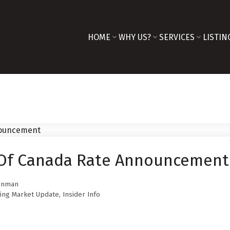
HOME
WHY US?
SERVICES
LISTIN
 Of Canada Rate Announcement
innman
ing Market Update
,
Insider Info