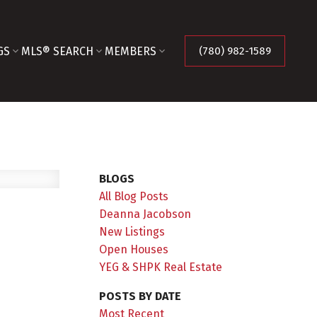
GS
MLS® SEARCH
MEMBERS
(780) 982-1589
BLOGS
All Blog Posts
Deanna Jacobson
New Listings
Open Houses
YEG & SHPK Real Estate
POSTS BY DATE
Most Recent