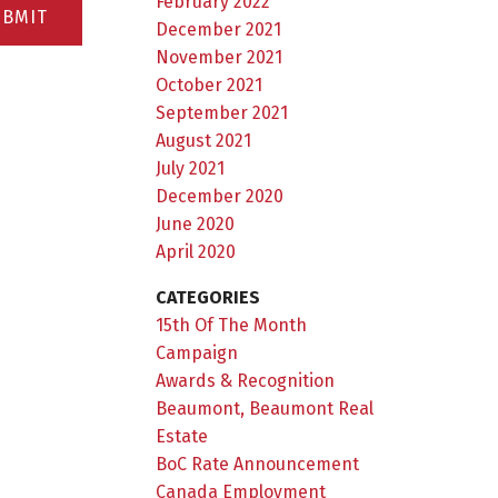
February 2022
UBMIT
December 2021
November 2021
October 2021
September 2021
August 2021
July 2021
December 2020
June 2020
April 2020
CATEGORIES
15th Of The Month
Campaign
Awards & Recognition
Beaumont, Beaumont Real
Estate
BoC Rate Announcement
Canada Employment