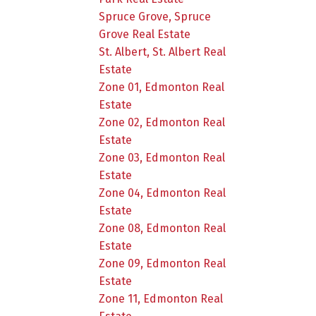
Spruce Grove, Spruce
Grove Real Estate
St. Albert, St. Albert Real
Estate
Zone 01, Edmonton Real
Estate
Zone 02, Edmonton Real
Estate
Zone 03, Edmonton Real
Estate
Zone 04, Edmonton Real
Estate
Zone 08, Edmonton Real
Estate
Zone 09, Edmonton Real
Estate
Zone 11, Edmonton Real