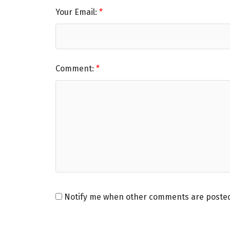
Your Email:
Comment:
Notify me when other comments are poste