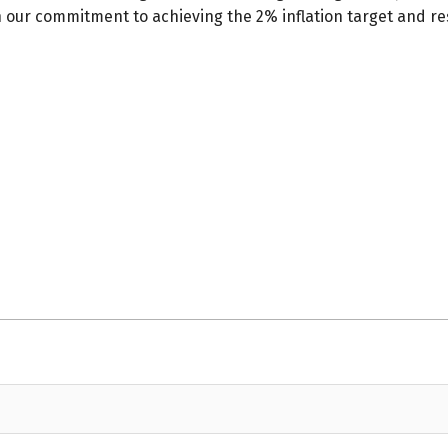
in our commitment to achieving the 2% inflation target and re