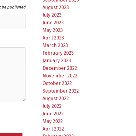
August 2023
t be published
July 2023
June 2023
May 2023
April 2023
March 2023
February 2023
January 2023
December 2022
November 2022
October 2022
September 2022
August 2022
July 2022
June 2022
May 2022
April 2022