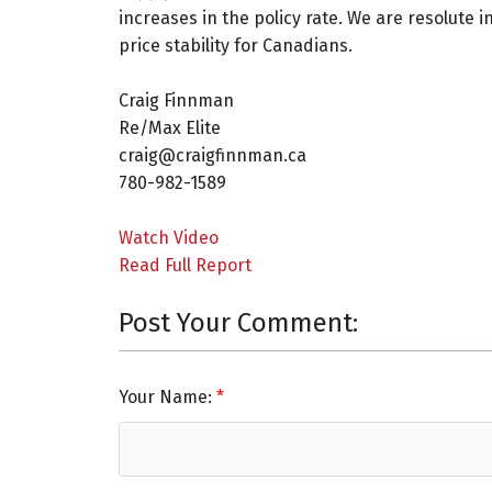
increases in the policy rate. We are resolute 
price stability for Canadians.
Craig Finnman ⁠
Re/Max Elite ⁠
craig@craigfinnman.ca ⁠
780-982-1589⁠
Watch Video
Read Full Report
Post Your Comment:
Your Name: