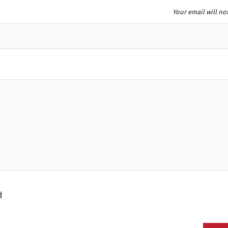
Your email will no
d