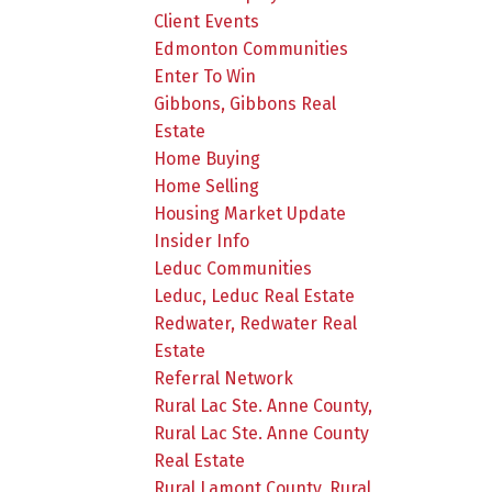
Client Events
Edmonton Communities
Enter To Win
Gibbons, Gibbons Real
Estate
Home Buying
Home Selling
Housing Market Update
Insider Info
Leduc Communities
Leduc, Leduc Real Estate
Redwater, Redwater Real
Estate
Referral Network
Rural Lac Ste. Anne County,
Rural Lac Ste. Anne County
Real Estate
Rural Lamont County, Rural