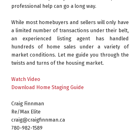
professional help can go a long way.
While most homebuyers and sellers will only have
a limited number of transactions under their belt,
an experienced listing agent has handled
hundreds of home sales under a variety of
market conditions. Let me guide you through the
twists and turns of the housing market.
Watch Video
Download Home Staging Guide
Craig Finnman ⁠
Re/Max Elite ⁠
craig@craigfinnman.ca ⁠
780-982-1589⁠