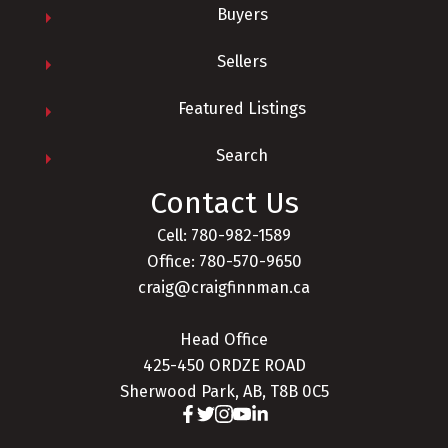
Buyers
Sellers
Featured Listings
Search
Contact Us
Cell: 780-982-1589
Office: 780-570-9650
craig@craigfinnman.ca
Head Office
425-450 ORDZE ROAD
Sherwood Park, AB, T8B 0C5