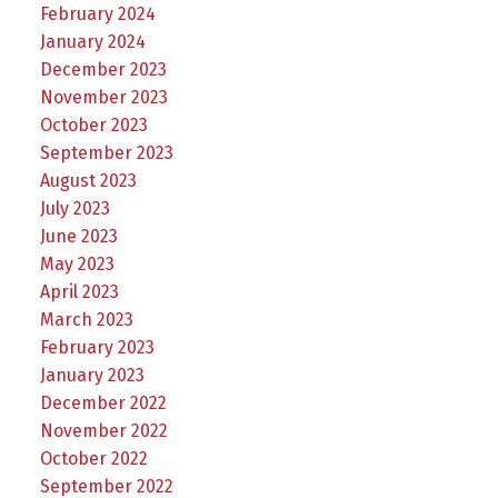
February 2024
January 2024
December 2023
November 2023
October 2023
September 2023
August 2023
July 2023
June 2023
May 2023
April 2023
March 2023
February 2023
January 2023
December 2022
November 2022
October 2022
September 2022