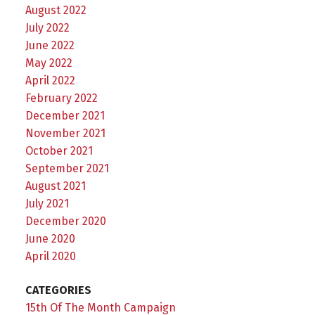
August 2022
July 2022
June 2022
May 2022
April 2022
February 2022
December 2021
November 2021
October 2021
September 2021
August 2021
July 2021
December 2020
June 2020
April 2020
CATEGORIES
15th Of The Month Campaign