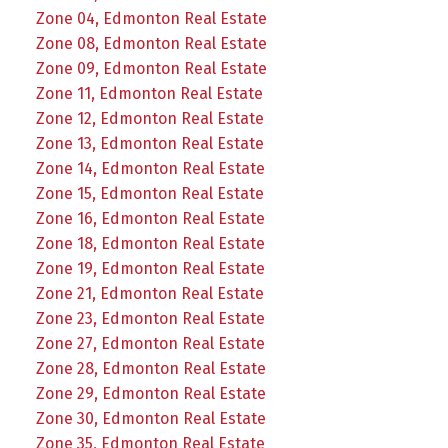
Zone 04, Edmonton Real Estate
Zone 08, Edmonton Real Estate
Zone 09, Edmonton Real Estate
Zone 11, Edmonton Real Estate
Zone 12, Edmonton Real Estate
Zone 13, Edmonton Real Estate
Zone 14, Edmonton Real Estate
Zone 15, Edmonton Real Estate
Zone 16, Edmonton Real Estate
Zone 18, Edmonton Real Estate
Zone 19, Edmonton Real Estate
Zone 21, Edmonton Real Estate
Zone 23, Edmonton Real Estate
Zone 27, Edmonton Real Estate
Zone 28, Edmonton Real Estate
Zone 29, Edmonton Real Estate
Zone 30, Edmonton Real Estate
Zone 35, Edmonton Real Estate