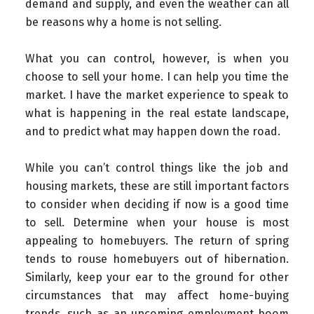
demand and supply, and even the weather can all
be reasons why a home is not selling.
What you can control, however, is when you
choose to sell your home. I can help you time the
market. I have the market experience to speak to
what is happening in the real estate landscape,
and to predict what may happen down the road.
While you can’t control things like the job and
housing markets, these are still important factors
to consider when deciding if now is a good time
to sell. Determine when your house is most
appealing to homebuyers. The return of spring
tends to rouse homebuyers out of hibernation.
Similarly, keep your ear to the ground for other
circumstances that may affect home-buying
trends, such as an upcoming employment boom