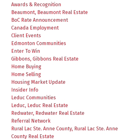
Awards & Recognition
Beaumont, Beaumont Real Estate
BoC Rate Announcement
Canada Employment
Client Events
Edmonton Communities
Enter To Win
Gibbons, Gibbons Real Estate
Home Buying
Home Selling
Housing Market Update
Insider Info
Leduc Communities
Leduc, Leduc Real Estate
Redwater, Redwater Real Estate
Referral Network
Rural Lac Ste. Anne County, Rural Lac Ste. Anne
County Real Estate