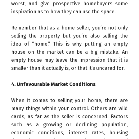
worst, and give prospective homebuyers some
inspiration as to how they can use the space.
Remember that as a home seller, you’re not only
selling the property but you’re also selling the
idea of “home.” This is why putting an empty
house on the market can be a big mistake. An
empty house may leave the impression that it is
smaller than it actually is, or that it’s uncared for.
4. Unfavourable Market Conditions
When it comes to selling your home, there are
many things within your control. Others are wild
cards, as far as the seller is concerned. Factors
such as a growing or declining population,
economic conditions, interest rates, housing