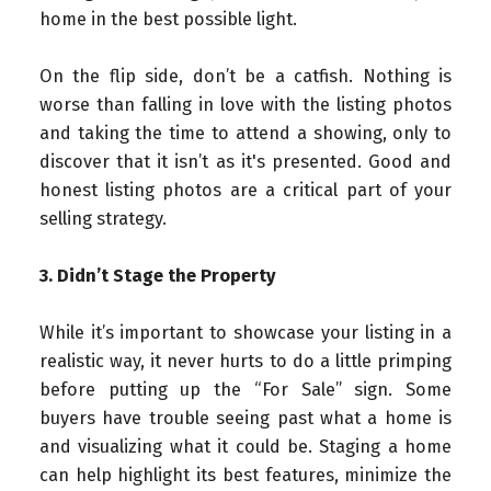
home in the best possible light.
On the flip side, don’t be a catfish. Nothing is
worse than falling in love with the listing photos
and taking the time to attend a showing, only to
discover that it isn’t as it's presented. Good and
honest listing photos are a critical part of your
selling strategy.
3. Didn’t Stage the Property
While it’s important to showcase your listing in a
realistic way, it never hurts to do a little primping
before putting up the “For Sale” sign. Some
buyers have trouble seeing past what a home is
and visualizing what it could be. Staging a home
can help highlight its best features, minimize the