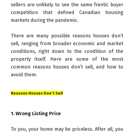
sellers are unlikely to see the same frantic buyer
competition that defined Canadian housing
markets during the pandemic.
There are many possible reasons houses don’t
sell, ranging from broader economic and market
conditions, right down to the condition of the
property itself. Here are some of the most
common reasons houses don’t sell, and how to
avoid them.
Reasons Houses Don’t Sell
1. Wrong Listing Price
To you, your home may be priceless. After all, you