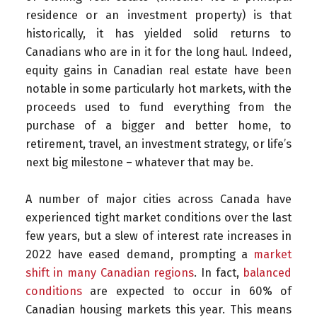
residence or an investment property) is that
historically, it has yielded solid returns to
Canadians who are in it for the long haul. Indeed,
equity gains in Canadian real estate have been
notable in some particularly hot markets, with the
proceeds used to fund everything from the
purchase of a bigger and better home, to
retirement, travel, an investment strategy, or life’s
next big milestone – whatever that may be.
A number of major cities across Canada have
experienced tight market conditions over the last
few years, but a slew of interest rate increases in
2022 have eased demand, prompting a
market
shift in many Canadian regions
. In fact,
balanced
conditions
are expected to occur in 60% of
Canadian housing markets this year. This means