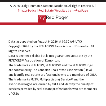
© 2026 Craig Finnman & Deanna Jacobson. All rights reserved. |
Privacy Policy
|
Real Estate Websites by myRealPage
Data last updated on August 9, 2026 at 09:30 AM (UTC).
Copyright 2026 by the REALTORS® Association of Edmonton. All
Rights Reserved.
Data is deemed reliable but is not guaranteed accurate by the
REALTORS® Association of Edmonton.
The trademarks REALTOR®, REALTORS® and the REALTOR® logo
are controlled by The Canadian Real Estate Association (CREA)
and identify real estate professionals who are members of CREA.
The trademarks MLS®, Multiple Listing Service® and the
associated logos are owned by CREA and identify the quality of
services provided by real estate professionals who are members
of CREA.