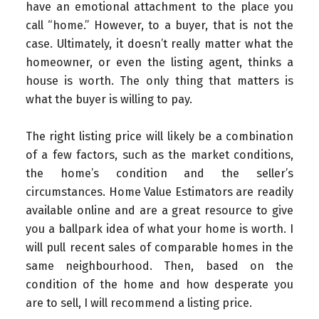
have an emotional attachment to the place you
call “home.” However, to a buyer, that is not the
case. Ultimately, it doesn’t really matter what the
homeowner, or even the listing agent, thinks a
house is worth. The only thing that matters is
what the buyer is willing to pay.
The right listing price will likely be a combination
of a few factors, such as the market conditions,
the home’s condition and the seller’s
circumstances. Home Value Estimators are readily
available online and are a great resource to give
you a ballpark idea of what your home is worth. I
will pull recent sales of comparable homes in the
same neighbourhood. Then, based on the
condition of the home and how desperate you
are to sell, I will recommend a listing price.