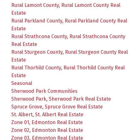
Rural Lamont County, Rural Lamont County Real
Estate
Rural Parkland County, Rural Parkland County Real
Estate
Rural Strathcona County, Rural Strathcona County
Real Estate
Rural Sturgeon County, Rural Sturgeon County Real
Estate
Rural Thorhild County, Rural Thorhild County Real
Estate
Seasonal
Sherwood Park Communities
Sherwood Park, Sherwood Park Real Estate
Spruce Grove, Spruce Grove Real Estate
St. Albert, St. Albert Real Estate
Zone 01, Edmonton Real Estate
Zone 02, Edmonton Real Estate
Zone 03, Edmonton Real Estate