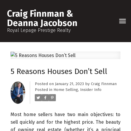
Craig Finnman &
Deanna Jacobson
Royal Lepage Prestige Realty
5 Reasons Houses Don’t Sell
Posted on
January 21, 2023
by
Craig Finnman
Posted in
Home Selling
,
Insider Info
Most home sellers have two main objectives: to
sell quickly and for the highest price. The beauty
of owning real estate (whether it’s a principal