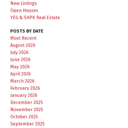
New Listings
Open Houses
YEG & SHPK Real Estate
POSTS BY DATE
Most Recent
August 2026
July 2026
June 2026
May 2026
April 2026
March 2026
February 2026
January 2026
December 2025
November 2025
October 2025
September 2025