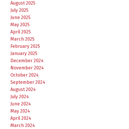
August 2025
July 2025
June 2025
May 2025
April 2025
March 2025
February 2025
January 2025
December 2024
November 2024
October 2024
September 2024
August 2024
July 2024
June 2024
May 2024
April 2024
March 2024