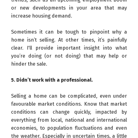
or new developments in your area that may
increase housing demand.
Sometimes it can be tough to pinpoint why a
home isn’t selling. At other times, it’s painfully
clear. I'll provide important insight into what
you’re doing (or not doing) that may help or
hinder the sale.
5. Didn’t work with a professional.
Selling a home can be complicated, even under
favourable market conditions. Know that market
conditions can change quickly, impacted by
everything from local, national and international
economies, to population fluctuations and even
the weather. Especially in uncertain times, a little