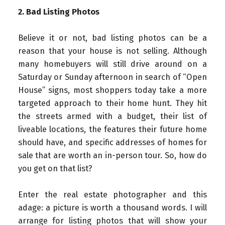
2. Bad Listing Photos
Believe it or not, bad listing photos can be a
reason that your house is not selling. Although
many homebuyers will still drive around on a
Saturday or Sunday afternoon in search of “Open
House” signs, most shoppers today take a more
targeted approach to their home hunt. They hit
the streets armed with a budget, their list of
liveable locations, the features their future home
should have, and specific addresses of homes for
sale that are worth an in-person tour. So, how do
you get on that list?
Enter the real estate photographer and this
adage: a picture is worth a thousand words. I will
arrange for listing photos that will show your