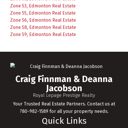
Zone 53, Edmonton Real Estate
Zone 55, Edmonton Real Estate
Zone 56, Edmonton Real Estate
Zone 58, Edmonton Real Estate
Zone 59, Edmonton Real Estate
Craig Finnman & Deanna
Jacobson
Royal Lepage Prestige Realty
Your Trusted Real Estate Partners. Contact us at
780-982-1589 for all your property needs.
Quick Links