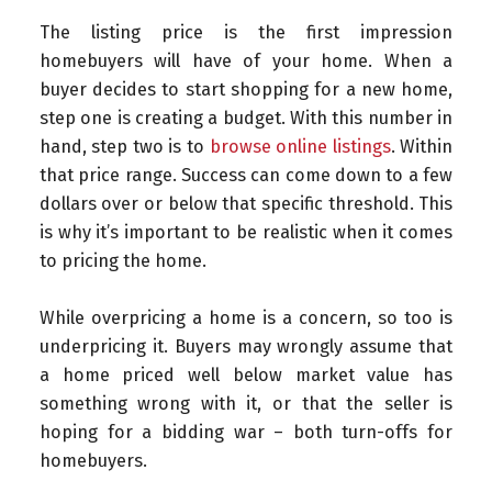
The listing price is the first impression
homebuyers will have of your home. When a
buyer decides to start shopping for a new home,
step one is creating a budget. With this number in
hand, step two is to
browse online listings
. Within
that price range. Success can come down to a few
dollars over or below that specific threshold. This
is why it’s important to be realistic when it comes
to pricing the home.
While overpricing a home is a concern, so too is
underpricing it. Buyers may wrongly assume that
a home priced well below market value has
something wrong with it, or that the seller is
hoping for a bidding war – both turn-offs for
homebuyers.