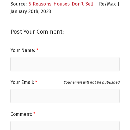
Source:
5 Reasons Houses Don't Sell
| Re/Max |
January 20th, 2023
Post Your Comment:
Your Name:
Your Email:
Your email will not be published
Comment: