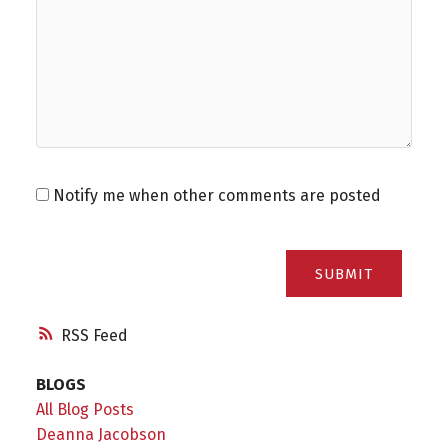
Notify me when other comments are posted
SUBMIT
RSS
BLOGS
All Blog Posts
Deanna Jacobson