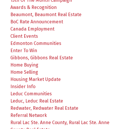
15th Of The Month Campaign
Awards & Recognition
Beaumont, Beaumont Real Estate
BoC Rate Announcement
Canada Employment
Client Events
Edmonton Communities
Enter To Win
Gibbons, Gibbons Real Estate
Home Buying
Home Selling
Housing Market Update
Insider Info
Leduc Communities
Leduc, Leduc Real Estate
Redwater, Redwater Real Estate
Referral Network
Rural Lac Ste. Anne County, Rural Lac Ste. Anne