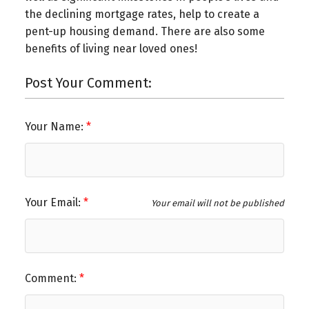
the declining mortgage rates, help to create a
pent-up housing demand. There are also some
benefits of living near loved ones!
Post Your Comment:
Your Name:
Your Email:
Your email will not be published
Comment: