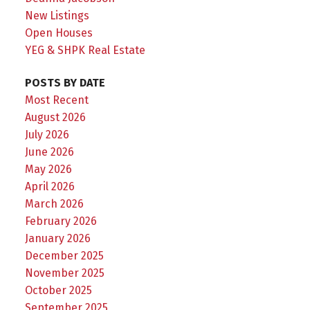
New Listings
Open Houses
YEG & SHPK Real Estate
POSTS BY DATE
Most Recent
August 2026
July 2026
June 2026
May 2026
April 2026
March 2026
February 2026
January 2026
December 2025
November 2025
October 2025
September 2025