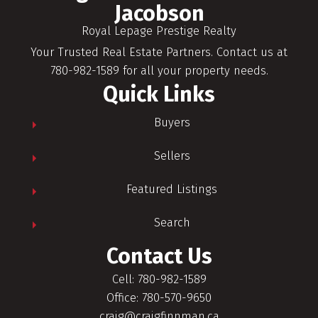
Jacobson
Royal Lepage Prestige Realty
Your Trusted Real Estate Partners. Contact us at
780-982-1589 for all your property needs.
Quick Links
Buyers
Sellers
Featured Listings
Search
Contact Us
Cell: 780-982-1589
Office: 780-570-9650
craig@craigfinnman.ca