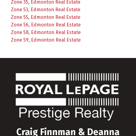
Zone 35, Edmonton Real Estate
Zone 53, Edmonton Real Estate
Zone 55, Edmonton Real Estate
Zone 56, Edmonton Real Estate
Zone 58, Edmonton Real Estate
Zone 59, Edmonton Real Estate
Craig Finnman & Deanna