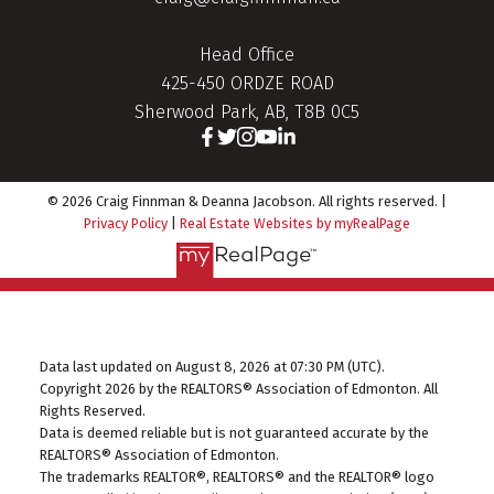
Head Office
425-450 ORDZE ROAD
Sherwood Park, AB, T8B 0C5
© 2026 Craig Finnman & Deanna Jacobson. All rights reserved. |
Privacy Policy
|
Real Estate Websites by myRealPage
Data last updated on August 8, 2026 at 07:30 PM (UTC).
Copyright 2026 by the REALTORS® Association of Edmonton. All
Rights Reserved.
Data is deemed reliable but is not guaranteed accurate by the
REALTORS® Association of Edmonton.
The trademarks REALTOR®, REALTORS® and the REALTOR® logo