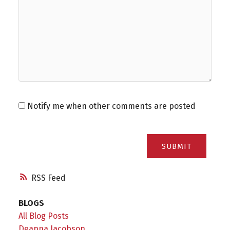
Notify me when other comments are posted
SUBMIT
RSS
BLOGS
All Blog Posts
Deanna Jacobson