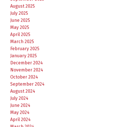
August 2025
July 2025
June 2025
May 2025
April 2025
March 2025
February 2025
January 2025
December 2024
November 2024
October 2024
September 2024
August 2024
July 2024
June 2024
May 2024
April 2024
March 2024