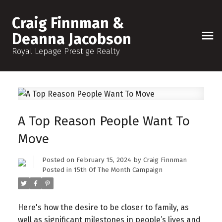
Craig Finnman &
Deanna Jacobson
Royal Lepage Prestige Realty
A Top Reason People Want To
Move
Posted on
February 15, 2024
by
Craig Finnman
Posted in
15th Of The Month Campaign
Here's how the desire to be closer to family, as
well as significant milestones in people’s lives and