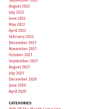
September 2022
August 2022
July 2022
June 2022
May 2022
April 2022
February 2022
December 2021
November 2021
October 2021
September 2021
August 2021
July 2021
December 2020
June 2020
April 2020
CATEGORIES