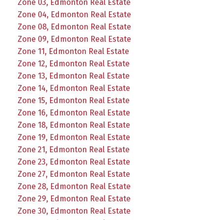
Zone 03, Edmonton Real Estate
Zone 04, Edmonton Real Estate
Zone 08, Edmonton Real Estate
Zone 09, Edmonton Real Estate
Zone 11, Edmonton Real Estate
Zone 12, Edmonton Real Estate
Zone 13, Edmonton Real Estate
Zone 14, Edmonton Real Estate
Zone 15, Edmonton Real Estate
Zone 16, Edmonton Real Estate
Zone 18, Edmonton Real Estate
Zone 19, Edmonton Real Estate
Zone 21, Edmonton Real Estate
Zone 23, Edmonton Real Estate
Zone 27, Edmonton Real Estate
Zone 28, Edmonton Real Estate
Zone 29, Edmonton Real Estate
Zone 30, Edmonton Real Estate