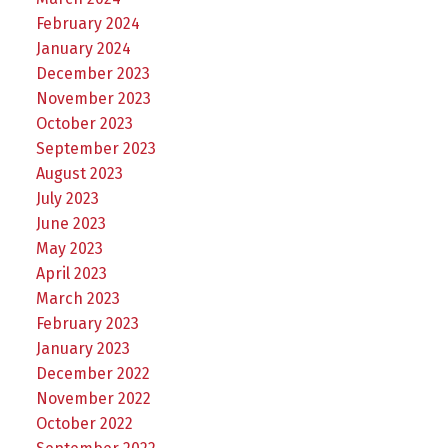
February 2024
January 2024
December 2023
November 2023
October 2023
September 2023
August 2023
July 2023
June 2023
May 2023
April 2023
March 2023
February 2023
January 2023
December 2022
November 2022
October 2022