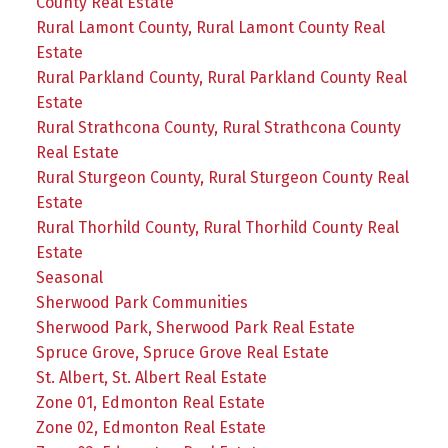
County Real Estate
Rural Lamont County, Rural Lamont County Real
Estate
Rural Parkland County, Rural Parkland County Real
Estate
Rural Strathcona County, Rural Strathcona County
Real Estate
Rural Sturgeon County, Rural Sturgeon County Real
Estate
Rural Thorhild County, Rural Thorhild County Real
Estate
Seasonal
Sherwood Park Communities
Sherwood Park, Sherwood Park Real Estate
Spruce Grove, Spruce Grove Real Estate
St. Albert, St. Albert Real Estate
Zone 01, Edmonton Real Estate
Zone 02, Edmonton Real Estate