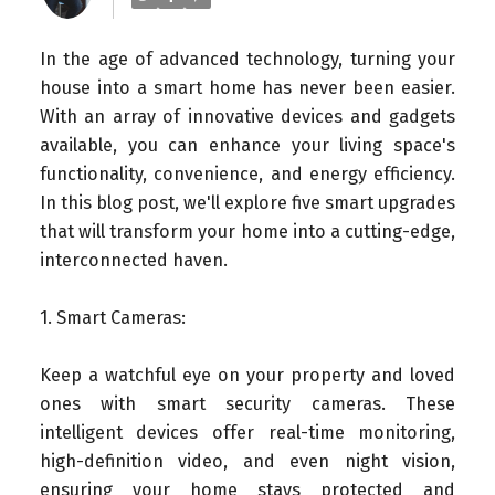
In the age of advanced technology, turning your
house into a smart home has never been easier.
With an array of innovative devices and gadgets
available, you can enhance your living space's
functionality, convenience, and energy efficiency.
In this blog post, we'll explore five smart upgrades
that will transform your home into a cutting-edge,
interconnected haven.
1. Smart Cameras:
Keep a watchful eye on your property and loved
ones with smart security cameras. These
intelligent devices offer real-time monitoring,
high-definition video, and even night vision,
ensuring your home stays protected and