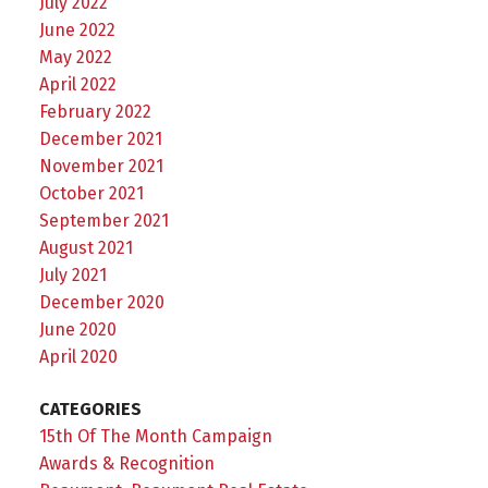
July 2022
June 2022
May 2022
April 2022
February 2022
December 2021
November 2021
October 2021
September 2021
August 2021
July 2021
December 2020
June 2020
April 2020
CATEGORIES
15th Of The Month Campaign
Awards & Recognition