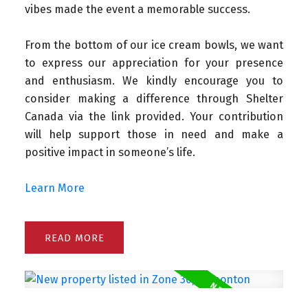
vibes made the event a memorable success.
From the bottom of our ice cream bowls, we want
to express our appreciation for your presence
and enthusiasm.
We kindly encourage you to
consider making a difference through Shelter
Canada via the link provided. Your contribution
will help support those in need and make a
positive impact in someone’s life.
Learn More
READ