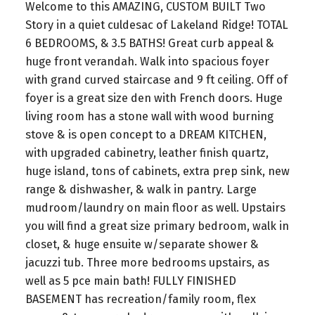
Welcome to this AMAZING, CUSTOM BUILT Two
Story in a quiet culdesac of Lakeland Ridge! TOTAL
6 BEDROOMS, & 3.5 BATHS! Great curb appeal &
huge front verandah. Walk into spacious foyer
with grand curved staircase and 9 ft ceiling. Off of
foyer is a great size den with French doors. Huge
living room has a stone wall with wood burning
stove & is open concept to a DREAM KITCHEN,
with upgraded cabinetry, leather finish quartz,
huge island, tons of cabinets, extra prep sink, new
range & dishwasher, & walk in pantry. Large
mudroom/laundry on main floor as well. Upstairs
you will find a great size primary bedroom, walk in
closet, & huge ensuite w/separate shower &
jacuzzi tub. Three more bedrooms upstairs, as
well as 5 pce main bath! FULLY FINISHED
BASEMENT has recreation/family room, flex