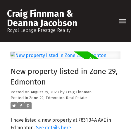
Craig Finnman &
Deanna Jacobson
Royal Lepage Prestige Realty
New property listed in Zone 29,
Edmonton
Posted on
August 29, 2023
by
Craig Finnman
Posted in
Zone 29, Edmonton Real Estate
I have listed a new property at 7831 34A AVE in
Edmonton.
See details here