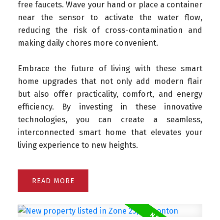
free faucets. Wave your hand or place a container
near the sensor to activate the water flow,
reducing the risk of cross-contamination and
making daily chores more convenient.
Embrace the future of living with these smart
home upgrades that not only add modern flair
but also offer practicality, comfort, and energy
efficiency. By investing in these innovative
technologies, you can create a seamless,
interconnected smart home that elevates your
living experience to new heights.
READ