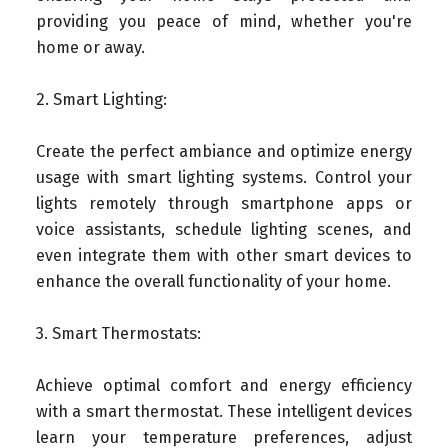
providing you peace of mind, whether you're
home or away.
2. Smart Lighting:
Create the perfect ambiance and optimize energy
usage with smart lighting systems. Control your
lights remotely through smartphone apps or
voice assistants, schedule lighting scenes, and
even integrate them with other smart devices to
enhance the overall functionality of your home.
3. Smart Thermostats:
Achieve optimal comfort and energy efficiency
with a smart thermostat. These intelligent devices
learn your temperature preferences, adjust