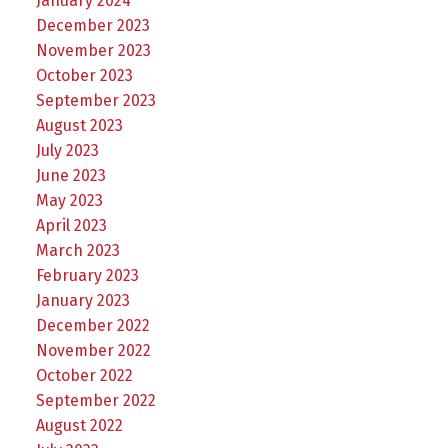
January 2024
December 2023
November 2023
October 2023
September 2023
August 2023
July 2023
June 2023
May 2023
April 2023
March 2023
February 2023
January 2023
December 2022
November 2022
October 2022
September 2022
August 2022