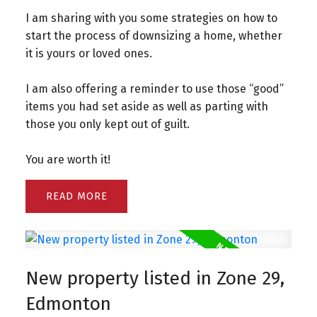
I am sharing with you some strategies on how to
start the process of downsizing a home, whether
it is yours or loved ones.
I am also offering a reminder to use those “good”
items you had set aside as well as parting with
those you only kept out of guilt.
You are worth it!
READ
New property listed in Zone 29,
Edmonton