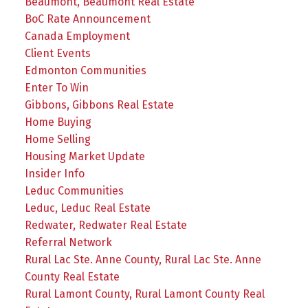
Beaumont, Beaumont Real Estate
BoC Rate Announcement
Canada Employment
Client Events
Edmonton Communities
Enter To Win
Gibbons, Gibbons Real Estate
Home Buying
Home Selling
Housing Market Update
Insider Info
Leduc Communities
Leduc, Leduc Real Estate
Redwater, Redwater Real Estate
Referral Network
Rural Lac Ste. Anne County, Rural Lac Ste. Anne
County Real Estate
Rural Lamont County, Rural Lamont County Real