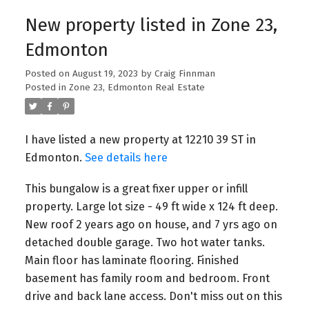
New property listed in Zone 23,
Edmonton
Posted on
August 19, 2023
by
Craig Finnman
Posted in
Zone 23, Edmonton Real Estate
I have listed a new property at 12210 39 ST in
Edmonton.
See details here
This bungalow is a great fixer upper or infill
property. Large lot size - 49 ft wide x 124 ft deep.
New roof 2 years ago on house, and 7 yrs ago on
detached double garage. Two hot water tanks.
Main floor has laminate flooring. Finished
basement has family room and bedroom. Front
drive and back lane access. Don't miss out on this