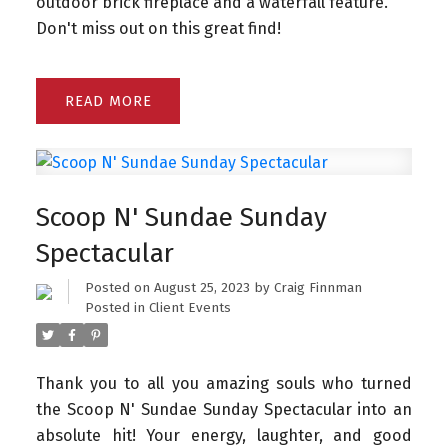
outdoor brick fireplace and a waterfall feature.
Don't miss out on this great find!
READ
Scoop N' Sundae Sunday
Spectacular
Posted on
August 25, 2023
by
Craig Finnman
Posted in
Client Events
Thank you to all you amazing souls who turned
the Scoop N' Sundae Sunday Spectacular into an
absolute hit!
Your energy, laughter, and good