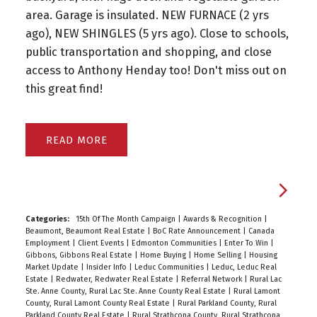
area. Garage is insulated. NEW FURNACE (2 yrs
ago), NEW SHINGLES (5 yrs ago). Close to schools,
public transportation and shopping, and close
access to Anthony Henday too! Don't miss out on
this great find!
READ
Categories:
15th Of The Month Campaign
|
Awards & Recognition
|
Beaumont, Beaumont Real Estate
|
BoC Rate Announcement
|
Canada
Employment
|
Client Events
|
Edmonton Communities
|
Enter To Win
|
Gibbons, Gibbons Real Estate
|
Home Buying
|
Home Selling
|
Housing
Market Update
|
Insider Info
|
Leduc Communities
|
Leduc, Leduc Real
Estate
|
Redwater, Redwater Real Estate
|
Referral Network
|
Rural Lac
Ste. Anne County, Rural Lac Ste. Anne County Real Estate
|
Rural Lamont
County, Rural Lamont County Real Estate
|
Rural Parkland County, Rural
Parkland County Real Estate
|
Rural Strathcona County, Rural Strathcona