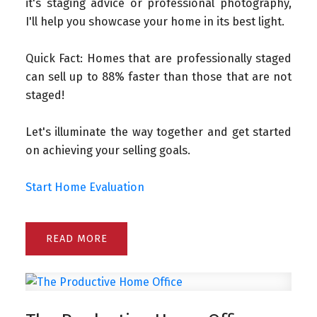
it's staging advice or professional photography,
I'll help you showcase your home in its best light.
Quick Fact: Homes that are professionally staged
can sell up to 88% faster than those that are not
staged!
Let's illuminate the way together and get started
on achieving your selling goals.
Start Home Evaluation
READ