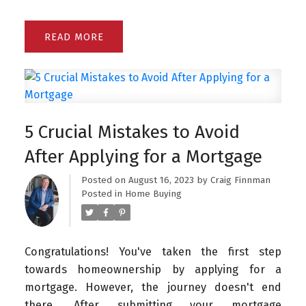
READ
5 Crucial Mistakes to Avoid
After Applying for a Mortgage
Posted on
August 16, 2023
by
Craig Finnman
Posted in
Home Buying
Congratulations! You've taken the first step
towards homeownership by applying for a
mortgage. However, the journey doesn't end
there. After submitting your mortgage