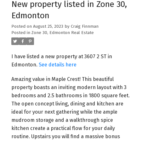
New property listed in Zone 30,
Edmonton
Posted on
August 25, 2023
by
Craig Finnman
Posted in
Zone 30, Edmonton Real Estate
I have listed a new property at 3607 2 ST in
Edmonton.
See details here
Amazing value in Maple Crest! This beautiful
property boasts an inviting modern layout with 3
bedrooms and 2.5 bathrooms in 1800 square feet.
The open concept living, dining and kitchen are
ideal for your next gathering while the ample
mudroom storage and a walkthrough spice
kitchen create a practical flow for your daily
routine. Upstairs you will find a massive bonus