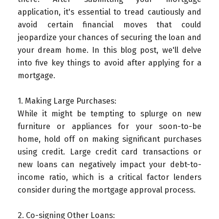
application, it's essential to tread cautiously and
avoid certain financial moves that could
jeopardize your chances of securing the loan and
your dream home. In this blog post, we'll delve
into five key things to avoid after applying for a
mortgage.
1. Making Large Purchases:
While it might be tempting to splurge on new
furniture or appliances for your soon-to-be
home, hold off on making significant purchases
using credit. Large credit card transactions or
new loans can negatively impact your debt-to-
income ratio, which is a critical factor lenders
consider during the mortgage approval process.
2. Co-signing Other Loans: