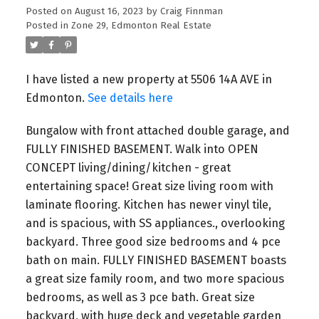
Posted on
August 16, 2023
by
Craig Finnman
Posted in
Zone 29, Edmonton Real Estate
I have listed a new property at 5506 14A AVE in
Edmonton.
See details here
Bungalow with front attached double garage, and
FULLY FINISHED BASEMENT. Walk into OPEN
CONCEPT living/dining/kitchen - great
entertaining space! Great size living room with
laminate flooring. Kitchen has newer vinyl tile,
and is spacious, with SS appliances., overlooking
backyard. Three good size bedrooms and 4 pce
bath on main. FULLY FINISHED BASEMENT boasts
a great size family room, and two more spacious
bedrooms, as well as 3 pce bath. Great size
backyard, with huge deck and vegetable garden