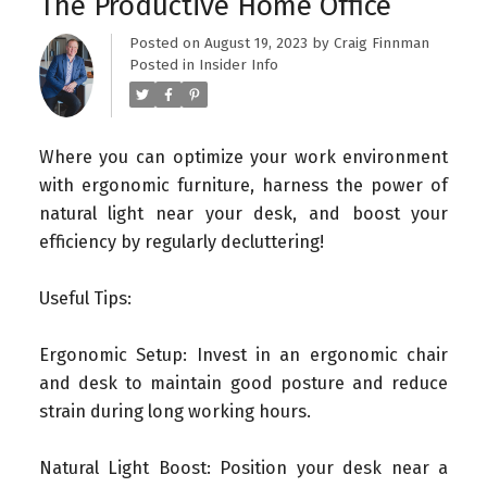
The Productive Home Office
Posted on
August 19, 2023
by
Craig Finnman
Posted in
Insider Info
Where you can optimize your work environment
with ergonomic furniture, harness the power of
natural light near your desk, and boost your
efficiency by regularly decluttering!
Useful Tips:
Ergonomic Setup: Invest in an ergonomic chair
and desk to maintain good posture and reduce
strain during long working hours.
Natural Light Boost: Position your desk near a