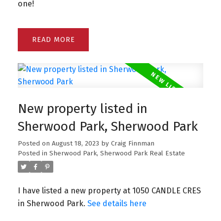
one!
READ
New property listed in
Sherwood Park, Sherwood Park
Posted on
August 18, 2023
by
Craig Finnman
Posted in
Sherwood Park, Sherwood Park Real Estate
I have listed a new property at 1050 CANDLE CRES
in Sherwood Park.
See details here