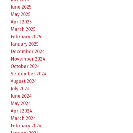
June 2025
May 2025
April 2025
March 2025
February 2025
January 2025
December 2024
November 2024
October 2024
September 2024
August 2024
July 2024
June 2024
May 2024
April 2024
March 2024
February 2024