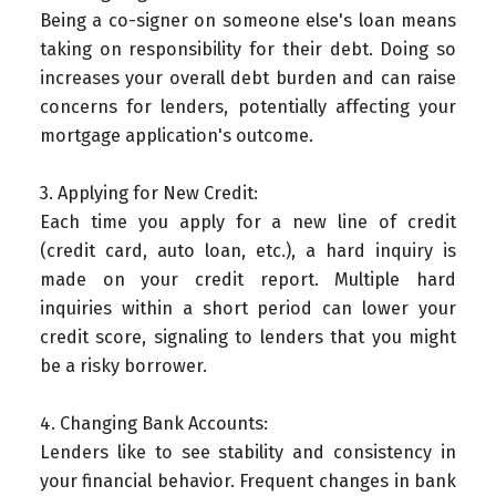
Being a co-signer on someone else's loan means
taking on responsibility for their debt. Doing so
increases your overall debt burden and can raise
concerns for lenders, potentially affecting your
mortgage application's outcome.
3. Applying for New Credit:
Each time you apply for a new line of credit
(credit card, auto loan, etc.), a hard inquiry is
made on your credit report. Multiple hard
inquiries within a short period can lower your
credit score, signaling to lenders that you might
be a risky borrower.
4. Changing Bank Accounts:
Lenders like to see stability and consistency in
your financial behavior. Frequent changes in bank