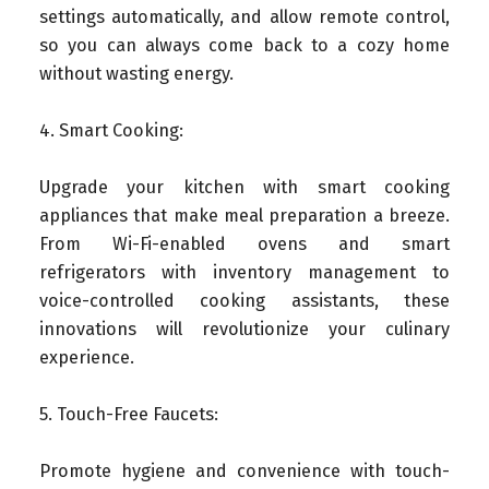
settings automatically, and allow remote control,
so you can always come back to a cozy home
without wasting energy.
4. Smart Cooking:
Upgrade your kitchen with smart cooking
appliances that make meal preparation a breeze.
From Wi-Fi-enabled ovens and smart
refrigerators with inventory management to
voice-controlled cooking assistants, these
innovations will revolutionize your culinary
experience.
5. Touch-Free Faucets:
Promote hygiene and convenience with touch-