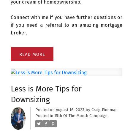
your dream of homeownership.
Connect with me if you have further questions or
if you need a referral to an amazing mortgage
broker.
READ
Less is More Tips for
Downsizing
Posted on
August 16, 2023
by
Craig Finnman
Posted in
15th Of The Month Campaign