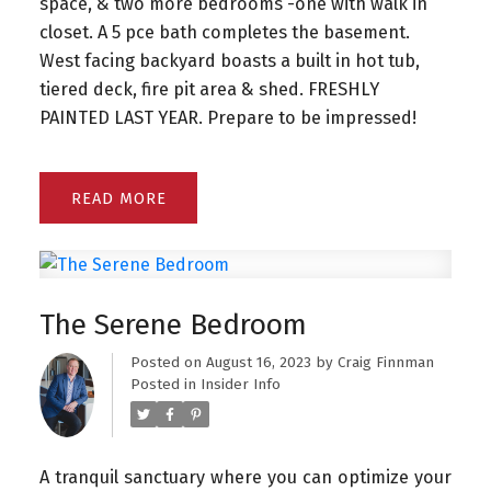
space, & two more bedrooms -one with walk in
closet. A 5 pce bath completes the basement.
West facing backyard boasts a built in hot tub,
tiered deck, fire pit area & shed. FRESHLY
PAINTED LAST YEAR. Prepare to be impressed!
READ
The Serene Bedroom
Posted on
August 16, 2023
by
Craig Finnman
Posted in
Insider Info
A tranquil sanctuary where you can optimize your