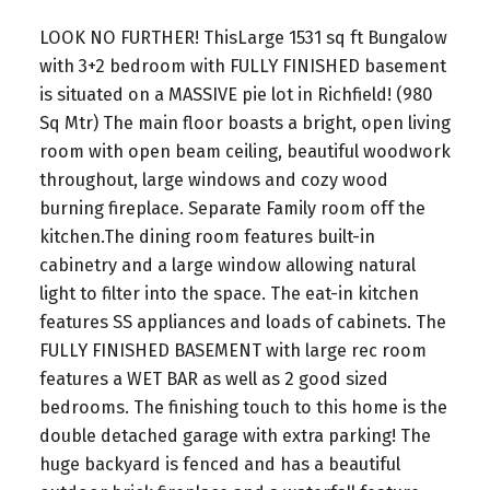
LOOK NO FURTHER! ThisLarge 1531 sq ft Bungalow
with 3+2 bedroom with FULLY FINISHED basement
is situated on a MASSIVE pie lot in Richfield! (980
Sq Mtr) The main floor boasts a bright, open living
room with open beam ceiling, beautiful woodwork
throughout, large windows and cozy wood
burning fireplace. Separate Family room off the
kitchen.The dining room features built-in
cabinetry and a large window allowing natural
light to filter into the space. The eat-in kitchen
features SS appliances and loads of cabinets. The
FULLY FINISHED BASEMENT with large rec room
features a WET BAR as well as 2 good sized
bedrooms. The finishing touch to this home is the
double detached garage with extra parking! The
huge backyard is fenced and has a beautiful