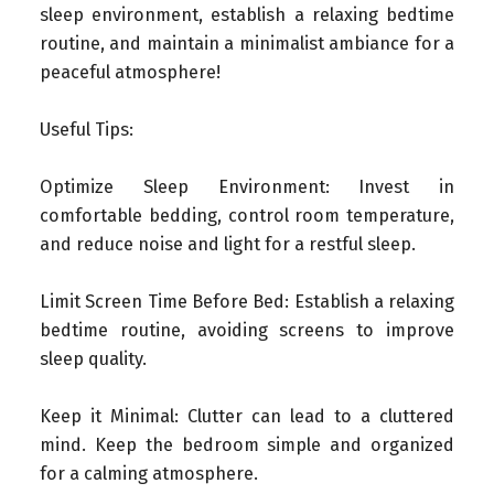
sleep environment, establish a relaxing bedtime
routine, and maintain a minimalist ambiance for a
peaceful atmosphere!
Useful Tips:
Optimize Sleep Environment
: Invest in
comfortable bedding, control room temperature,
and reduce noise and light for a restful sleep.
Limit Screen Time Before Bed
: Establish a relaxing
bedtime routine, avoiding screens to improve
sleep quality.
Keep it Minimal
: Clutter can lead to a cluttered
mind. Keep the bedroom simple and organized
for a calming atmosphere.