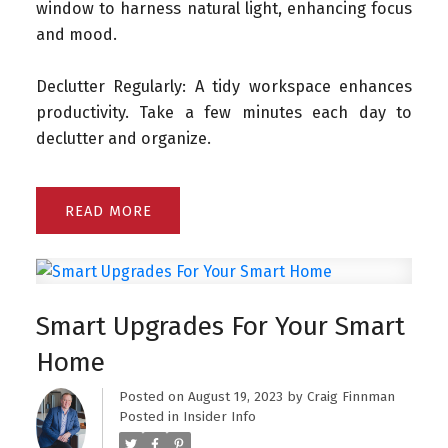
window to harness natural light, enhancing focus
and mood.
Declutter Regularly: A tidy workspace enhances
productivity. Take a few minutes each day to
declutter and organize.
READ
Smart Upgrades For Your Smart
Home
Posted on
August 19, 2023
by
Craig Finnman
Posted in
Insider Info