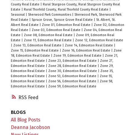
County Real Estate
|
Rural Sturgeon County, Rural Sturgeon County Real
Estate
|
Rural Thorhild County, Rural Thorhild County Real Estate
|
Seasonal
|
Sherwood Park Communities
|
Sherwood Park, Sherwood Park
Real Estate
|
Spruce Grove, Spruce Grove Real Estate
|
St. Albert, St.
Albert Real Estate
|
Zone 01, Edmonton Real Estate
|
Zone 02, Edmonton
Real Estate
|
Zone 03, Edmonton Real Estate
|
Zone 04, Edmonton Real
Estate
|
Zone 08, Edmonton Real Estate
|
Zone 09, Edmonton Real
Estate
|
Zone 11, Edmonton Real Estate
|
Zone 12, Edmonton Real Estate
|
Zone 13, Edmonton Real Estate
|
Zone 14, Edmonton Real Estate
|
Zone 15, Edmonton Real Estate
|
Zone 16, Edmonton Real Estate
|
Zone
18, Edmonton Real Estate
|
Zone 19, Edmonton Real Estate
|
Zone 21,
Edmonton Real Estate
|
Zone 23, Edmonton Real Estate
|
Zone 27,
Edmonton Real Estate
|
Zone 28, Edmonton Real Estate
|
Zone 29,
Edmonton Real Estate
|
Zone 30, Edmonton Real Estate
|
Zone 35,
Edmonton Real Estate
|
Zone 53, Edmonton Real Estate
|
Zone 55,
Edmonton Real Estate
|
Zone 56, Edmonton Real Estate
|
Zone 58,
Edmonton Real Estate
|
Zone 59, Edmonton Real Estate
RSS
BLOGS
All Blog Posts
Deanna Jacobson
New Listings