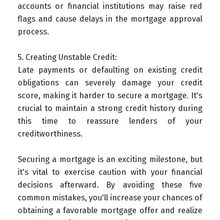
accounts or financial institutions may raise red
flags and cause delays in the mortgage approval
process.
5. Creating Unstable Credit:
Late payments or defaulting on existing credit
obligations can severely damage your credit
score, making it harder to secure a mortgage. It's
crucial to maintain a strong credit history during
this time to reassure lenders of your
creditworthiness.
Securing a mortgage is an exciting milestone, but
it's vital to exercise caution with your financial
decisions afterward. By avoiding these five
common mistakes, you'll increase your chances of
obtaining a favorable mortgage offer and realize