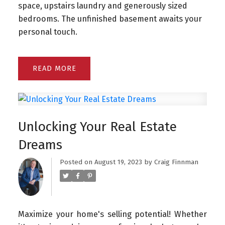
space, upstairs laundry and generously sized
bedrooms. The unfinished basement awaits your
personal touch.
READ
Unlocking Your Real Estate
Dreams
Posted on
August 19, 2023
by
Craig Finnman
Maximize your home's selling potential! Whether