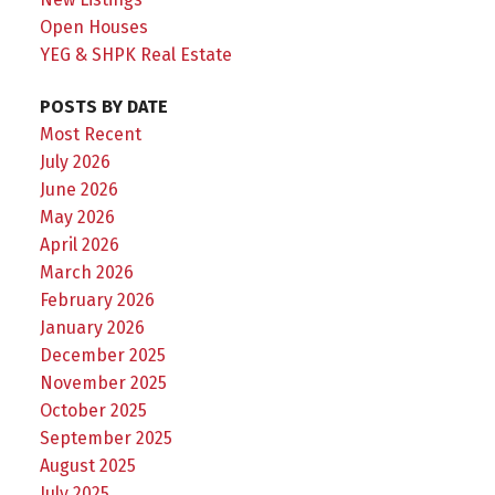
Open Houses
YEG & SHPK Real Estate
POSTS BY DATE
Most Recent
July 2026
June 2026
May 2026
April 2026
March 2026
February 2026
January 2026
December 2025
November 2025
October 2025
September 2025
August 2025
July 2025