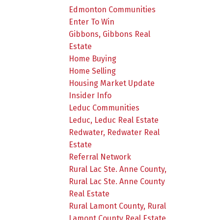
Edmonton Communities
Enter To Win
Gibbons, Gibbons Real
Estate
Home Buying
Home Selling
Housing Market Update
Insider Info
Leduc Communities
Leduc, Leduc Real Estate
Redwater, Redwater Real
Estate
Referral Network
Rural Lac Ste. Anne County,
Rural Lac Ste. Anne County
Real Estate
Rural Lamont County, Rural
Lamont County Real Estate