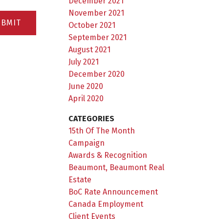
December 2021
November 2021
UBMIT
October 2021
September 2021
August 2021
July 2021
December 2020
June 2020
April 2020
CATEGORIES
15th Of The Month
Campaign
Awards & Recognition
Beaumont, Beaumont Real
Estate
BoC Rate Announcement
Canada Employment
Client Events