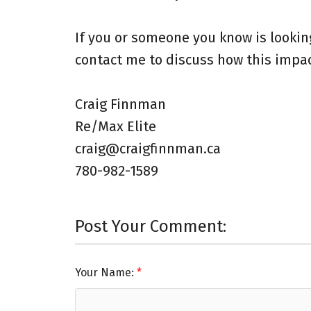
If you or someone you know is looki
contact me to discuss how this impact
Craig Finnman ⁠
Re/Max Elite ⁠
craig@craigfinnman.ca ⁠
780-982-1589⁠
Post Your Comment:
Your Name: