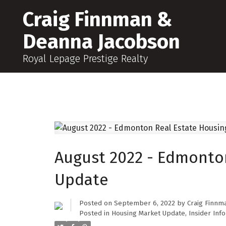
Craig Finnman &
Deanna Jacobson
Royal Lepage Prestige Realty
August 2022 - Edmonto
Update
Posted on
September 6, 2022
by
Craig Finnm
Posted in
Housing Market Update
,
Insider Info