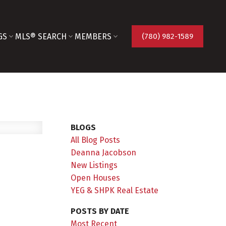
GS
MLS® SEARCH
MEMBERS
(780) 982-1589
BLOGS
All Blog Posts
Deanna Jacobson
New Listings
Open Houses
YEG & SHPK Real Estate
POSTS BY DATE
Most Recent