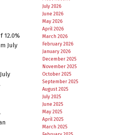
July 2026
June 2026
May 2026
April 2026
f 12.0%
March 2026
February 2026
m July
January 2026
December 2025
November 2025
July
October 2025
September 2025
.
August 2025
July 2025
June 2025
May 2025
%
April 2025
an
March 2025
February 2025