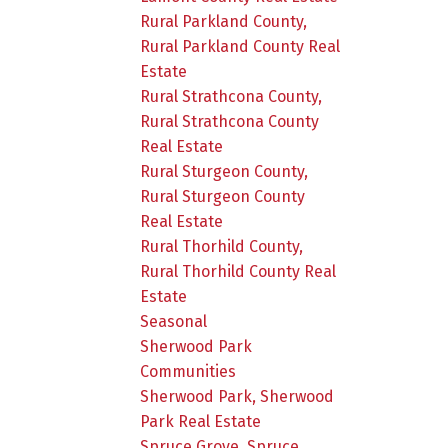
Rural Parkland County,
Rural Parkland County Real
Estate
Rural Strathcona County,
Rural Strathcona County
Real Estate
Rural Sturgeon County,
Rural Sturgeon County
Real Estate
Rural Thorhild County,
Rural Thorhild County Real
Estate
Seasonal
Sherwood Park
Communities
Sherwood Park, Sherwood
Park Real Estate
Spruce Grove, Spruce