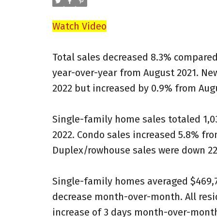
Watch Video
Total sales decreased 8.3% compared 
year-over-year from August 2021. Ne
2022 but increased by 0.9% from August
Single-family home sales totaled 1,0
2022. Condo sales increased 5.8% fro
Duplex/rowhouse sales were down 22.
Single-family homes averaged $469,75
decrease month-over-month. All resid
increase of 3 days month-over-month