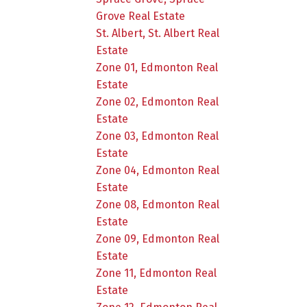
Grove Real Estate
St. Albert, St. Albert Real
Estate
Zone 01, Edmonton Real
Estate
Zone 02, Edmonton Real
Estate
Zone 03, Edmonton Real
Estate
Zone 04, Edmonton Real
Estate
Zone 08, Edmonton Real
Estate
Zone 09, Edmonton Real
Estate
Zone 11, Edmonton Real
Estate