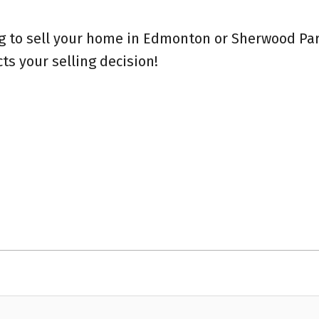
ng to sell your home in Edmonton or Sherwood Par
s your selling decision!⁠