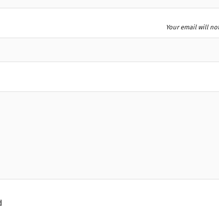
Your email will no
d