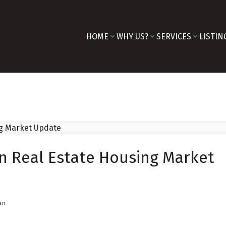
HOME
WHY US?
SERVICES
LISTIN
n Real Estate Housing Market
an