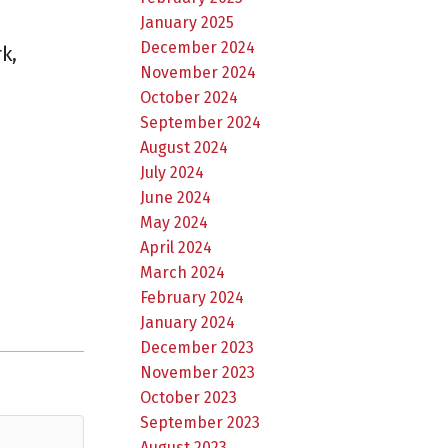
January 2025
December 2024
k,
November 2024
October 2024
September 2024
August 2024
July 2024
June 2024
May 2024
April 2024
March 2024
February 2024
January 2024
December 2023
November 2023
October 2023
September 2023
August 2023