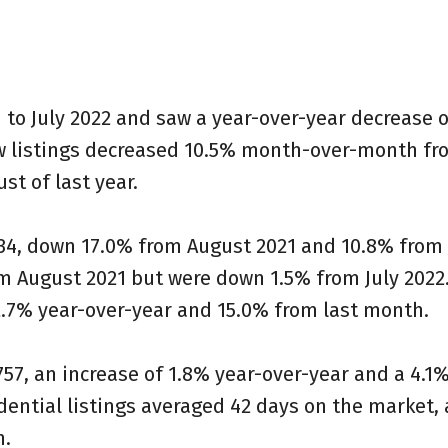
to July 2022 and saw a year-over-year decrease o
w listings decreased 10.5% month-over-month fro
 of last year. ⁠
34, down 17.0% from August 2021 and 10.8% from 
m August 2021 but were down 1.5% from July 2022
7% year-over-year and 15.0% from last month. ⁠
7, an increase of 1.8% year-over-year and a 4.1
ential listings averaged 42 days on the market, 
.⁠