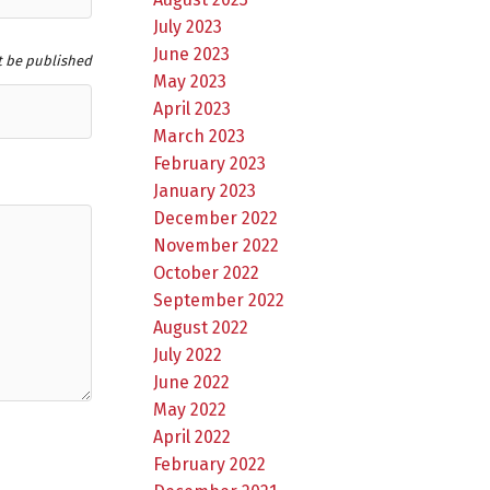
July 2023
June 2023
t be published
May 2023
April 2023
March 2023
February 2023
January 2023
December 2022
November 2022
October 2022
September 2022
August 2022
July 2022
June 2022
May 2022
April 2022
February 2022