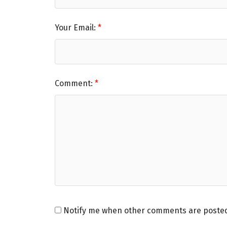
Your Email:
Comment:
Notify me when other comments are poste