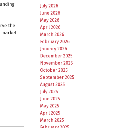
ounding
July 2026
June 2026
May 2026
erve the
April 2026
g market
March 2026
February 2026
January 2026
December 2025
November 2025
October 2025
September 2025
August 2025
July 2025
June 2025
May 2025
April 2025
March 2025
February 2025