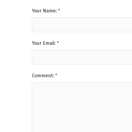
Your Name:
Your Email:
Comment: