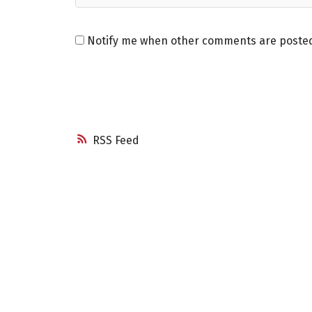
Notify me when other comments are poste
RSS