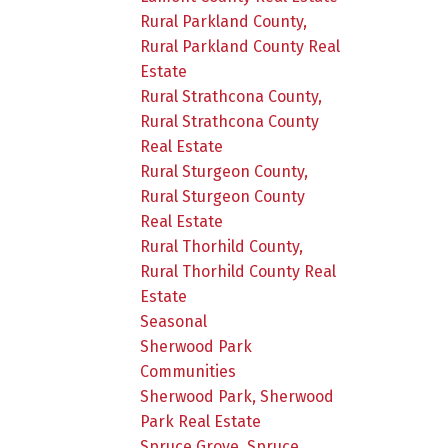
Rural Parkland County,
Rural Parkland County Real
Estate
Rural Strathcona County,
Rural Strathcona County
Real Estate
Rural Sturgeon County,
Rural Sturgeon County
Real Estate
Rural Thorhild County,
Rural Thorhild County Real
Estate
Seasonal
Sherwood Park
Communities
Sherwood Park, Sherwood
Park Real Estate
Spruce Grove, Spruce