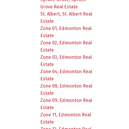
Grove Real Estate
St. Albert, St. Albert Real
Estate
Zone 01, Edmonton Real
Estate
Zone 02, Edmonton Real
Estate
Zone 03, Edmonton Real
Estate
Zone 04, Edmonton Real
Estate
Zone 08, Edmonton Real
Estate
Zone 09, Edmonton Real
Estate
Zone 11, Edmonton Real
Estate