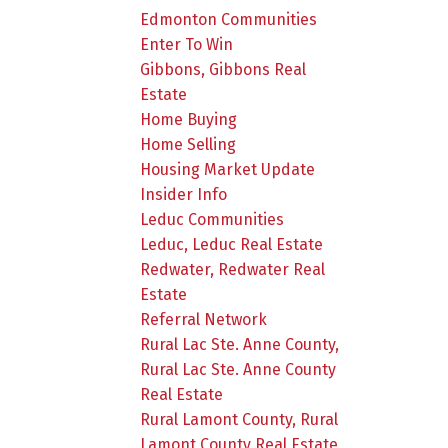
Edmonton Communities
Enter To Win
Gibbons, Gibbons Real
Estate
Home Buying
Home Selling
Housing Market Update
Insider Info
Leduc Communities
Leduc, Leduc Real Estate
Redwater, Redwater Real
Estate
Referral Network
Rural Lac Ste. Anne County,
Rural Lac Ste. Anne County
Real Estate
Rural Lamont County, Rural
Lamont County Real Estate