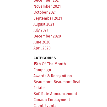
December 2021
November 2021
October 2021
September 2021
August 2021
July 2021
December 2020
June 2020
April 2020
CATEGORIES
15th Of The Month
Campaign
Awards & Recognition
Beaumont, Beaumont Real
Estate
BoC Rate Announcement
Canada Employment
Client Events