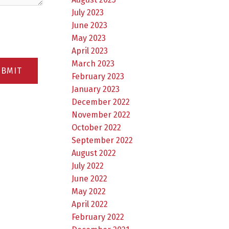
July 2023
June 2023
May 2023
April 2023
March 2023
UBMIT
February 2023
January 2023
December 2022
November 2022
October 2022
September 2022
August 2022
July 2022
June 2022
May 2022
April 2022
February 2022