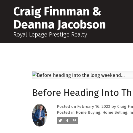
Craig Finnman &
Deanna Jacobson
Royal Lepage Prestige Realty
Before Heading Into Th
Posted on
February 16, 2023
by
Craig F
Posted in
Home Buying
,
Home Selling
,
In