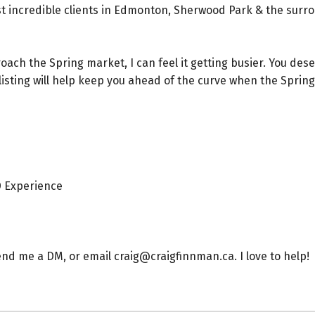
t incredible clients in Edmonton, Sherwood Park & the surr
ach the Spring market, I can feel it getting busier. You des
isting will help keep you ahead of the curve when the Sprin
 Experience⁠
end me a DM, or email craig@craigfinnman.ca. I love to help!⁠