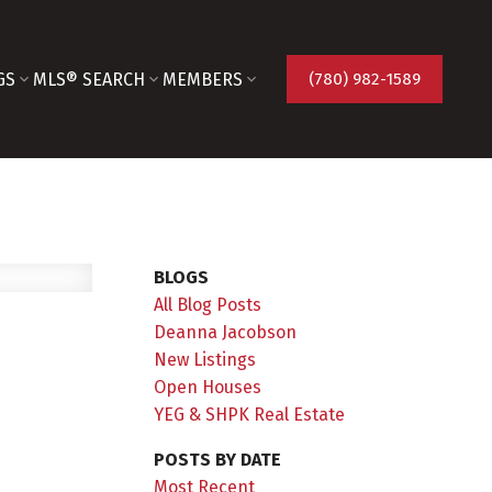
GS
MLS® SEARCH
MEMBERS
(780) 982-1589
BLOGS
All Blog Posts
Deanna Jacobson
New Listings
Open Houses
YEG & SHPK Real Estate
POSTS BY DATE
Most Recent