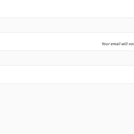
Your email will no