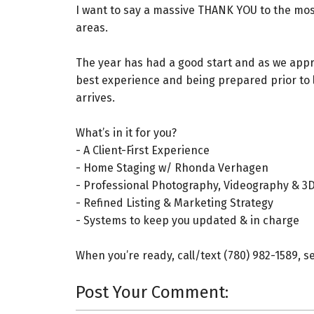
I want to say a massive THANK YOU to the mos
areas.
The year has had a good start and as we appro
best experience and being prepared prior to l
arrives.
What’s in it for you?⁠
- A Client-First Experience⁠
- Home Staging w/ Rhonda Verhagen⁠
- Professional Photography, Videography & 3D
- Refined Listing & Marketing Strategy⁠
- Systems to keep you updated & in charge⁠ ⁠
When you’re ready, call/text (780) 982-1589, s
Post Your Comment: