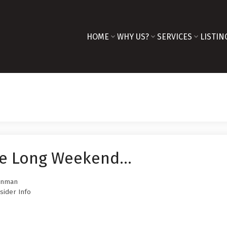
HOME
WHY US?
SERVICES
LISTIN
e Long Weekend...
innman
sider Info