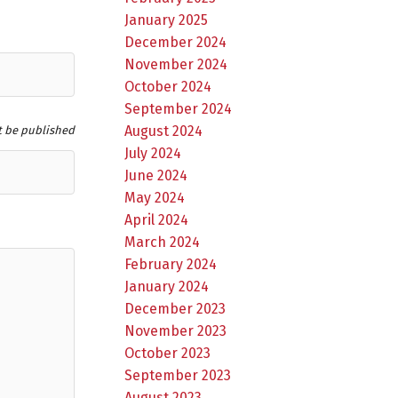
January 2025
December 2024
November 2024
October 2024
September 2024
August 2024
t be published
July 2024
June 2024
May 2024
April 2024
March 2024
February 2024
January 2024
December 2023
November 2023
October 2023
September 2023
August 2023