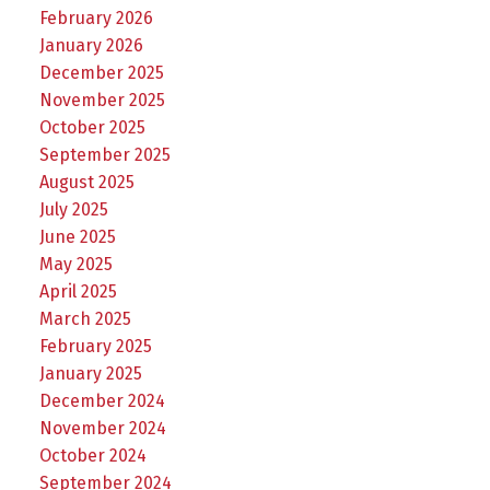
February 2026
January 2026
December 2025
November 2025
October 2025
September 2025
August 2025
July 2025
June 2025
May 2025
April 2025
March 2025
February 2025
January 2025
December 2024
November 2024
October 2024
September 2024