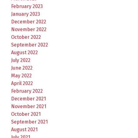
February 2023
January 2023
December 2022
November 2022
October 2022
September 2022
August 2022
July 2022
June 2022
May 2022
April 2022
February 2022
December 2021
November 2021
October 2021
September 2021
August 2021
July 2021