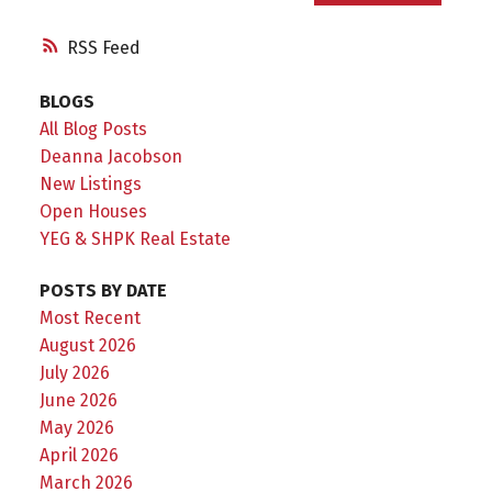
RSS
BLOGS
All Blog Posts
Deanna Jacobson
New Listings
Open Houses
YEG & SHPK Real Estate
POSTS BY DATE
Most Recent
August 2026
July 2026
June 2026
May 2026
April 2026
March 2026