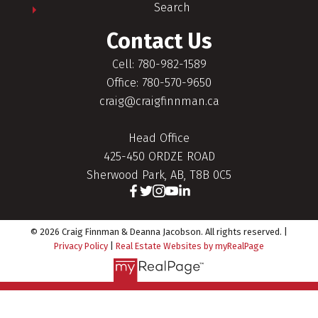
Search
Contact Us
Cell: 780-982-1589
Office: 780-570-9650
craig@craigfinnman.ca
Head Office
425-450 ORDZE ROAD
Sherwood Park, AB, T8B 0C5
© 2026 Craig Finnman & Deanna Jacobson. All rights reserved. |
Privacy Policy
|
Real Estate Websites by myRealPage