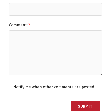
Comment:
Notify me when other comments are posted
SUBMIT