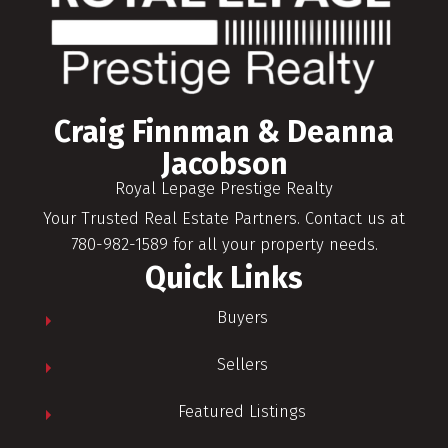
Craig Finnman & Deanna
Jacobson
Royal Lepage Prestige Realty
Your Trusted Real Estate Partners. Contact us at
780-982-1589 for all your property needs.
Quick Links
Buyers
Sellers
Featured Listings