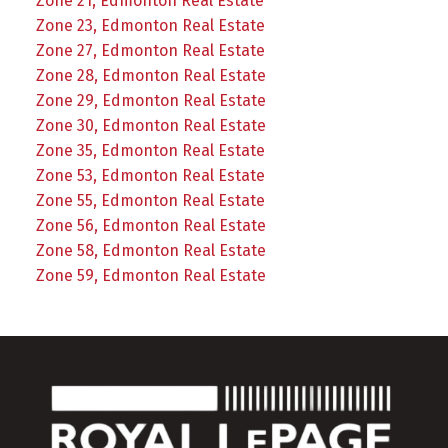
Zone 21, Edmonton Real Estate
Zone 23, Edmonton Real Estate
Zone 27, Edmonton Real Estate
Zone 28, Edmonton Real Estate
Zone 29, Edmonton Real Estate
Zone 30, Edmonton Real Estate
Zone 35, Edmonton Real Estate
Zone 53, Edmonton Real Estate
Zone 55, Edmonton Real Estate
Zone 56, Edmonton Real Estate
Zone 58, Edmonton Real Estate
Zone 59, Edmonton Real Estate