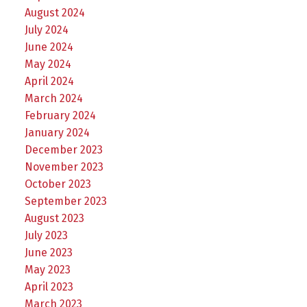
August 2024
July 2024
June 2024
May 2024
April 2024
March 2024
February 2024
January 2024
December 2023
November 2023
October 2023
September 2023
August 2023
July 2023
June 2023
May 2023
April 2023
March 2023