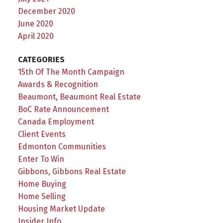
December 2020
June 2020
April 2020
CATEGORIES
15th Of The Month Campaign
Awards & Recognition
Beaumont, Beaumont Real Estate
BoC Rate Announcement
Canada Employment
Client Events
Edmonton Communities
Enter To Win
Gibbons, Gibbons Real Estate
Home Buying
Home Selling
Housing Market Update
Insider Info