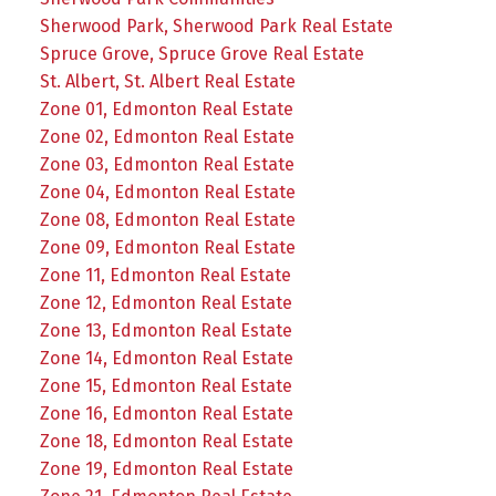
Sherwood Park, Sherwood Park Real Estate
Spruce Grove, Spruce Grove Real Estate
St. Albert, St. Albert Real Estate
Zone 01, Edmonton Real Estate
Zone 02, Edmonton Real Estate
Zone 03, Edmonton Real Estate
Zone 04, Edmonton Real Estate
Zone 08, Edmonton Real Estate
Zone 09, Edmonton Real Estate
Zone 11, Edmonton Real Estate
Zone 12, Edmonton Real Estate
Zone 13, Edmonton Real Estate
Zone 14, Edmonton Real Estate
Zone 15, Edmonton Real Estate
Zone 16, Edmonton Real Estate
Zone 18, Edmonton Real Estate
Zone 19, Edmonton Real Estate