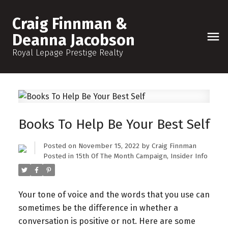
Craig Finnman &
Deanna Jacobson
Royal Lepage Prestige Realty
Books To Help Be Your Best Self
Posted on
November 15, 2022
by
Craig Finnman
Posted in
15th Of The Month Campaign
,
Insider Info
Your tone of voice and the words that you use can
sometimes be the difference in whether a
conversation is positive or not. Here are some