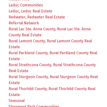
Leduc Communities
Leduc, Leduc Real Estate
Redwater, Redwater Real Estate
Referral Network
Rural Lac Ste. Anne County, Rural Lac Ste. Anne
County Real Estate
Rural Lamont County, Rural Lamont County Real
Estate
Rural Parkland County, Rural Parkland County Real
Estate
Rural Strathcona County, Rural Strathcona County
Real Estate
Rural Sturgeon County, Rural Sturgeon County Real
Estate
Rural Thorhild County, Rural Thorhild County Real
Estate
Seasonal
Sherwood Park Communities