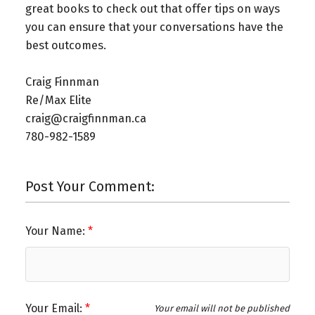
great books to check out that offer tips on ways
you can ensure that your conversations have the
best outcomes.
Craig Finnman ⁠
Re/Max Elite ⁠
craig@craigfinnman.ca ⁠
780-982-1589⁠
Post Your Comment:
Your Name:
Your Email:
Your email will not be published