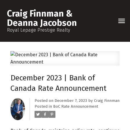
Craig Finnman &
Deanna Jacobson
Royal Lepage Prestige Realty
December 2023 | Bank of
Canada Rate Announcement
Posted on
December 7, 2023
by
Craig Finnman
Posted in
BoC Rate Announcement