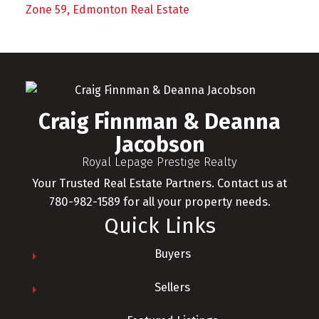
Zone 59, Edmonton Real Estate
Craig Finnman & Deanna
Jacobson
Royal Lepage Prestige Realty
Your Trusted Real Estate Partners. Contact us at
780-982-1589 for all your property needs.
Quick Links
Buyers
Sellers