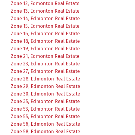
Zone 12, Edmonton Real Estate
Zone 13, Edmonton Real Estate
Zone 14, Edmonton Real Estate
Zone 15, Edmonton Real Estate
Zone 16, Edmonton Real Estate
Zone 18, Edmonton Real Estate
Zone 19, Edmonton Real Estate
Zone 21, Edmonton Real Estate
Zone 23, Edmonton Real Estate
Zone 27, Edmonton Real Estate
Zone 28, Edmonton Real Estate
Zone 29, Edmonton Real Estate
Zone 30, Edmonton Real Estate
Zone 35, Edmonton Real Estate
Zone 53, Edmonton Real Estate
Zone 55, Edmonton Real Estate
Zone 56, Edmonton Real Estate
Zone 58, Edmonton Real Estate