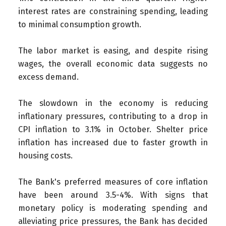
interest rates are constraining spending, leading
to minimal consumption growth.
The labor market is easing, and despite rising
wages, the overall economic data suggests no
excess demand.
The slowdown in the economy is reducing
inflationary pressures, contributing to a drop in
CPI inflation to 3.1% in October. Shelter price
inflation has increased due to faster growth in
housing costs.
The Bank's preferred measures of core inflation
have been around 3.5-4%. With signs that
monetary policy is moderating spending and
alleviating price pressures, the Bank has decided