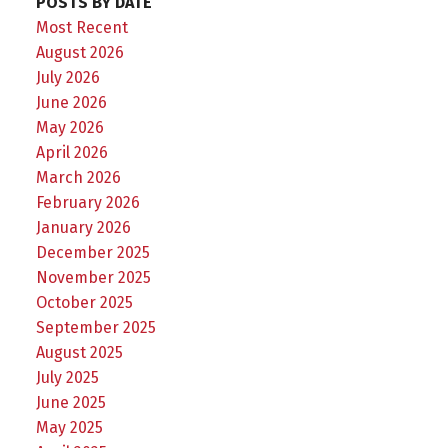
POSTS BY DATE
Most Recent
August 2026
July 2026
June 2026
May 2026
April 2026
March 2026
February 2026
January 2026
December 2025
November 2025
October 2025
September 2025
August 2025
July 2025
June 2025
May 2025