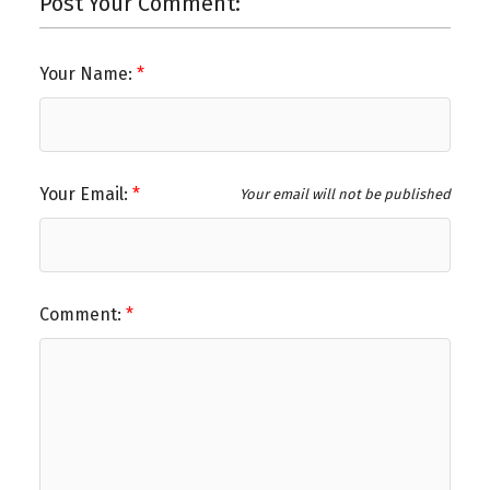
Post Your Comment:
Your Name:
Your Email:
Your email will not be published
Comment: