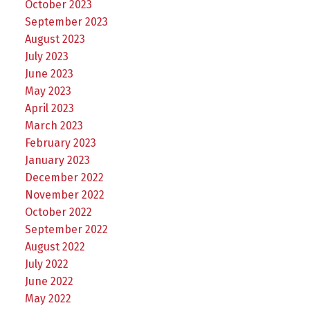
October 2023
September 2023
August 2023
July 2023
June 2023
May 2023
April 2023
March 2023
February 2023
January 2023
December 2022
November 2022
October 2022
September 2022
August 2022
July 2022
June 2022
May 2022