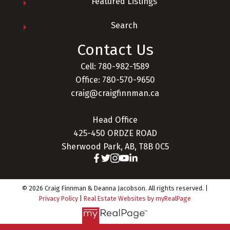
Featured Listings
Search
Contact Us
Cell: 780-982-1589
Office: 780-570-9650
craig@craigfinnman.ca
Head Office
425-450 ORDZE ROAD
Sherwood Park, AB, T8B 0C5
© 2026 Craig Finnman & Deanna Jacobson. All rights reserved. |
Privacy Policy
|
Real Estate Websites by myRealPage