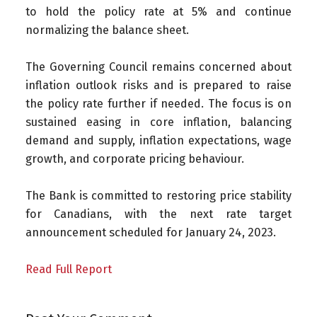
to hold the policy rate at 5% and continue
normalizing the balance sheet.
The Governing Council remains concerned about
inflation outlook risks and is prepared to raise
the policy rate further if needed. The focus is on
sustained easing in core inflation, balancing
demand and supply, inflation expectations, wage
growth, and corporate pricing behaviour.
The Bank is committed to restoring price stability
for Canadians, with the next rate target
announcement scheduled for January 24, 2023.
Read Full Report