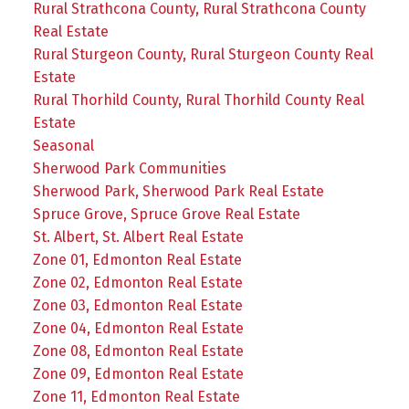
Rural Strathcona County, Rural Strathcona County
Real Estate
Rural Sturgeon County, Rural Sturgeon County Real
Estate
Rural Thorhild County, Rural Thorhild County Real
Estate
Seasonal
Sherwood Park Communities
Sherwood Park, Sherwood Park Real Estate
Spruce Grove, Spruce Grove Real Estate
St. Albert, St. Albert Real Estate
Zone 01, Edmonton Real Estate
Zone 02, Edmonton Real Estate
Zone 03, Edmonton Real Estate
Zone 04, Edmonton Real Estate
Zone 08, Edmonton Real Estate
Zone 09, Edmonton Real Estate
Zone 11, Edmonton Real Estate