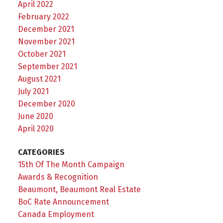
April 2022
February 2022
December 2021
November 2021
October 2021
September 2021
August 2021
July 2021
December 2020
June 2020
April 2020
CATEGORIES
15th Of The Month Campaign
Awards & Recognition
Beaumont, Beaumont Real Estate
BoC Rate Announcement
Canada Employment