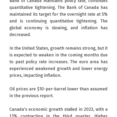
Bank of Canada maintains policy rate, continues
quantitative tightening.
The Bank of Canada has
maintained its target for the overnight rate at 5%
and is continuing quantitative tightening. The
global economy is slowing, and inflation has
decreased.
In the United States, growth remains strong, but it
is expected to weaken in the coming months due
to past policy rate increases. The euro area has
experienced weakened growth and lower energy
prices, impacting inflation.
Oil prices are $10-per-barrel lower than assumed
in the previous report.
Canada's economic growth stalled in 2023, with a
1.1% contraction in the third quarter. Higher