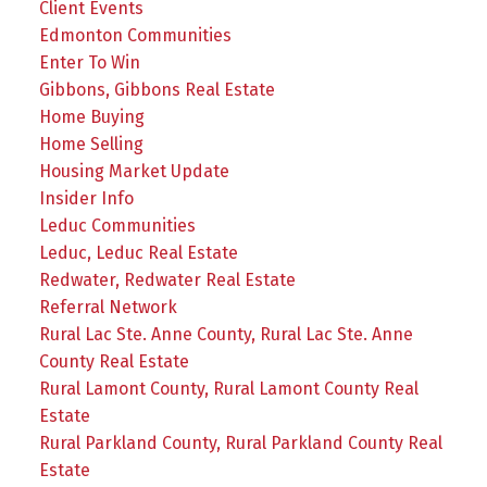
Client Events
Edmonton Communities
Enter To Win
Gibbons, Gibbons Real Estate
Home Buying
Home Selling
Housing Market Update
Insider Info
Leduc Communities
Leduc, Leduc Real Estate
Redwater, Redwater Real Estate
Referral Network
Rural Lac Ste. Anne County, Rural Lac Ste. Anne
County Real Estate
Rural Lamont County, Rural Lamont County Real
Estate
Rural Parkland County, Rural Parkland County Real
Estate