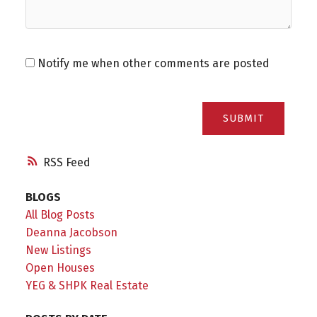
Notify me when other comments are posted
SUBMIT
RSS
BLOGS
All Blog Posts
Deanna Jacobson
New Listings
Open Houses
YEG & SHPK Real Estate