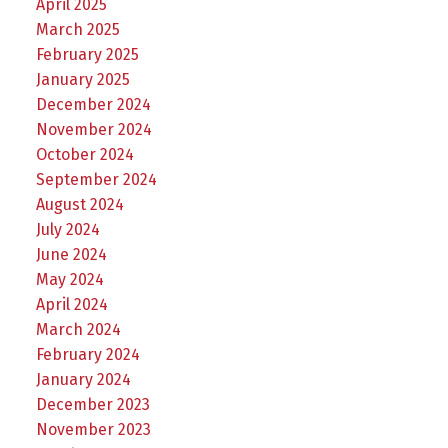
April 2025
March 2025
February 2025
January 2025
December 2024
November 2024
October 2024
September 2024
August 2024
July 2024
June 2024
May 2024
April 2024
March 2024
February 2024
January 2024
December 2023
November 2023