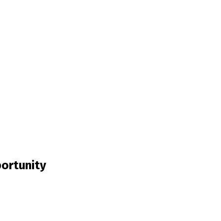
ortunity