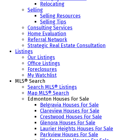
Relocating
Selling
Selling Resources
Selling Tips
Consulting Services
Home Evaluation
Referral Network
Strategic Real Estate Consultation
Listings
Our Listings
Office Listings
Foreclosures
My Watchlist
MLS® Search
Search MLS® Listings
Map MLS® Search
Edmonton Houses For Sale
Belgravia Houses For Sale
Clareview Houses For Sale
Crestwood Houses For Sale
Glenora Houses For Sale
Laurier Heights Houses For Sale
Parkview Houses For Sale