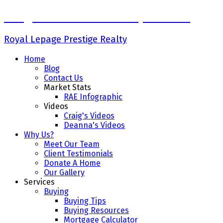
Craig Finnman & Deanna Jacobson
Royal Lepage Prestige Realty
Home
Blog
Contact Us
Market Stats
RAE Infographic
Videos
Craig's Videos
Deanna's Videos
Why Us?
Meet Our Team
Client Testimonials
Donate A Home
Our Gallery
Services
Buying
Buying Tips
Buying Resources
Mortgage Calculator