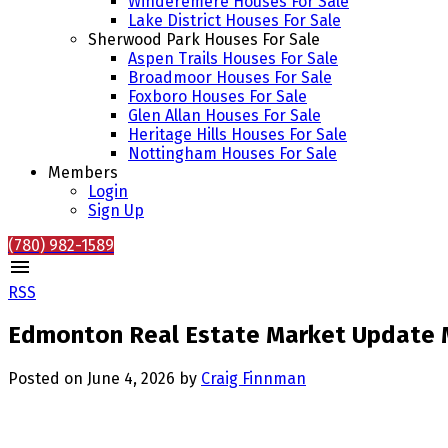
Winderemere Houses For Sale
Lake District Houses For Sale
Sherwood Park Houses For Sale
Aspen Trails Houses For Sale
Broadmoor Houses For Sale
Foxboro Houses For Sale
Glen Allan Houses For Sale
Heritage Hills Houses For Sale
Nottingham Houses For Sale
Members
Login
Sign Up
(780) 982-1589
RSS
Edmonton Real Estate Market Update M
Posted on
June 4, 2026
by
Craig Finnman