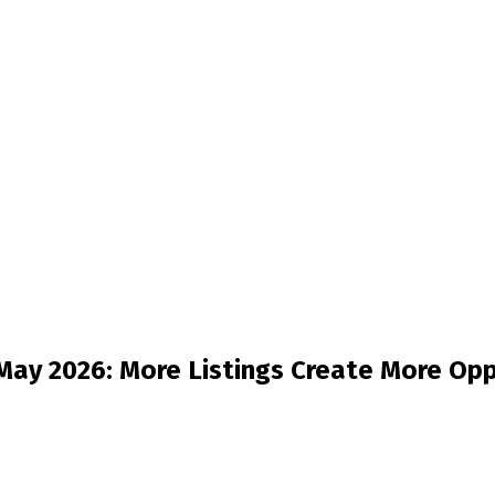
ay 2026: More Listings Create More Opp