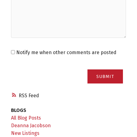
Notify me when other comments are posted
SUBMIT
RSS
BLOGS
All Blog Posts
Deanna Jacobson
New Listings