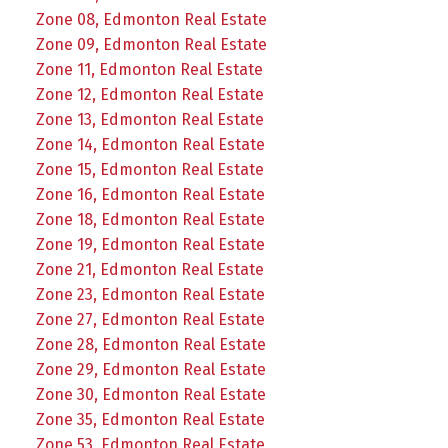
Zone 08, Edmonton Real Estate
Zone 09, Edmonton Real Estate
Zone 11, Edmonton Real Estate
Zone 12, Edmonton Real Estate
Zone 13, Edmonton Real Estate
Zone 14, Edmonton Real Estate
Zone 15, Edmonton Real Estate
Zone 16, Edmonton Real Estate
Zone 18, Edmonton Real Estate
Zone 19, Edmonton Real Estate
Zone 21, Edmonton Real Estate
Zone 23, Edmonton Real Estate
Zone 27, Edmonton Real Estate
Zone 28, Edmonton Real Estate
Zone 29, Edmonton Real Estate
Zone 30, Edmonton Real Estate
Zone 35, Edmonton Real Estate
Zone 53, Edmonton Real Estate