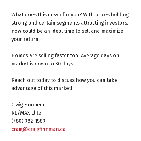
What does this mean for you? With prices holding
strong and certain segments attracting investors,
now could be an ideal time to sell and maximize
your return!
Homes are selling faster too! Average days on
market is down to 30 days.
Reach out today to discuss how you can take
advantage of this market!
Craig Finnman
RE/MAX Elite
(780) 982-1589⁠
craig@craigfinnman.ca