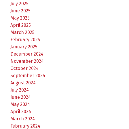
July 2025
June 2025
May 2025
April 2025
March 2025
February 2025
January 2025
December 2024
November 2024
October 2024
September 2024
August 2024
July 2024
June 2024
May 2024
April 2024
March 2024
February 2024