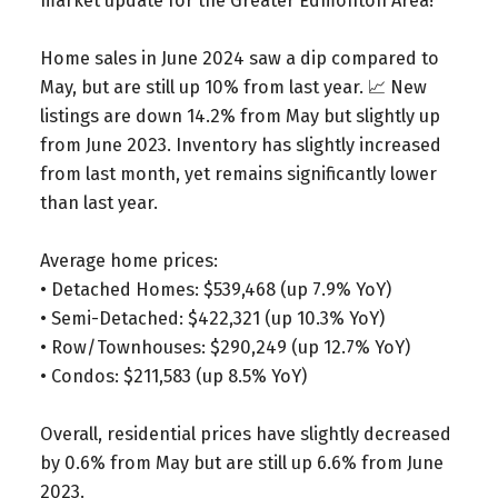
market update for the Greater Edmonton Area!
Home sales in June 2024 saw a dip compared to
May, but are still up 10% from last year. 📈 New
listings are down 14.2% from May but slightly up
from June 2023. Inventory has slightly increased
from last month, yet remains significantly lower
than last year.
Average home prices:
• Detached Homes: $539,468 (up 7.9% YoY)
• Semi-Detached: $422,321 (up 10.3% YoY)
• Row/Townhouses: $290,249 (up 12.7% YoY)
• Condos: $211,583 (up 8.5% YoY)
Overall, residential prices have slightly decreased
by 0.6% from May but are still up 6.6% from June
2023.