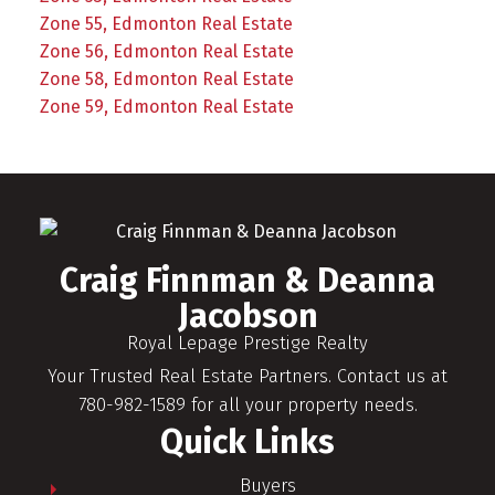
Zone 55, Edmonton Real Estate
Zone 56, Edmonton Real Estate
Zone 58, Edmonton Real Estate
Zone 59, Edmonton Real Estate
Craig Finnman & Deanna
Jacobson
Royal Lepage Prestige Realty
Your Trusted Real Estate Partners. Contact us at
780-982-1589 for all your property needs.
Quick Links
Buyers