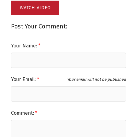
WATCH VIDEO
Post Your Comment:
Your Name:
Your Email:
Your email will not be published
Comment: