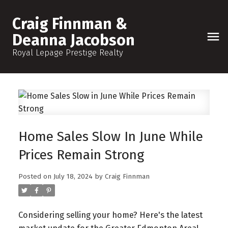
Craig Finnman &
Deanna Jacobson
Royal Lepage Prestige Realty
Home Sales Slow In June While
Prices Remain Strong
Posted on
July 18, 2024
by
Craig Finnman
Considering selling your home? Here's the latest