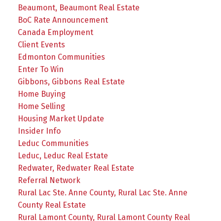
Beaumont, Beaumont Real Estate
BoC Rate Announcement
Canada Employment
Client Events
Edmonton Communities
Enter To Win
Gibbons, Gibbons Real Estate
Home Buying
Home Selling
Housing Market Update
Insider Info
Leduc Communities
Leduc, Leduc Real Estate
Redwater, Redwater Real Estate
Referral Network
Rural Lac Ste. Anne County, Rural Lac Ste. Anne
County Real Estate
Rural Lamont County, Rural Lamont County Real