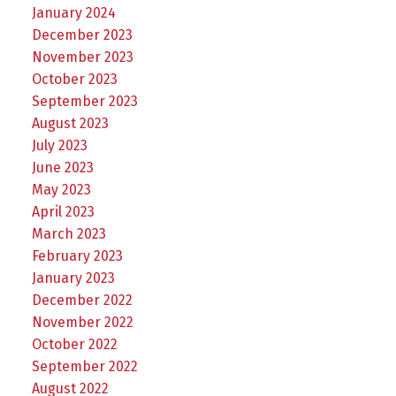
January 2024
December 2023
November 2023
October 2023
September 2023
August 2023
July 2023
June 2023
May 2023
April 2023
March 2023
February 2023
January 2023
December 2022
November 2022
October 2022
September 2022
August 2022