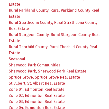
Estate
Rural Parkland County, Rural Parkland County Real
Estate
Rural Strathcona County, Rural Strathcona County
Real Estate
Rural Sturgeon County, Rural Sturgeon County Real
Estate
Rural Thorhild County, Rural Thorhild County Real
Estate
Seasonal
Sherwood Park Communities
Sherwood Park, Sherwood Park Real Estate
Spruce Grove, Spruce Grove Real Estate
St. Albert, St. Albert Real Estate
Zone 01, Edmonton Real Estate
Zone 02, Edmonton Real Estate
Zone 03, Edmonton Real Estate
Zone 04, Edmonton Real Estate