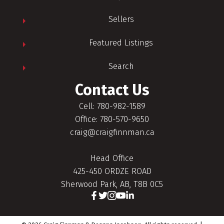
Sellers
Featured Listings
Search
Contact Us
Cell: 780-982-1589
Office: 780-570-9650
craig@craigfinnman.ca
Head Office
425-450 ORDZE ROAD
Sherwood Park, AB, T8B 0C5