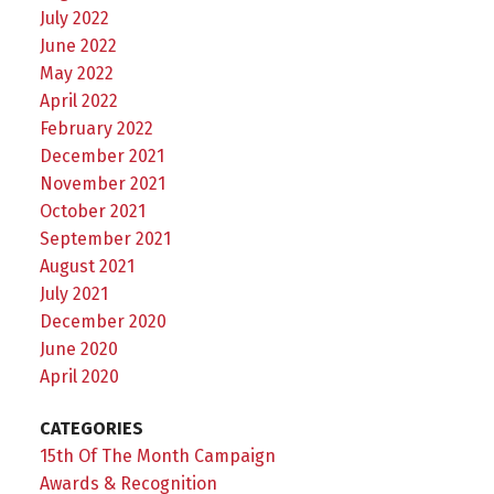
July 2022
June 2022
May 2022
April 2022
February 2022
December 2021
November 2021
October 2021
September 2021
August 2021
July 2021
December 2020
June 2020
April 2020
CATEGORIES
15th Of The Month Campaign
Awards & Recognition