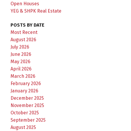
Open Houses
YEG & SHPK Real Estate
POSTS BY DATE
Most Recent
August 2026
July 2026
June 2026
May 2026
April 2026
March 2026
February 2026
January 2026
December 2025
November 2025
October 2025
September 2025
August 2025