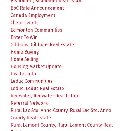
Beaumont, Beaumont Real Estate
BoC Rate Announcement
Canada Employment
Client Events
Edmonton Communities
Enter To Win
Gibbons, Gibbons Real Estate
Home Buying
Home Selling
Housing Market Update
Insider Info
Leduc Communities
Leduc, Leduc Real Estate
Redwater, Redwater Real Estate
Referral Network
Rural Lac Ste. Anne County, Rural Lac Ste. Anne
County Real Estate
Rural Lamont County, Rural Lamont County Real