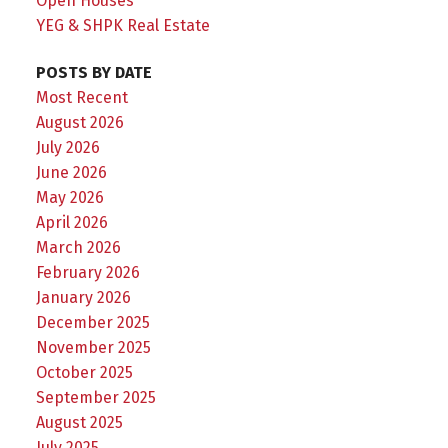
Open Houses
YEG & SHPK Real Estate
POSTS BY DATE
Most Recent
August 2026
July 2026
June 2026
May 2026
April 2026
March 2026
February 2026
January 2026
December 2025
November 2025
October 2025
September 2025
August 2025
July 2025