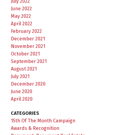
July 2022
June 2022
May 2022
April 2022
February 2022
December 2021
November 2021
October 2021
September 2021
August 2021
July 2021
December 2020
June 2020
April 2020
CATEGORIES
15th Of The Month Campaign
Awards & Recognition