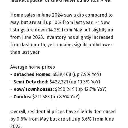
market update for the Greater Edmonton Area!
Home sales in June 2024 saw a dip compared to
May, but are still up 10% from last year. 📈 New
listings are down 14.2% from May but slightly up
from June 2023. Inventory has slightly increased
from last month, yet remains significantly lower
than last year.
Average home prices
-
Detached Homes:
$539,468 (up 7.9% YoY)
-
Semi-Detached:
$422,321 (up 10.3% YoY)
-
Row/Townhouses:
$290,249 (up 12.7% YoY)
-
Condos:
$211,583 (up 8.5% YoY)
Overall, residential prices have slightly decreased
by 0.6% from May but are still up 6.6% from June
2023.