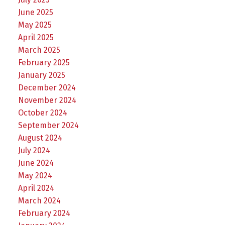
June 2025
May 2025
April 2025
March 2025
February 2025
January 2025
December 2024
November 2024
October 2024
September 2024
August 2024
July 2024
June 2024
May 2024
April 2024
March 2024
February 2024