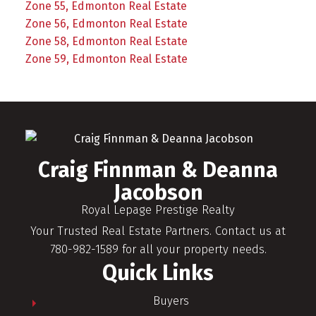
Zone 55, Edmonton Real Estate
Zone 56, Edmonton Real Estate
Zone 58, Edmonton Real Estate
Zone 59, Edmonton Real Estate
Craig Finnman & Deanna
Jacobson
Royal Lepage Prestige Realty
Your Trusted Real Estate Partners. Contact us at
780-982-1589 for all your property needs.
Quick Links
Buyers