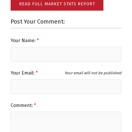
READ FULL MARKET STATS REPORT
Post Your Comment:
Your Name:
Your Email:
Your email will not be published
Comment: