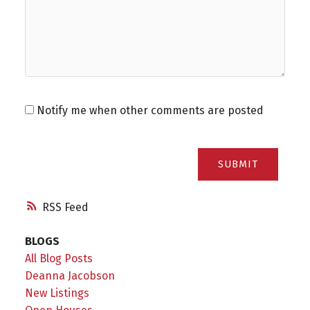
Notify me when other comments are posted
SUBMIT
RSS
BLOGS
All Blog Posts
Deanna Jacobson
New Listings