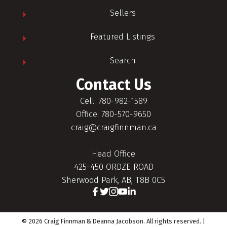
Sellers
Featured Listings
Search
Contact Us
Cell: 780-982-1589
Office: 780-570-9650
craig@craigfinnman.ca
Head Office
425-450 ORDZE ROAD
Sherwood Park, AB, T8B 0C5
© 2026 Craig Finnman & Deanna Jacobson. All rights reserved. |