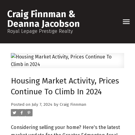
Craig Finnman &
Deanna Jacobson
Royal Lepage Prestige Realty
Housing Market Activity, Prices
Continue To Climb In 2024
Posted on
July 7, 2024
by
Craig Finnman
Considering selling your home? Here's the latest