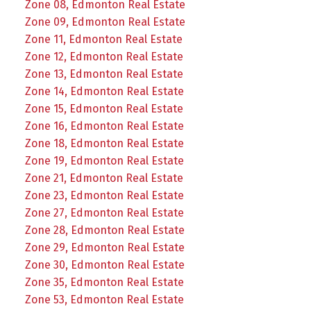
Zone 08, Edmonton Real Estate
Zone 09, Edmonton Real Estate
Zone 11, Edmonton Real Estate
Zone 12, Edmonton Real Estate
Zone 13, Edmonton Real Estate
Zone 14, Edmonton Real Estate
Zone 15, Edmonton Real Estate
Zone 16, Edmonton Real Estate
Zone 18, Edmonton Real Estate
Zone 19, Edmonton Real Estate
Zone 21, Edmonton Real Estate
Zone 23, Edmonton Real Estate
Zone 27, Edmonton Real Estate
Zone 28, Edmonton Real Estate
Zone 29, Edmonton Real Estate
Zone 30, Edmonton Real Estate
Zone 35, Edmonton Real Estate
Zone 53, Edmonton Real Estate