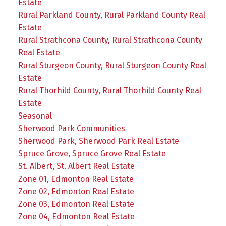
Estate
Rural Parkland County, Rural Parkland County Real
Estate
Rural Strathcona County, Rural Strathcona County
Real Estate
Rural Sturgeon County, Rural Sturgeon County Real
Estate
Rural Thorhild County, Rural Thorhild County Real
Estate
Seasonal
Sherwood Park Communities
Sherwood Park, Sherwood Park Real Estate
Spruce Grove, Spruce Grove Real Estate
St. Albert, St. Albert Real Estate
Zone 01, Edmonton Real Estate
Zone 02, Edmonton Real Estate
Zone 03, Edmonton Real Estate
Zone 04, Edmonton Real Estate