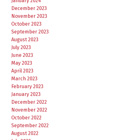
January 2024
December 2023
November 2023
October 2023
September 2023
August 2023
July 2023
June 2023
May 2023
April 2023
March 2023
February 2023
January 2023
December 2022
November 2022
October 2022
September 2022
August 2022