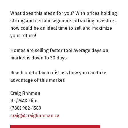
What does this mean for you? With prices holding
strong and certain segments attracting investors,
now could be an ideal time to sell and maximize
your return!
Homes are selling faster too! Average days on
market is down to 30 days.
Reach out today to discuss how you can take
advantage of this market!
Craig Finnman
RE/MAX Elite
(780) 982-1589⁠
craig@craigfinnman.ca