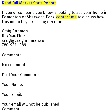
Read Full Market Stats Report
If you or someone you know is looking to sell your home in
Edmonton or Sherwood Park,
contact me
to discuss how
this impacts your selling decision!⁠ ⁠
Craig Finnman ⁠
Re/Max Elite ⁠
craig@craigfinnman.ca ⁠
780-982-1589⁠
Comments:
No comments
Post Your Comment:
Your Name:
Your Email:
Your email will not be published
Comment: