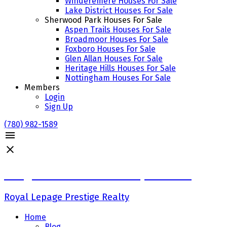
Winderemere Houses For Sale
Lake District Houses For Sale
Sherwood Park Houses For Sale
Aspen Trails Houses For Sale
Broadmoor Houses For Sale
Foxboro Houses For Sale
Glen Allan Houses For Sale
Heritage Hills Houses For Sale
Nottingham Houses For Sale
Members
Login
Sign Up
(780) 982-1589
Craig Finnman & Deanna Jacobson
Royal Lepage Prestige Realty
Home
Blog