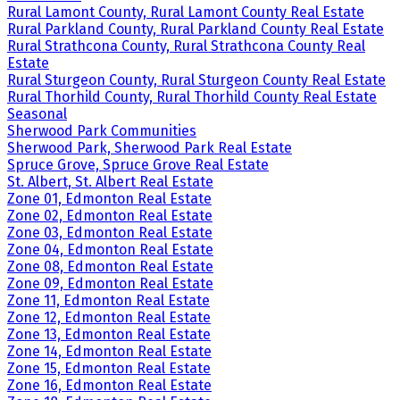
Rural Lamont County, Rural Lamont County Real Estate
Rural Parkland County, Rural Parkland County Real Estate
Rural Strathcona County, Rural Strathcona County Real
Estate
Rural Sturgeon County, Rural Sturgeon County Real Estate
Rural Thorhild County, Rural Thorhild County Real Estate
Seasonal
Sherwood Park Communities
Sherwood Park, Sherwood Park Real Estate
Spruce Grove, Spruce Grove Real Estate
St. Albert, St. Albert Real Estate
Zone 01, Edmonton Real Estate
Zone 02, Edmonton Real Estate
Zone 03, Edmonton Real Estate
Zone 04, Edmonton Real Estate
Zone 08, Edmonton Real Estate
Zone 09, Edmonton Real Estate
Zone 11, Edmonton Real Estate
Zone 12, Edmonton Real Estate
Zone 13, Edmonton Real Estate
Zone 14, Edmonton Real Estate
Zone 15, Edmonton Real Estate
Zone 16, Edmonton Real Estate