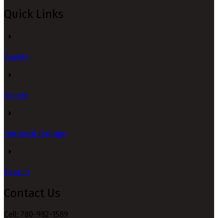
Quick Links
Buyers
Sellers
Featured Listings
Search
Contact Us
Cell: 780-982-1589