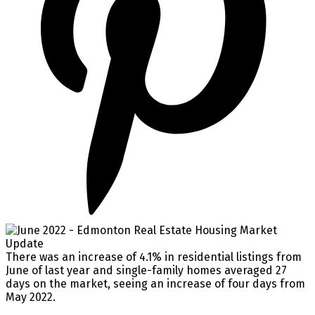
There was an increase of 4.1% in residential listings from
June of last year and single-family homes averaged 27
days on the market, seeing an increase of four days from
May 2022. ⁠