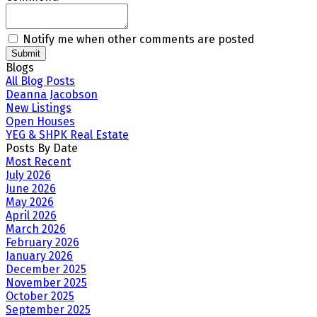
Notify me when other comments are posted
Submit
Blogs
All Blog Posts
Deanna Jacobson
New Listings
Open Houses
YEG & SHPK Real Estate
Posts By Date
Most Recent
July 2026
June 2026
May 2026
April 2026
March 2026
February 2026
January 2026
December 2025
November 2025
October 2025
September 2025