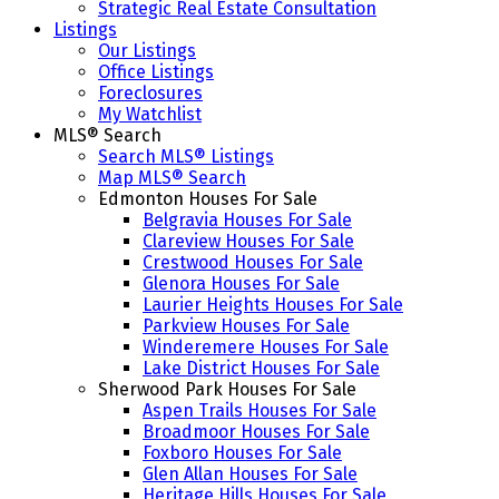
Strategic Real Estate Consultation
Listings
Our Listings
Office Listings
Foreclosures
My Watchlist
MLS® Search
Search MLS® Listings
Map MLS® Search
Edmonton Houses For Sale
Belgravia Houses For Sale
Clareview Houses For Sale
Crestwood Houses For Sale
Glenora Houses For Sale
Laurier Heights Houses For Sale
Parkview Houses For Sale
Winderemere Houses For Sale
Lake District Houses For Sale
Sherwood Park Houses For Sale
Aspen Trails Houses For Sale
Broadmoor Houses For Sale
Foxboro Houses For Sale
Glen Allan Houses For Sale
Heritage Hills Houses For Sale