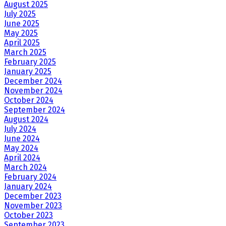
August 2025
July 2025
June 2025
May 2025
April 2025
March 2025
February 2025
January 2025
December 2024
November 2024
October 2024
September 2024
August 2024
July 2024
June 2024
May 2024
April 2024
March 2024
February 2024
January 2024
December 2023
November 2023
October 2023
September 2023