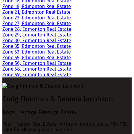
Zone 18, Edmonton Real Estate
Zone 19, Edmonton Real Estate
Zone 21, Edmonton Real Estate
Zone 23, Edmonton Real Estate
Zone 27, Edmonton Real Estate
Zone 28, Edmonton Real Estate
Zone 29, Edmonton Real Estate
Zone 30, Edmonton Real Estate
Zone 35, Edmonton Real Estate
Zone 53, Edmonton Real Estate
Zone 55, Edmonton Real Estate
Zone 56, Edmonton Real Estate
Zone 58, Edmonton Real Estate
Zone 59, Edmonton Real Estate
Craig Finnman & Deanna Jacobson
Royal Lepage Prestige Realty
Your Trusted Real Estate Partners. Contact us at 780-982-
1589 for all your property needs.