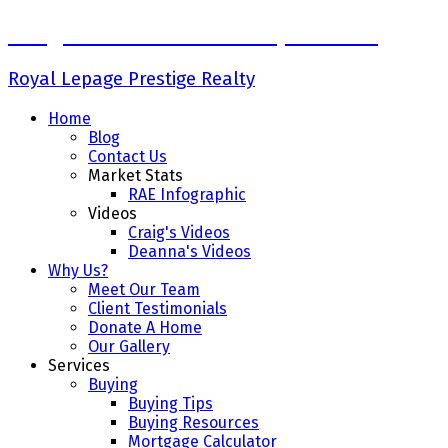
Craig Finnman & Deanna Jacobson
Royal Lepage Prestige Realty
Home
Blog
Contact Us
Market Stats
RAE Infographic
Videos
Craig's Videos
Deanna's Videos
Why Us?
Meet Our Team
Client Testimonials
Donate A Home
Our Gallery
Services
Buying
Buying Tips
Buying Resources
Mortgage Calculator