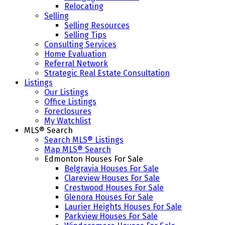
Relocating
Selling
Selling Resources
Selling Tips
Consulting Services
Home Evaluation
Referral Network
Strategic Real Estate Consultation
Listings
Our Listings
Office Listings
Foreclosures
My Watchlist
MLS® Search
Search MLS® Listings
Map MLS® Search
Edmonton Houses For Sale
Belgravia Houses For Sale
Clareview Houses For Sale
Crestwood Houses For Sale
Glenora Houses For Sale
Laurier Heights Houses For Sale
Parkview Houses For Sale