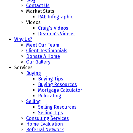
Contact Us
Market Stats
RAE Infographic
Videos
Craig's Videos
Deanna's Videos
Why Us?
Meet Our Team
Client Testimonials
Donate A Home
Our Gallery
Services
Buying
Buying Tips
Buying Resources
Mortgage Calculator
Relocating
Selling
Selling Resources
Selling Tips
Consulting Services
Home Evaluation
Referral Network