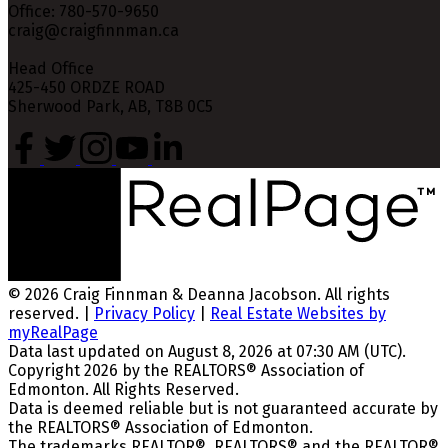
Office: 780-570-9650
craig@craigfinnman.ca
Head Office
425-450 ORDZE ROAD
Sherwood Park, AB, T8B 0C5
© 2026 Craig Finnman & Deanna Jacobson. All rights
reserved. |
Privacy Policy
|
Real Estate Websites by
myRealPage
Data last updated on August 8, 2026 at 07:30 AM (UTC).
Copyright 2026 by the REALTORS® Association of
Edmonton. All Rights Reserved.
Data is deemed reliable but is not guaranteed accurate by
the REALTORS® Association of Edmonton.
The trademarks REALTOR®, REALTORS® and the REALTOR®