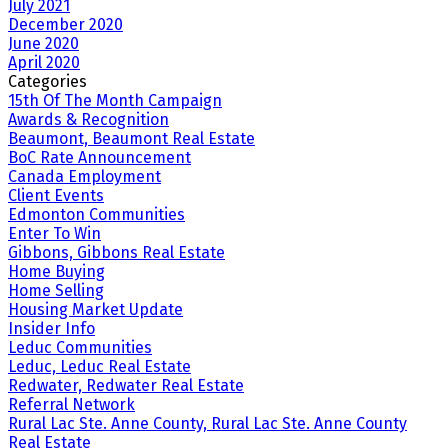
July 2021
December 2020
June 2020
April 2020
Categories
15th Of The Month Campaign
Awards & Recognition
Beaumont, Beaumont Real Estate
BoC Rate Announcement
Canada Employment
Client Events
Edmonton Communities
Enter To Win
Gibbons, Gibbons Real Estate
Home Buying
Home Selling
Housing Market Update
Insider Info
Leduc Communities
Leduc, Leduc Real Estate
Redwater, Redwater Real Estate
Referral Network
Rural Lac Ste. Anne County, Rural Lac Ste. Anne County
Real Estate