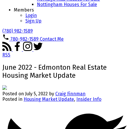
Nottingham Houses For Sale
Members
Login
Sign Up
(780) 982-1589
780-982-1589
Contact Me
RSS
June 2022 - Edmonton Real Estate
Housing Market Update
Posted on
July 5, 2022
by
Craig Finnman
Posted in
Housing Market Update
,
Insider Info