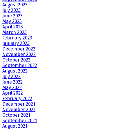
August 2023
July 2023
June 2023
May 2023
April 2023
March 2023
February 2023
January 2023
December 2022
November 2022
October 2022
September 2022
August 2022
July 2022
June 2022
May 2022
April 2022
February 2022
December 2021
November 2021
October 2021
September 2021
August 2021