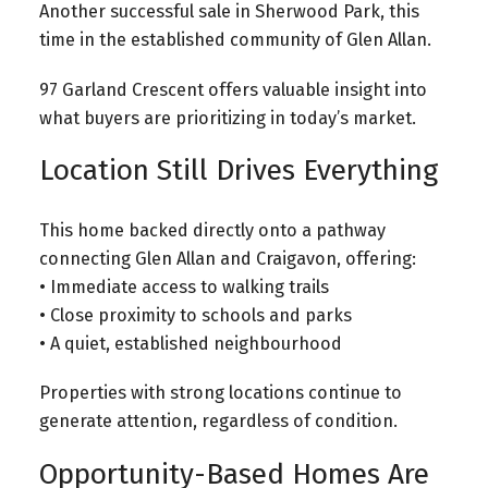
Another successful sale in Sherwood Park, this
time in the established community of Glen Allan.
97 Garland Crescent offers valuable insight into
what buyers are prioritizing in today’s market.
Location Still Drives Everything
This home backed directly onto a pathway
connecting Glen Allan and Craigavon, offering:
• Immediate access to walking trails
• Close proximity to schools and parks
• A quiet, established neighbourhood
Properties with strong locations continue to
generate attention, regardless of condition.
Opportunity-Based Homes Are