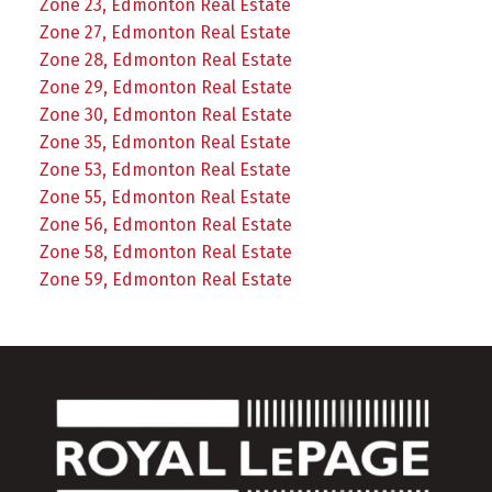
Zone 23, Edmonton Real Estate
Zone 27, Edmonton Real Estate
Zone 28, Edmonton Real Estate
Zone 29, Edmonton Real Estate
Zone 30, Edmonton Real Estate
Zone 35, Edmonton Real Estate
Zone 53, Edmonton Real Estate
Zone 55, Edmonton Real Estate
Zone 56, Edmonton Real Estate
Zone 58, Edmonton Real Estate
Zone 59, Edmonton Real Estate