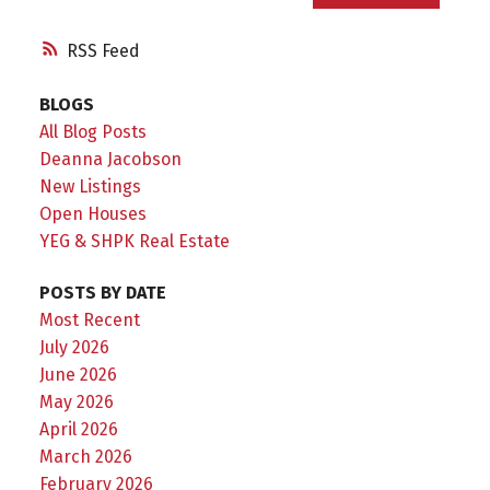
RSS
BLOGS
All Blog Posts
Deanna Jacobson
New Listings
Open Houses
YEG & SHPK Real Estate
POSTS BY DATE
Most Recent
July 2026
June 2026
May 2026
April 2026
March 2026
February 2026