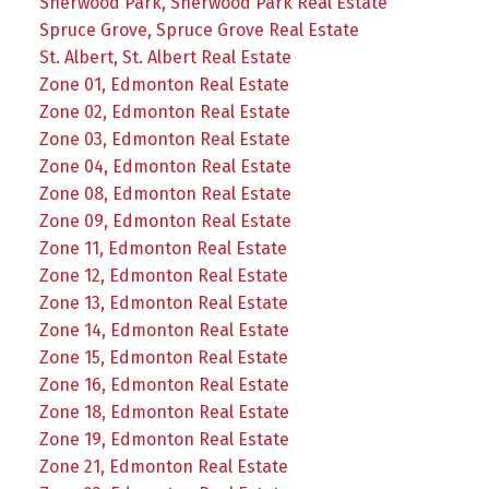
Sherwood Park, Sherwood Park Real Estate
Spruce Grove, Spruce Grove Real Estate
St. Albert, St. Albert Real Estate
Zone 01, Edmonton Real Estate
Zone 02, Edmonton Real Estate
Zone 03, Edmonton Real Estate
Zone 04, Edmonton Real Estate
Zone 08, Edmonton Real Estate
Zone 09, Edmonton Real Estate
Zone 11, Edmonton Real Estate
Zone 12, Edmonton Real Estate
Zone 13, Edmonton Real Estate
Zone 14, Edmonton Real Estate
Zone 15, Edmonton Real Estate
Zone 16, Edmonton Real Estate
Zone 18, Edmonton Real Estate
Zone 19, Edmonton Real Estate
Zone 21, Edmonton Real Estate