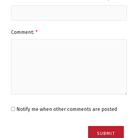
Comment:
Notify me when other comments are posted
SUBMIT