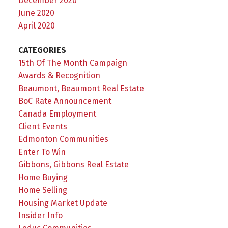
December 2020
June 2020
April 2020
CATEGORIES
15th Of The Month Campaign
Awards & Recognition
Beaumont, Beaumont Real Estate
BoC Rate Announcement
Canada Employment
Client Events
Edmonton Communities
Enter To Win
Gibbons, Gibbons Real Estate
Home Buying
Home Selling
Housing Market Update
Insider Info