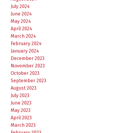
July 2024
June 2024
May 2024
April 2024
March 2024
February 2024
January 2024
December 2023
November 2023
October 2023
September 2023
August 2023
July 2023
June 2023
May 2023
April 2023
March 2023
February 2023