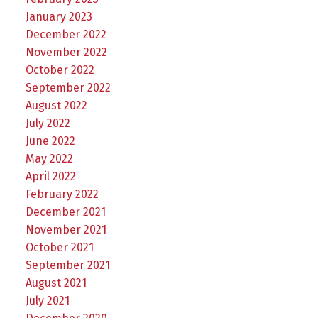
January 2023
December 2022
November 2022
October 2022
September 2022
August 2022
July 2022
June 2022
May 2022
April 2022
February 2022
December 2021
November 2021
October 2021
September 2021
August 2021
July 2021