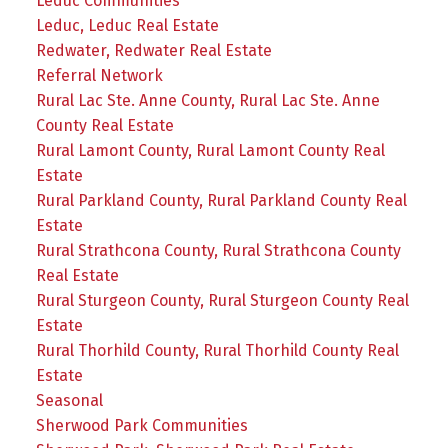
Leduc Communities
Leduc, Leduc Real Estate
Redwater, Redwater Real Estate
Referral Network
Rural Lac Ste. Anne County, Rural Lac Ste. Anne
County Real Estate
Rural Lamont County, Rural Lamont County Real
Estate
Rural Parkland County, Rural Parkland County Real
Estate
Rural Strathcona County, Rural Strathcona County
Real Estate
Rural Sturgeon County, Rural Sturgeon County Real
Estate
Rural Thorhild County, Rural Thorhild County Real
Estate
Seasonal
Sherwood Park Communities