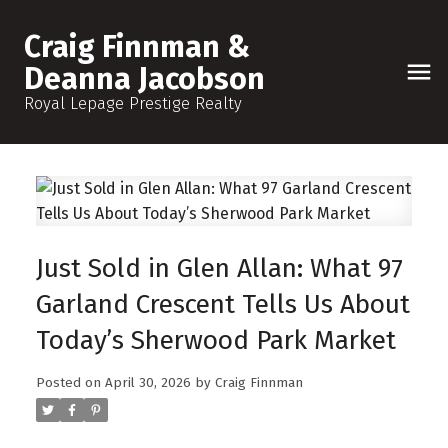
Craig Finnman &
Deanna Jacobson
Royal Lepage Prestige Realty
Just Sold in Glen Allan: What 97
Garland Crescent Tells Us About
Today’s Sherwood Park Market
Posted on
April 30, 2026
by
Craig Finnman