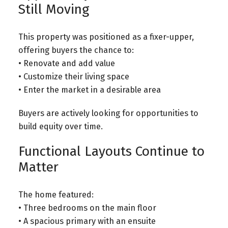
Still Moving
This property was positioned as a fixer-upper,
offering buyers the chance to:
• Renovate and add value
• Customize their living space
• Enter the market in a desirable area
Buyers are actively looking for opportunities to
build equity over time.
Functional Layouts Continue to
Matter
The home featured:
• Three bedrooms on the main floor
• A spacious primary with an ensuite