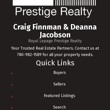
Craig Finnman & Deanna
Jacobson
Royal Lepage Prestige Realty
Your Trusted Real Estate Partners. Contact us at
780-982-1589 for all your property needs.
Quick Links
Buyers
Sellers
Featured Listings
Search