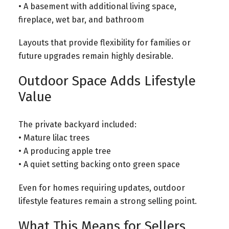
• A basement with additional living space,
fireplace, wet bar, and bathroom
Layouts that provide flexibility for families or
future upgrades remain highly desirable.
Outdoor Space Adds Lifestyle
Value
The private backyard included:
• Mature lilac trees
• A producing apple tree
• A quiet setting backing onto green space
Even for homes requiring updates, outdoor
lifestyle features remain a strong selling point.
What This Means for Sellers