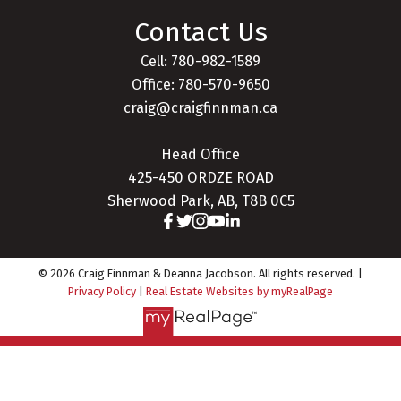
Contact Us
Cell: 780-982-1589
Office: 780-570-9650
craig@craigfinnman.ca
Head Office
425-450 ORDZE ROAD
Sherwood Park, AB, T8B 0C5
© 2026 Craig Finnman & Deanna Jacobson. All rights reserved. |
Privacy Policy
|
Real Estate Websites by myRealPage