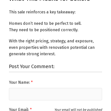
This sale reinforces a key takeaway:
Homes don’t need to be perfect to sell.
They need to be positioned correctly.
With the right pricing, strategy, and exposure,
even properties with renovation potential can
generate strong interest.
Post Your Comment:
Your Name:
Your Email:
Your email will not be published