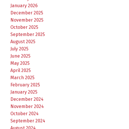
January 2026
December 2025
November 2025
October 2025
September 2025
August 2025
July 2025
June 2025
May 2025
April 2025
March 2025
February 2025
January 2025
December 2024
November 2024
October 2024
September 2024
August 2024