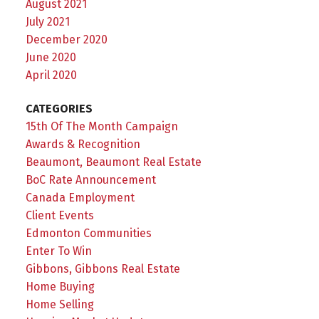
August 2021
July 2021
December 2020
June 2020
April 2020
CATEGORIES
15th Of The Month Campaign
Awards & Recognition
Beaumont, Beaumont Real Estate
BoC Rate Announcement
Canada Employment
Client Events
Edmonton Communities
Enter To Win
Gibbons, Gibbons Real Estate
Home Buying
Home Selling