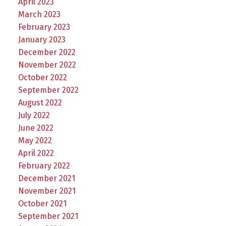
April 2023
March 2023
February 2023
January 2023
December 2022
November 2022
October 2022
September 2022
August 2022
July 2022
June 2022
May 2022
April 2022
February 2022
December 2021
November 2021
October 2021
September 2021