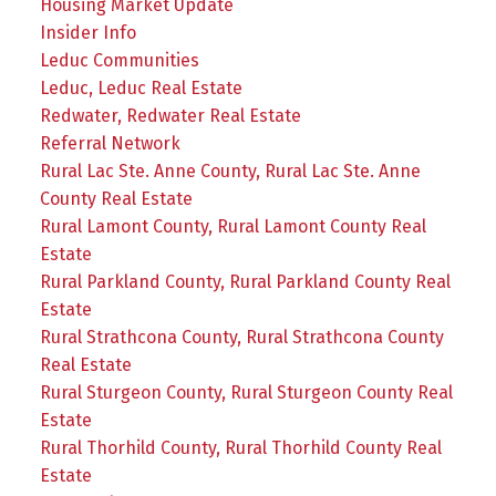
Housing Market Update
Insider Info
Leduc Communities
Leduc, Leduc Real Estate
Redwater, Redwater Real Estate
Referral Network
Rural Lac Ste. Anne County, Rural Lac Ste. Anne
County Real Estate
Rural Lamont County, Rural Lamont County Real
Estate
Rural Parkland County, Rural Parkland County Real
Estate
Rural Strathcona County, Rural Strathcona County
Real Estate
Rural Sturgeon County, Rural Sturgeon County Real
Estate
Rural Thorhild County, Rural Thorhild County Real
Estate