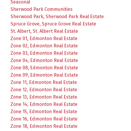
Seasonal
Sherwood Park Communities
Sherwood Park, Sherwood Park Real Estate
Spruce Grove, Spruce Grove Real Estate
St. Albert, St. Albert Real Estate
Zone 01, Edmonton Real Estate
Zone 02, Edmonton Real Estate
Zone 03, Edmonton Real Estate
Zone 04, Edmonton Real Estate
Zone 08, Edmonton Real Estate
Zone 09, Edmonton Real Estate
Zone 11, Edmonton Real Estate
Zone 12, Edmonton Real Estate
Zone 13, Edmonton Real Estate
Zone 14, Edmonton Real Estate
Zone 15, Edmonton Real Estate
Zone 16, Edmonton Real Estate
Zone 18, Edmonton Real Estate