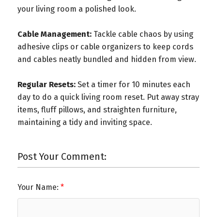
your living room a polished look.
Cable Management:
Tackle cable chaos by using
adhesive clips or cable organizers to keep cords
and cables neatly bundled and hidden from view.
Regular Resets:
Set a timer for 10 minutes each
day to do a quick living room reset. Put away stray
items, fluff pillows, and straighten furniture,
maintaining a tidy and inviting space.
Post Your Comment:
Your Name: