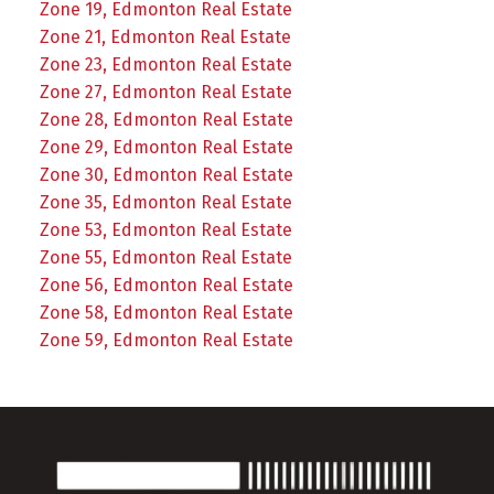
Zone 19, Edmonton Real Estate
Zone 21, Edmonton Real Estate
Zone 23, Edmonton Real Estate
Zone 27, Edmonton Real Estate
Zone 28, Edmonton Real Estate
Zone 29, Edmonton Real Estate
Zone 30, Edmonton Real Estate
Zone 35, Edmonton Real Estate
Zone 53, Edmonton Real Estate
Zone 55, Edmonton Real Estate
Zone 56, Edmonton Real Estate
Zone 58, Edmonton Real Estate
Zone 59, Edmonton Real Estate