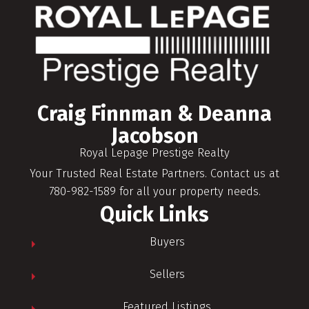
Craig Finnman & Deanna
Jacobson
Royal Lepage Prestige Realty
Your Trusted Real Estate Partners. Contact us at
780-982-1589 for all your property needs.
Quick Links
Buyers
Sellers
Featured Listings