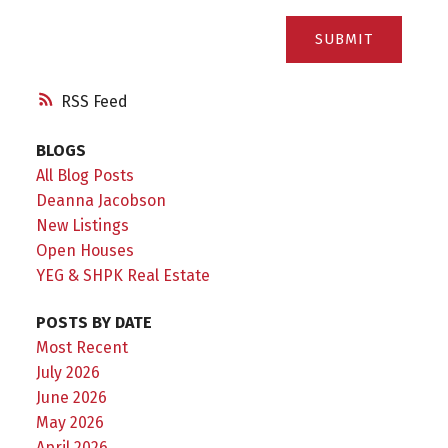
SUBMIT
RSS
BLOGS
All Blog Posts
Deanna Jacobson
New Listings
Open Houses
YEG & SHPK Real Estate
POSTS BY DATE
Most Recent
July 2026
June 2026
May 2026
April 2026