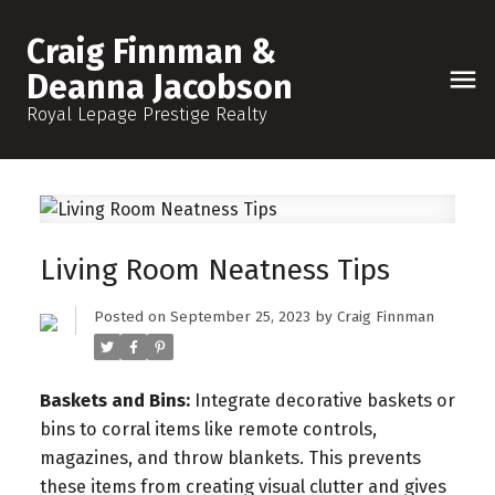
Craig Finnman &
Deanna Jacobson
Royal Lepage Prestige Realty
Living Room Neatness Tips
Posted on
September 25, 2023
by
Craig Finnman
Baskets and Bins:
Integrate decorative baskets or
bins to corral items like remote controls,
magazines, and throw blankets. This prevents
these items from creating visual clutter and gives