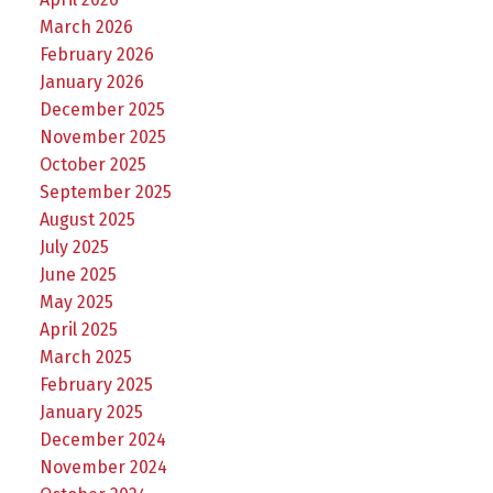
March 2026
February 2026
January 2026
December 2025
November 2025
October 2025
September 2025
August 2025
July 2025
June 2025
May 2025
April 2025
March 2025
February 2025
January 2025
December 2024
November 2024