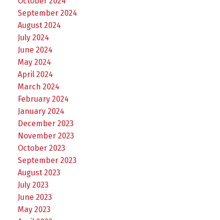
October 2024
September 2024
August 2024
July 2024
June 2024
May 2024
April 2024
March 2024
February 2024
January 2024
December 2023
November 2023
October 2023
September 2023
August 2023
July 2023
June 2023
May 2023