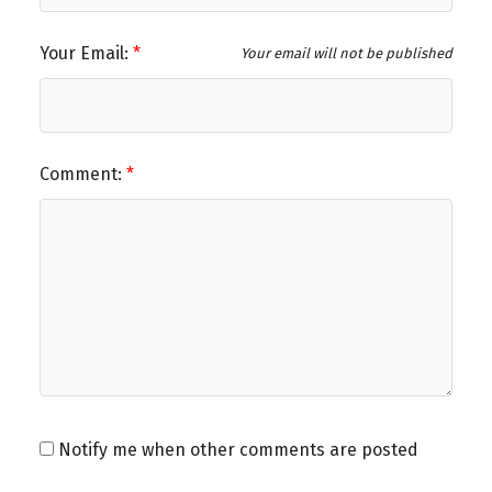
Your Email:
Your email will not be published
Comment:
Notify me when other comments are posted