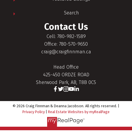
Search
Contact Us
Cell: 780-982-1589
Office: 780-570-9650
craig@craigfinnman.ca
Head Office
425-450 ORDZE ROAD
Sherwood Park, AB, T8B 0C5
© 2026 Craig Finnman & Deanna Jacobson. All rights reserved. |
Privacy Policy
|
Real Estate Websites by myRealPage