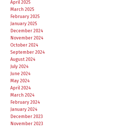
April 2025
March 2025
February 2025
January 2025
December 2024
November 2024
October 2024
September 2024
August 2024
July 2024
June 2024
May 2024
April 2024
March 2024
February 2024
January 2024
December 2023
November 2023