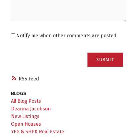
Notify me when other comments are posted
SUBMIT
RSS
BLOGS
All Blog Posts
Deanna Jacobson
New Listings
Open Houses
YEG & SHPK Real Estate