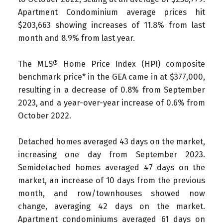
Apartment Condominium average prices hit
$203,663 showing increases of 11.8% from last
month and 8.9% from last year.
The MLS® Home Price Index (HPI) composite
benchmark price* in the GEA came in at $377,000,
resulting in a decrease of 0.8% from September
2023, and a year-over-year increase of 0.6% from
October 2022.
Detached homes averaged 43 days on the market,
increasing one day from September 2023.
Semidetached homes averaged 47 days on the
market, an increase of 10 days from the previous
month, and row/townhouses showed now
change, averaging 42 days on the market.
Apartment condominiums averaged 61 days on