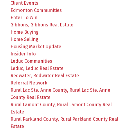
Client Events
Edmonton Communities
Enter To Win
Gibbons, Gibbons Real Estate
Home Buying
Home Selling
Housing Market Update
Insider Info
Leduc Communities
Leduc, Leduc Real Estate
Redwater, Redwater Real Estate
Referral Network
Rural Lac Ste. Anne County, Rural Lac Ste. Anne
County Real Estate
Rural Lamont County, Rural Lamont County Real
Estate
Rural Parkland County, Rural Parkland County Real
Estate