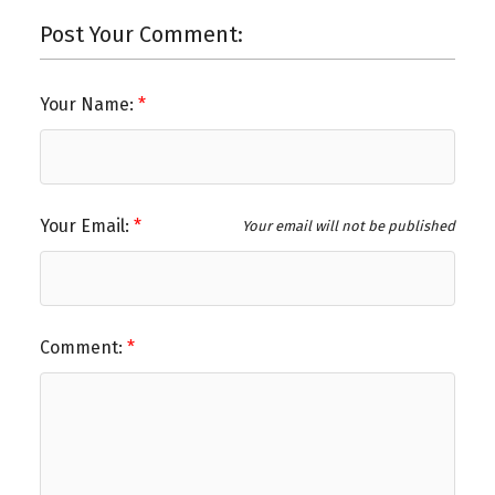
Post Your Comment:
Your Name:
Your Email:
Your email will not be published
Comment: