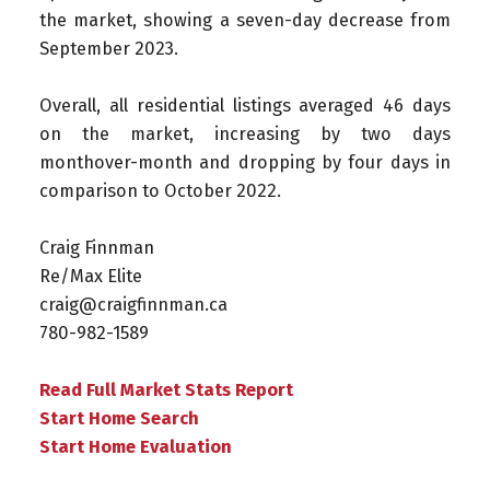
the market, showing a seven-day decrease from
September 2023.
Overall, all residential listings averaged 46 days
on the market, increasing by two days
monthover-month and dropping by four days in
comparison to October 2022.
Craig Finnman ⁠
Re/Max Elite ⁠
craig@craigfinnman.ca ⁠
780-982-1589⁠
Read Full Market Stats Report
Start Home Search
Start Home Evaluation