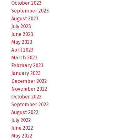
October 2023
September 2023
August 2023
July 2023
June 2023
May 2023
April 2023
March 2023
February 2023
January 2023
December 2022
November 2022
October 2022
September 2022
August 2022
July 2022
June 2022
May 2022