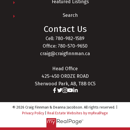
Featured Listings
Search
Contact Us
Cell: 780-982-1589
Office: 780-570-9650
craig@craigfinnman.ca
Head Office
425-450 ORDZE ROAD
Sherwood Park, AB, T8B 0C5
© 2026 Craig Finnman & Deanna Jacobson. All rights reserved. |
Privacy Policy
|
Real Estate Websites by myRealPage