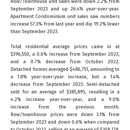
Row/Townhouse unit sales were down 2.2% from
September 2023 and up 26.4% year-over-year.
Apartment Condominium unit sales saw numbers
increase 57.3% from last year and dip 19.2% lower
than September 2023.
Total residential average prices came in at
$396,550, a 0.6% increase from September 2023,
and a 0.7% decrease from October 2022.
Detached homes averaged $486,751, amounting to
a 1.8% year-over-year increase, but a 1.4%
decrease from September 2023. Semi-detached
sold for an average of $385,895, resulting in a
4.2% increase year-over-year, and a 9.0%
increase from the previous month.
Row/townhouse prices were down 3.1% from
September 2023 and down 0.6% when compared
to October 2022, selling at an average of $258,779.