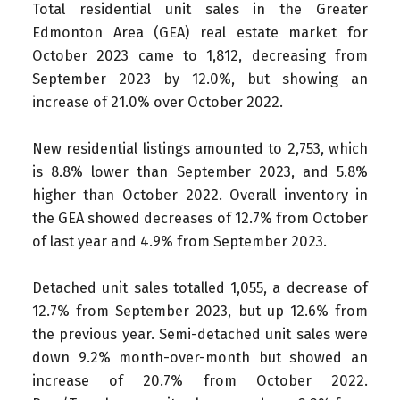
Total residential unit sales in the Greater
Edmonton Area (GEA) real estate market for
October 2023 came to 1,812, decreasing from
September 2023 by 12.0%, but showing an
increase of 21.0% over October 2022.
New residential listings amounted to 2,753, which
is 8.8% lower than September 2023, and 5.8%
higher than October 2022. Overall inventory in
the GEA showed decreases of 12.7% from October
of last year and 4.9% from September 2023.
Detached unit sales totalled 1,055, a decrease of
12.7% from September 2023, but up 12.6% from
the previous year. Semi-detached unit sales were
down 9.2% month-over-month but showed an
increase of 20.7% from October 2022.