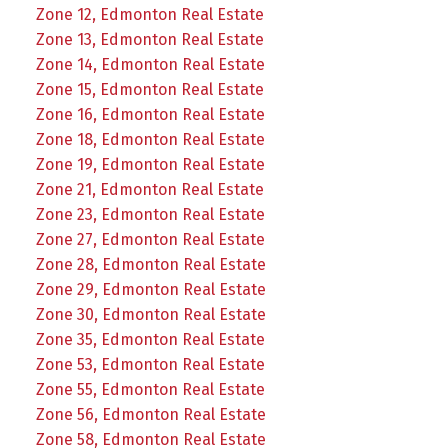
Zone 12, Edmonton Real Estate
Zone 13, Edmonton Real Estate
Zone 14, Edmonton Real Estate
Zone 15, Edmonton Real Estate
Zone 16, Edmonton Real Estate
Zone 18, Edmonton Real Estate
Zone 19, Edmonton Real Estate
Zone 21, Edmonton Real Estate
Zone 23, Edmonton Real Estate
Zone 27, Edmonton Real Estate
Zone 28, Edmonton Real Estate
Zone 29, Edmonton Real Estate
Zone 30, Edmonton Real Estate
Zone 35, Edmonton Real Estate
Zone 53, Edmonton Real Estate
Zone 55, Edmonton Real Estate
Zone 56, Edmonton Real Estate
Zone 58, Edmonton Real Estate