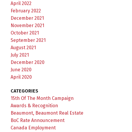
April 2022
February 2022
December 2021
November 2021
October 2021
September 2021
August 2021
July 2021
December 2020
June 2020
April 2020
CATEGORIES
15th Of The Month Campaign
Awards & Recognition
Beaumont, Beaumont Real Estate
BoC Rate Announcement
Canada Employment