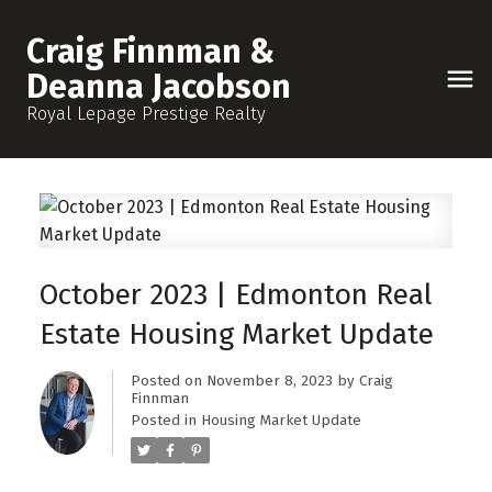
Craig Finnman &
Deanna Jacobson
Royal Lepage Prestige Realty
October 2023 | Edmonton Real
Estate Housing Market Update
Posted on
November 8, 2023
by
Craig
Finnman
Posted in
Housing Market Update