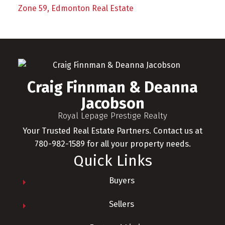
Zone 59, Edmonton Real Estate
Craig Finnman & Deanna
Jacobson
Royal Lepage Prestige Realty
Your Trusted Real Estate Partners. Contact us at
780-982-1589 for all your property needs.
Quick Links
Buyers
Sellers