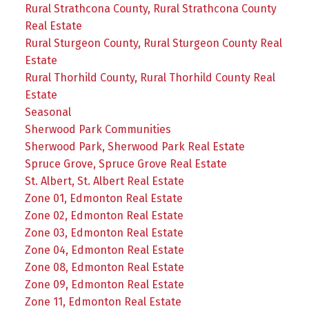
Rural Strathcona County, Rural Strathcona County
Real Estate
Rural Sturgeon County, Rural Sturgeon County Real
Estate
Rural Thorhild County, Rural Thorhild County Real
Estate
Seasonal
Sherwood Park Communities
Sherwood Park, Sherwood Park Real Estate
Spruce Grove, Spruce Grove Real Estate
St. Albert, St. Albert Real Estate
Zone 01, Edmonton Real Estate
Zone 02, Edmonton Real Estate
Zone 03, Edmonton Real Estate
Zone 04, Edmonton Real Estate
Zone 08, Edmonton Real Estate
Zone 09, Edmonton Real Estate
Zone 11, Edmonton Real Estate