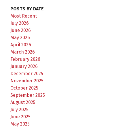
POSTS BY DATE
Most Recent
July 2026
June 2026
May 2026
April 2026
March 2026
February 2026
January 2026
December 2025
November 2025
October 2025
September 2025
August 2025
July 2025
June 2025
May 2025