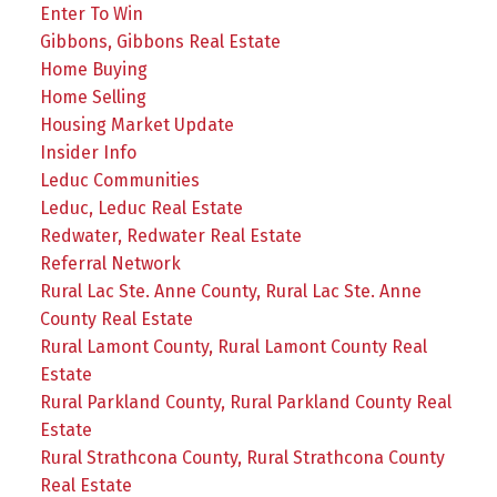
Enter To Win
Gibbons, Gibbons Real Estate
Home Buying
Home Selling
Housing Market Update
Insider Info
Leduc Communities
Leduc, Leduc Real Estate
Redwater, Redwater Real Estate
Referral Network
Rural Lac Ste. Anne County, Rural Lac Ste. Anne
County Real Estate
Rural Lamont County, Rural Lamont County Real
Estate
Rural Parkland County, Rural Parkland County Real
Estate
Rural Strathcona County, Rural Strathcona County
Real Estate