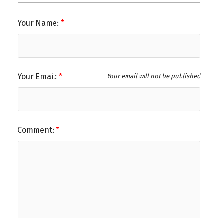
Your Name:
Your Email:
Your email will not be published
Comment: