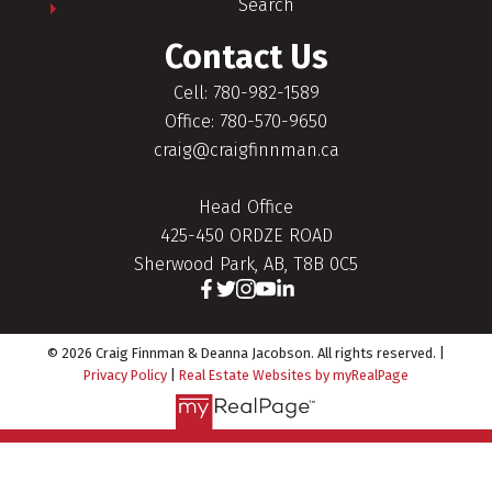
Search
Contact Us
Cell: 780-982-1589
Office: 780-570-9650
craig@craigfinnman.ca
Head Office
425-450 ORDZE ROAD
Sherwood Park, AB, T8B 0C5
© 2026 Craig Finnman & Deanna Jacobson. All rights reserved. |
Privacy Policy
|
Real Estate Websites by myRealPage