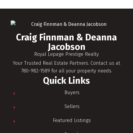
Craig Finnman & Deanna
Jacobson
Royal Lepage Prestige Realty
Your Trusted Real Estate Partners. Contact us at
780-982-1589 for all your property needs.
Quick Links
Buyers
Sellers
Featured Listings