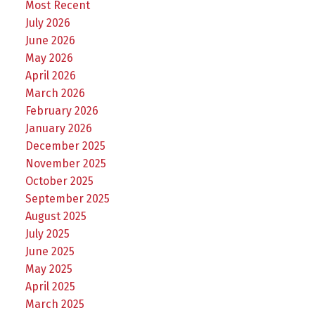
Most Recent
July 2026
June 2026
May 2026
April 2026
March 2026
February 2026
January 2026
December 2025
November 2025
October 2025
September 2025
August 2025
July 2025
June 2025
May 2025
April 2025
March 2025