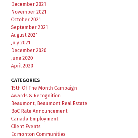
December 2021
November 2021
October 2021
September 2021
August 2021
July 2021
December 2020
June 2020
April 2020
CATEGORIES
15th Of The Month Campaign
Awards & Recognition
Beaumont, Beaumont Real Estate
BoC Rate Announcement
Canada Employment
Client Events
Edmonton Communities