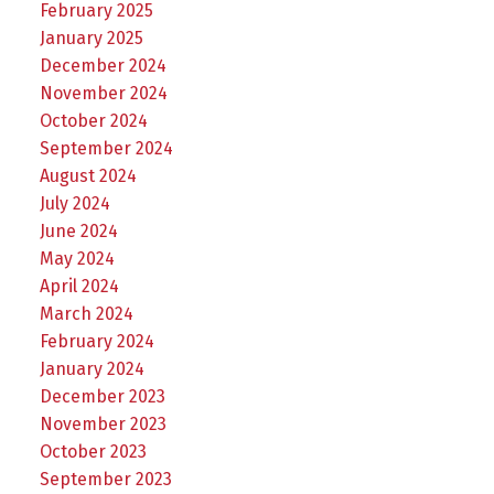
February 2025
January 2025
December 2024
November 2024
October 2024
September 2024
August 2024
July 2024
June 2024
May 2024
April 2024
March 2024
February 2024
January 2024
December 2023
November 2023
October 2023
September 2023