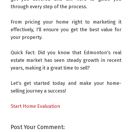
through every step of the process.
From pricing your home right to marketing it
effectively, I'll ensure you get the best value for
your property.
Quick Fact: Did you know that Edmonton's real
estate market has seen steady growth in recent
years, making it a great time to sell?
Let's get started today and make your home-
selling journey a success!
Start Home Evaluation
Post Your Comment: