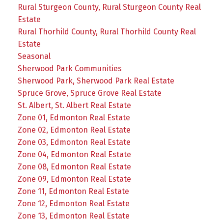
Rural Sturgeon County, Rural Sturgeon County Real
Estate
Rural Thorhild County, Rural Thorhild County Real
Estate
Seasonal
Sherwood Park Communities
Sherwood Park, Sherwood Park Real Estate
Spruce Grove, Spruce Grove Real Estate
St. Albert, St. Albert Real Estate
Zone 01, Edmonton Real Estate
Zone 02, Edmonton Real Estate
Zone 03, Edmonton Real Estate
Zone 04, Edmonton Real Estate
Zone 08, Edmonton Real Estate
Zone 09, Edmonton Real Estate
Zone 11, Edmonton Real Estate
Zone 12, Edmonton Real Estate
Zone 13, Edmonton Real Estate