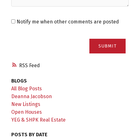
Notify me when other comments are posted
SUBMIT
RSS
BLOGS
All Blog Posts
Deanna Jacobson
New Listings
Open Houses
YEG & SHPK Real Estate
POSTS BY DATE