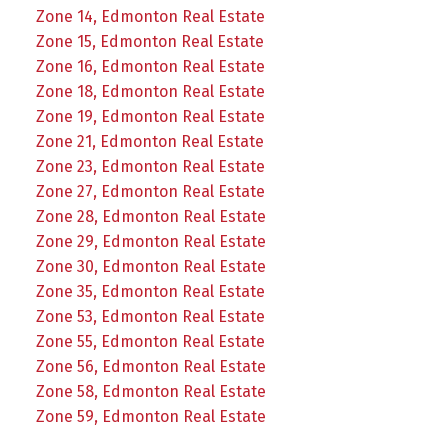
Zone 14, Edmonton Real Estate
Zone 15, Edmonton Real Estate
Zone 16, Edmonton Real Estate
Zone 18, Edmonton Real Estate
Zone 19, Edmonton Real Estate
Zone 21, Edmonton Real Estate
Zone 23, Edmonton Real Estate
Zone 27, Edmonton Real Estate
Zone 28, Edmonton Real Estate
Zone 29, Edmonton Real Estate
Zone 30, Edmonton Real Estate
Zone 35, Edmonton Real Estate
Zone 53, Edmonton Real Estate
Zone 55, Edmonton Real Estate
Zone 56, Edmonton Real Estate
Zone 58, Edmonton Real Estate
Zone 59, Edmonton Real Estate