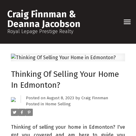
Craig Finnman &
Deanna Jacobson
Royal Lepage Prestige Realty
Thinking Of Selling Your Home
In Edmonton?
Posted on
August 8, 2023
by
Craig Finnman
Posted in
Home Selling
Thinking of selling your home in Edmonton? I've
got you covered and am here to guide you