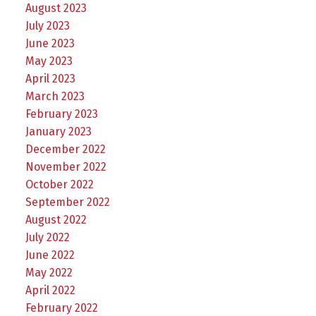
August 2023
July 2023
June 2023
May 2023
April 2023
March 2023
February 2023
January 2023
December 2022
November 2022
October 2022
September 2022
August 2022
July 2022
June 2022
May 2022
April 2022
February 2022