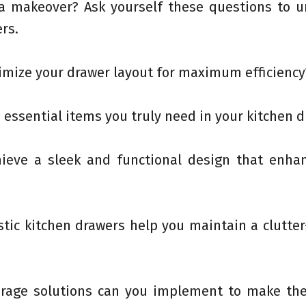
 a makeover? Ask yourself these questions to u
rs.
imize your drawer layout for maximum efficiency
 essential items you truly need in your kitchen 
hieve a sleek and functional design that enha
stic kitchen drawers help you maintain a clutter
torage solutions can you implement to make th