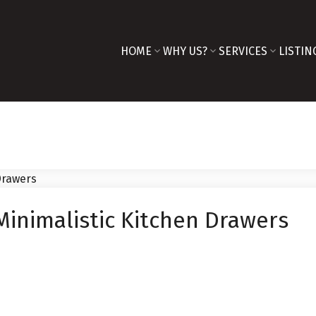
HOME
WHY US?
SERVICES
LISTIN
Minimalistic Kitchen Drawers