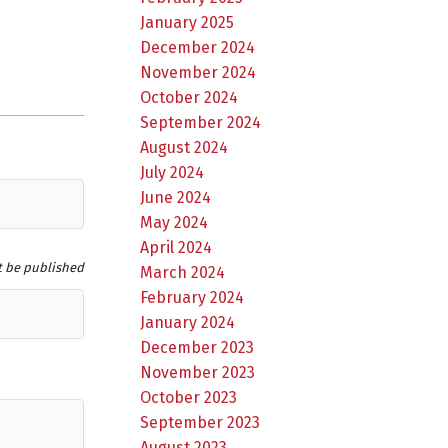
January 2025
December 2024
November 2024
October 2024
September 2024
August 2024
July 2024
June 2024
May 2024
April 2024
t be published
March 2024
February 2024
January 2024
December 2023
November 2023
October 2023
September 2023
August 2023