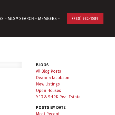
GS
MLS® SEARCH
MEMBERS
(780) 982-1589
BLOGS
All Blog Posts
Deanna Jacobson
New Listings
Open Houses
YEG & SHPK Real Estate
POSTS BY DATE
Most Recent