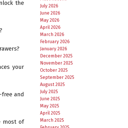
nlock the
July 2026
June 2026
May 2026
April 2026
?
March 2026
February 2026
drawers?
January 2026
December 2025
November 2025
nces your
October 2025
September 2025
August 2025
July 2025
-free and
June 2025
May 2025
April 2025
March 2025
e most of
February 2025