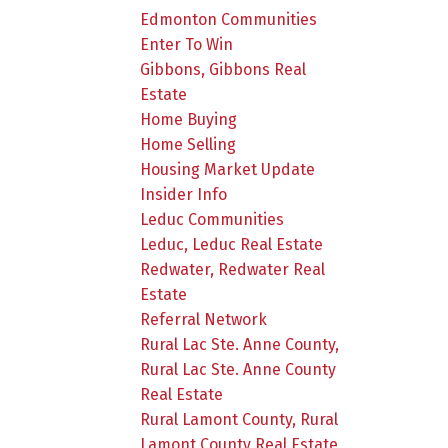
Edmonton Communities
Enter To Win
Gibbons, Gibbons Real
Estate
Home Buying
Home Selling
Housing Market Update
Insider Info
Leduc Communities
Leduc, Leduc Real Estate
Redwater, Redwater Real
Estate
Referral Network
Rural Lac Ste. Anne County,
Rural Lac Ste. Anne County
Real Estate
Rural Lamont County, Rural
Lamont County Real Estate