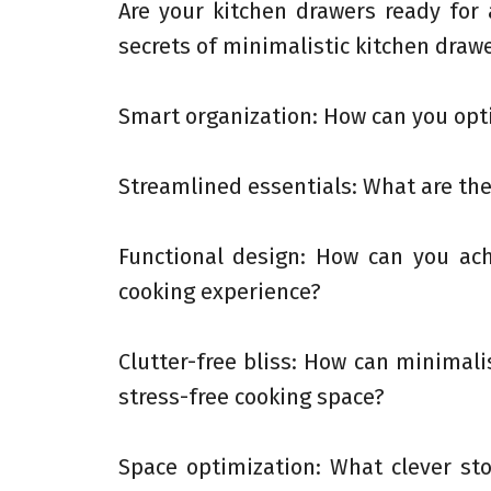
Are your kitchen drawers ready for
secrets of minimalistic kitchen drawe
Smart organization: How can you opt
Streamlined essentials: What are the
Functional design: How can you ac
cooking experience?
Clutter-free bliss: How can minimali
stress-free cooking space?
Space optimization: What clever s