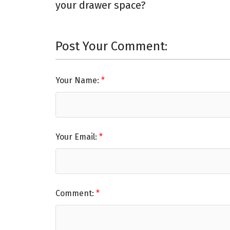
your drawer space?
Post Your Comment:
Your Name:
Your Email:
Comment: