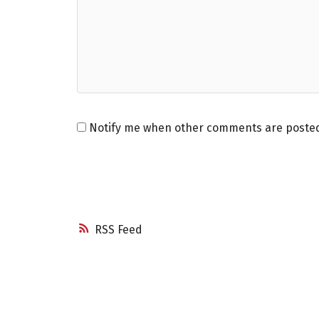
Notify me when other comments are poste
RSS