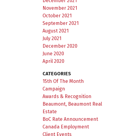
December 2021
November 2021
October 2021
September 2021
August 2021
July 2021
December 2020
June 2020
April 2020
CATEGORIES
15th Of The Month
Campaign
Awards & Recognition
Beaumont, Beaumont Real
Estate
BoC Rate Announcement
Canada Employment
Client Events