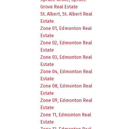
Grove Real Estate
St. Albert, St. Albert Real
Estate
Zone 01, Edmonton Real
Estate
Zone 02, Edmonton Real
Estate
Zone 03, Edmonton Real
Estate
Zone 04, Edmonton Real
Estate
Zone 08, Edmonton Real
Estate
Zone 09, Edmonton Real
Estate
Zone 11, Edmonton Real
Estate