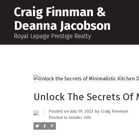
Craig Finnman &
Deanna Jacobson
Royal Lepage Prestige Realty
Unlock The Secrets Of 
Posted on
July 19, 2023
by
Craig Finnman
Posted in
Insider Info