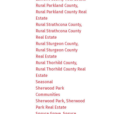
Rural Parkland County,
Rural Parkland County Real
Estate
Rural Strathcona County,
Rural Strathcona County
Real Estate
Rural Sturgeon County,
Rural Sturgeon County
Real Estate
Rural Thorhild County,
Rural Thorhild County Real
Estate
Seasonal
Sherwood Park
Communities
Sherwood Park, Sherwood
Park Real Estate
Spruce Grove, Spruce