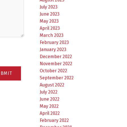
July 2023
June 2023
May 2023
April 2023
March 2023
February 2023
January 2023
December 2022
November 2022
October 2022
UBMIT
September 2022
August 2022
July 2022
June 2022
May 2022
April 2022
February 2022