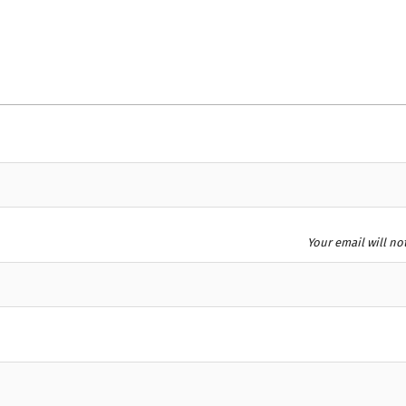
Your email will no