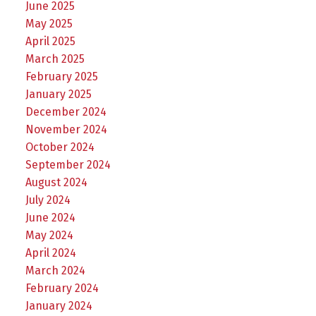
June 2025
May 2025
April 2025
March 2025
February 2025
January 2025
December 2024
November 2024
October 2024
September 2024
August 2024
July 2024
June 2024
May 2024
April 2024
March 2024
February 2024
January 2024