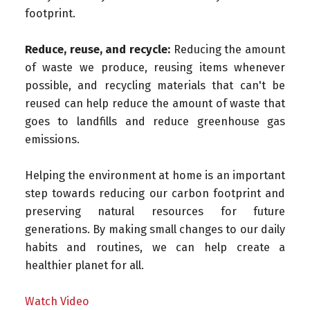
footprint.
Reduce, reuse, and recycle:
Reducing the amount
of waste we produce, reusing items whenever
possible, and recycling materials that can't be
reused can help reduce the amount of waste that
goes to landfills and reduce greenhouse gas
emissions.
Helping the environment at home is an important
step towards reducing our carbon footprint and
preserving natural resources for future
generations. By making small changes to our daily
habits and routines, we can help create a
healthier planet for all.
Watch Video