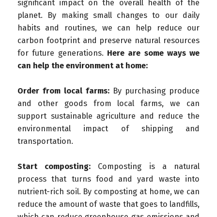
significant impact on the overall health of the
planet. By making small changes to our daily
habits and routines, we can help reduce our
carbon footprint and preserve natural resources
for future generations.
Here are some ways we
can help the environment at home:
Order from local farms:
By purchasing produce
and other goods from local farms, we can
support sustainable agriculture and reduce the
environmental impact of shipping and
transportation.
Start composting:
Composting is a natural
process that turns food and yard waste into
nutrient-rich soil. By composting at home, we can
reduce the amount of waste that goes to landfills,
which can reduce greenhouse gas emissions and