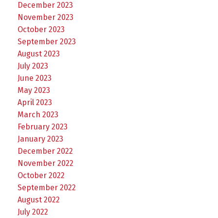
December 2023
November 2023
October 2023
September 2023
August 2023
July 2023
June 2023
May 2023
April 2023
March 2023
February 2023
January 2023
December 2022
November 2022
October 2022
September 2022
August 2022
July 2022