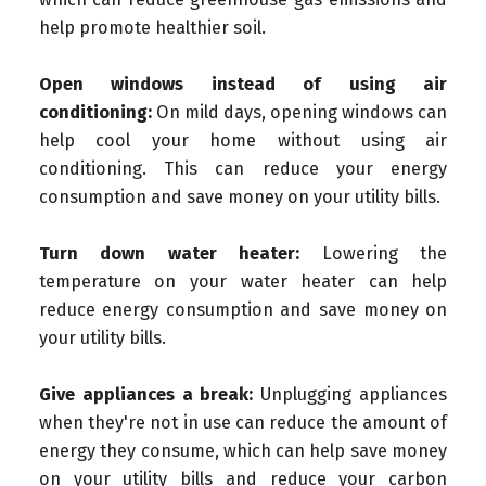
help promote healthier soil.
Open windows instead of using air
conditioning:
On mild days, opening windows can
help cool your home without using air
conditioning. This can reduce your energy
consumption and save money on your utility bills.
Turn down water heater:
Lowering the
temperature on your water heater can help
reduce energy consumption and save money on
your utility bills.
Give appliances a break:
Unplugging appliances
when they're not in use can reduce the amount of
energy they consume, which can help save money
on your utility bills and reduce your carbon