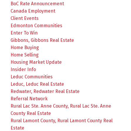
BoC Rate Announcement
Canada Employment
Client Events
Edmonton Communities
Enter To Win
Gibbons, Gibbons Real Estate
Home Buying
Home Selling
Housing Market Update
Insider Info
Leduc Communities
Leduc, Leduc Real Estate
Redwater, Redwater Real Estate
Referral Network
Rural Lac Ste. Anne County, Rural Lac Ste. Anne
County Real Estate
Rural Lamont County, Rural Lamont County Real
Estate