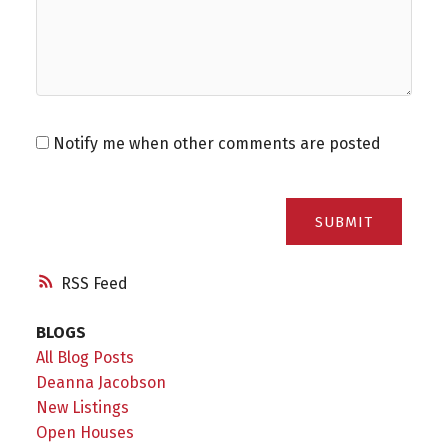
Notify me when other comments are posted
SUBMIT
RSS
BLOGS
All Blog Posts
Deanna Jacobson
New Listings
Open Houses