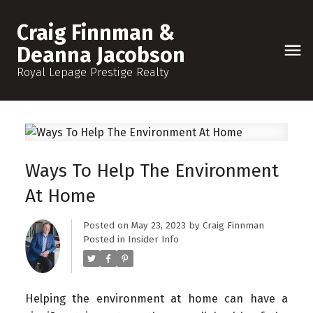
Craig Finnman &
Deanna Jacobson
Royal Lepage Prestige Realty
Ways To Help The Environment
At Home
Posted on
May 23, 2023
by
Craig Finnman
Posted in
Insider Info
Helping the environment at home can have a