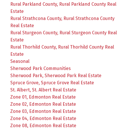
Rural Parkland County, Rural Parkland County Real
Estate
Rural Strathcona County, Rural Strathcona County
Real Estate
Rural Sturgeon County, Rural Sturgeon County Real
Estate
Rural Thorhild County, Rural Thorhild County Real
Estate
Seasonal
Sherwood Park Communities
Sherwood Park, Sherwood Park Real Estate
Spruce Grove, Spruce Grove Real Estate
St. Albert, St. Albert Real Estate
Zone 01, Edmonton Real Estate
Zone 02, Edmonton Real Estate
Zone 03, Edmonton Real Estate
Zone 04, Edmonton Real Estate
Zone 08, Edmonton Real Estate