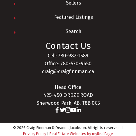
Sellers
Featured Listings
Search
Contact Us
Cell: 780-982-1589
Office: 780-570-9650
craig@craigfinnman.ca
Head Office
425-450 ORDZE ROAD
Sherwood Park, AB, T8B 0C5
© 2026 Craig Finnman & Deanna Jacobson. All rights reserved. |
Privacy Policy
|
Real Estate Websites by myRealPage