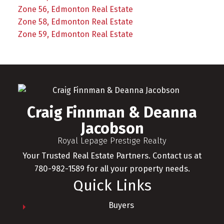
Zone 56, Edmonton Real Estate
Zone 58, Edmonton Real Estate
Zone 59, Edmonton Real Estate
Craig Finnman & Deanna
Jacobson
Royal Lepage Prestige Realty
Your Trusted Real Estate Partners. Contact us at
780-982-1589 for all your property needs.
Quick Links
Buyers