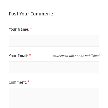
Post Your Comment:
Your Name:
Your Email:
Your email will not be published
Comment: