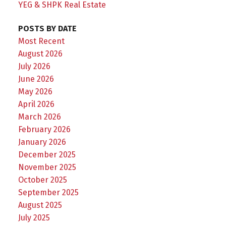
YEG & SHPK Real Estate
POSTS BY DATE
Most Recent
August 2026
July 2026
June 2026
May 2026
April 2026
March 2026
February 2026
January 2026
December 2025
November 2025
October 2025
September 2025
August 2025
July 2025