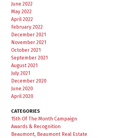
June 2022
May 2022
April 2022
February 2022
December 2021
November 2021
October 2021
September 2021
August 2021
July 2021
December 2020
June 2020
April 2020
CATEGORIES
15th Of The Month Campaign
Awards & Recognition
Beaumont, Beaumont Real Estate