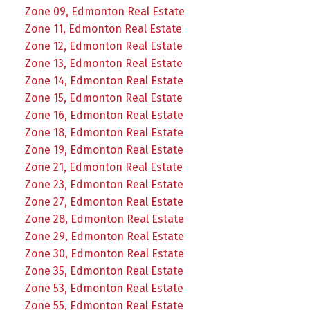
Zone 09, Edmonton Real Estate
Zone 11, Edmonton Real Estate
Zone 12, Edmonton Real Estate
Zone 13, Edmonton Real Estate
Zone 14, Edmonton Real Estate
Zone 15, Edmonton Real Estate
Zone 16, Edmonton Real Estate
Zone 18, Edmonton Real Estate
Zone 19, Edmonton Real Estate
Zone 21, Edmonton Real Estate
Zone 23, Edmonton Real Estate
Zone 27, Edmonton Real Estate
Zone 28, Edmonton Real Estate
Zone 29, Edmonton Real Estate
Zone 30, Edmonton Real Estate
Zone 35, Edmonton Real Estate
Zone 53, Edmonton Real Estate
Zone 55, Edmonton Real Estate