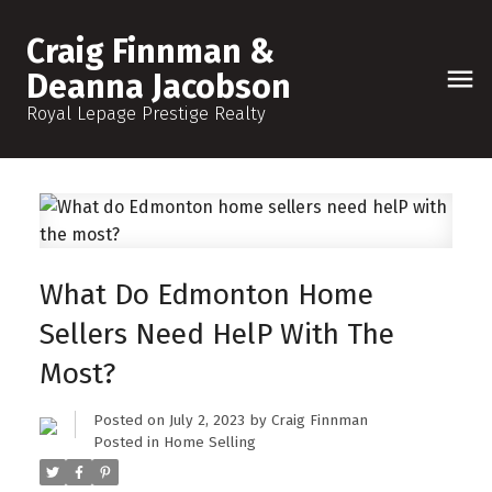
Craig Finnman &
Deanna Jacobson
Royal Lepage Prestige Realty
What Do Edmonton Home
Sellers Need HelP With The
Most?
Posted on
July 2, 2023
by
Craig Finnman
Posted in
Home Selling