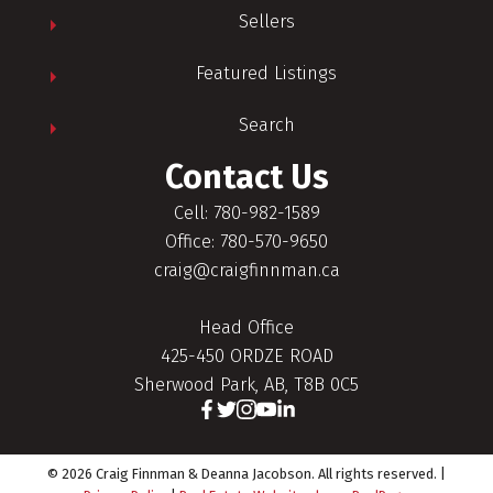
Sellers
Featured Listings
Search
Contact Us
Cell: 780-982-1589
Office: 780-570-9650
craig@craigfinnman.ca
Head Office
425-450 ORDZE ROAD
Sherwood Park, AB, T8B 0C5
© 2026 Craig Finnman & Deanna Jacobson. All rights reserved. |