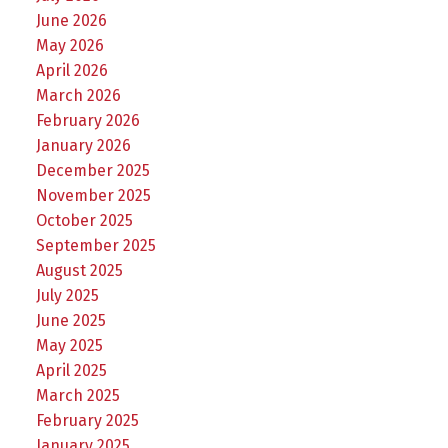
June 2026
May 2026
April 2026
March 2026
February 2026
January 2026
December 2025
November 2025
October 2025
September 2025
August 2025
July 2025
June 2025
May 2025
April 2025
March 2025
February 2025
January 2025