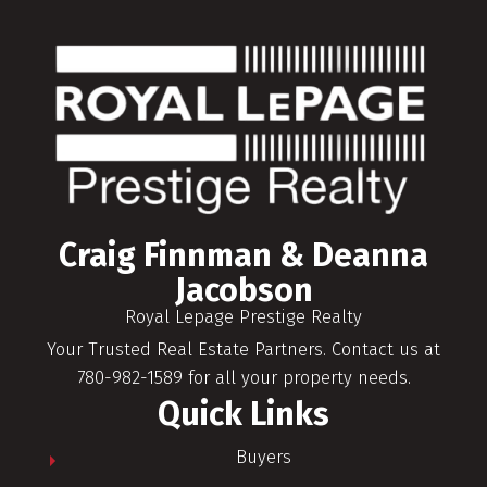
Craig Finnman & Deanna
Jacobson
Royal Lepage Prestige Realty
Your Trusted Real Estate Partners. Contact us at
780-982-1589 for all your property needs.
Quick Links
Buyers