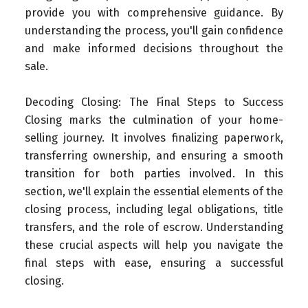
provide you with comprehensive guidance. By
understanding the process, you'll gain confidence
and make informed decisions throughout the
sale.
Decoding Closing: The Final Steps to Success
Closing marks the culmination of your home-
selling journey. It involves finalizing paperwork,
transferring ownership, and ensuring a smooth
transition for both parties involved. In this
section, we'll explain the essential elements of the
closing process, including legal obligations, title
transfers, and the role of escrow. Understanding
these crucial aspects will help you navigate the
final steps with ease, ensuring a successful
closing.