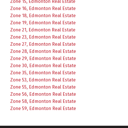
Zone 15, Edmonton Real Estate
Zone 16, Edmonton Real Estate
Zone 18, Edmonton Real Estate
Zone 19, Edmonton Real Estate
Zone 21, Edmonton Real Estate
Zone 23, Edmonton Real Estate
Zone 27, Edmonton Real Estate
Zone 28, Edmonton Real Estate
Zone 29, Edmonton Real Estate
Zone 30, Edmonton Real Estate
Zone 35, Edmonton Real Estate
Zone 53, Edmonton Real Estate
Zone 55, Edmonton Real Estate
Zone 56, Edmonton Real Estate
Zone 58, Edmonton Real Estate
Zone 59, Edmonton Real Estate