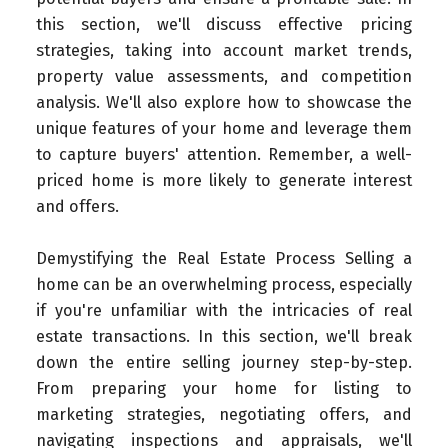
this section, we'll discuss effective pricing
strategies, taking into account market trends,
property value assessments, and competition
analysis. We'll also explore how to showcase the
unique features of your home and leverage them
to capture buyers' attention. Remember, a well-
priced home is more likely to generate interest
and offers.
Demystifying the Real Estate Process Selling a
home can be an overwhelming process, especially
if you're unfamiliar with the intricacies of real
estate transactions. In this section, we'll break
down the entire selling journey step-by-step.
From preparing your home for listing to
marketing strategies, negotiating offers, and
navigating inspections and appraisals, we'll