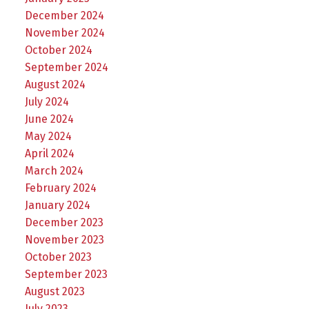
December 2024
November 2024
October 2024
September 2024
August 2024
July 2024
June 2024
May 2024
April 2024
March 2024
February 2024
January 2024
December 2023
November 2023
October 2023
September 2023
August 2023
July 2023