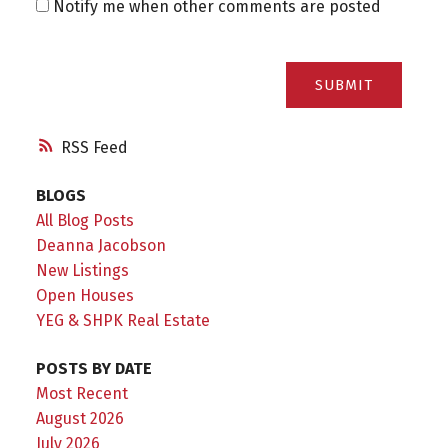
Notify me when other comments are posted
SUBMIT
RSS
BLOGS
All Blog Posts
Deanna Jacobson
New Listings
Open Houses
YEG & SHPK Real Estate
POSTS BY DATE
Most Recent
August 2026
July 2026