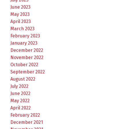
June 2023
May 2023
April 2023
March 2023
February 2023
January 2023
December 2022
November 2022
October 2022
September 2022
August 2022
July 2022
June 2022
May 2022
April 2022
February 2022
December 2021