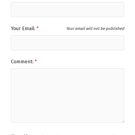
Your Email:
Your email will not be published
Comment: