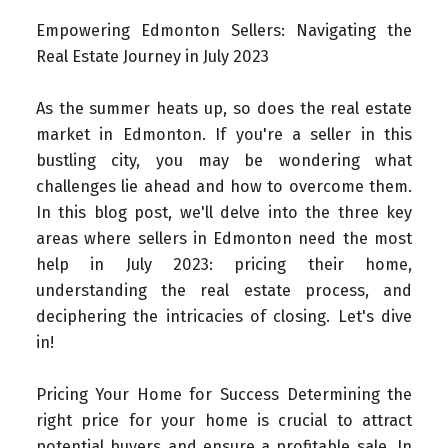
Empowering Edmonton Sellers: Navigating the
Real Estate Journey in July 2023
As the summer heats up, so does the real estate
market in Edmonton. If you're a seller in this
bustling city, you may be wondering what
challenges lie ahead and how to overcome them.
In this blog post, we'll delve into the three key
areas where sellers in Edmonton need the most
help in July 2023: pricing their home,
understanding the real estate process, and
deciphering the intricacies of closing. Let's dive
in!
Pricing Your Home for Success Determining the
right price for your home is crucial to attract
potential buyers and ensure a profitable sale. In