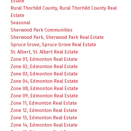
Estate
Rural Thorhild County, Rural Thorhild County Real
Estate
Seasonal
Sherwood Park Communities
Sherwood Park, Sherwood Park Real Estate
Spruce Grove, Spruce Grove Real Estate
St. Albert, St. Albert Real Estate
Zone 01, Edmonton Real Estate
Zone 02, Edmonton Real Estate
Zone 03, Edmonton Real Estate
Zone 04, Edmonton Real Estate
Zone 08, Edmonton Real Estate
Zone 09, Edmonton Real Estate
Zone 11, Edmonton Real Estate
Zone 12, Edmonton Real Estate
Zone 13, Edmonton Real Estate
Zone 14, Edmonton Real Estate