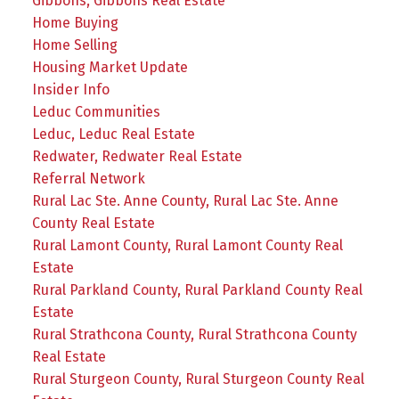
Gibbons, Gibbons Real Estate
Home Buying
Home Selling
Housing Market Update
Insider Info
Leduc Communities
Leduc, Leduc Real Estate
Redwater, Redwater Real Estate
Referral Network
Rural Lac Ste. Anne County, Rural Lac Ste. Anne
County Real Estate
Rural Lamont County, Rural Lamont County Real
Estate
Rural Parkland County, Rural Parkland County Real
Estate
Rural Strathcona County, Rural Strathcona County
Real Estate
Rural Sturgeon County, Rural Sturgeon County Real