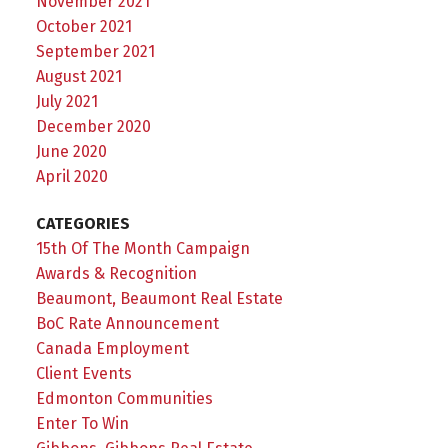
November 2021
October 2021
September 2021
August 2021
July 2021
December 2020
June 2020
April 2020
CATEGORIES
15th Of The Month Campaign
Awards & Recognition
Beaumont, Beaumont Real Estate
BoC Rate Announcement
Canada Employment
Client Events
Edmonton Communities
Enter To Win