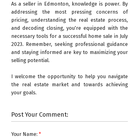
As a seller in Edmonton, knowledge is power. By
addressing the most pressing concerns of
pricing, understanding the real estate process,
and decoding closing, you're equipped with the
necessary tools for a successful home sale in July
2023. Remember, seeking professional guidance
and staying informed are key to maximizing your
selling potential.
I welcome the opportunity to help you navigate
the real estate market and towards achieving
your goals.
Post Your Comment:
Your Name: