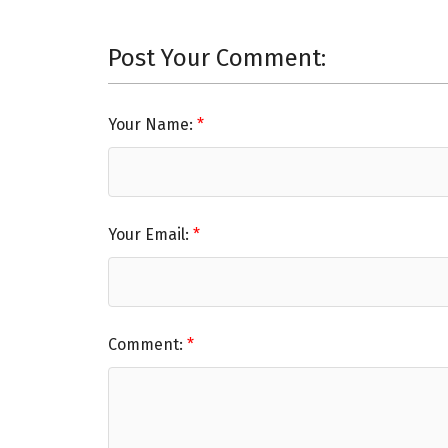
Post Your Comment:
Your Name:
Your Email:
Comment: