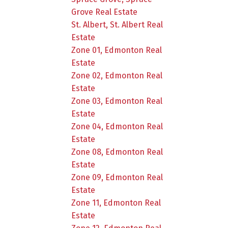
Grove Real Estate
St. Albert, St. Albert Real
Estate
Zone 01, Edmonton Real
Estate
Zone 02, Edmonton Real
Estate
Zone 03, Edmonton Real
Estate
Zone 04, Edmonton Real
Estate
Zone 08, Edmonton Real
Estate
Zone 09, Edmonton Real
Estate
Zone 11, Edmonton Real
Estate