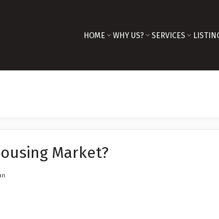
HOME
WHY US?
SERVICES
LISTIN
Housing Market?
an