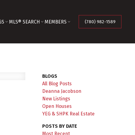
GS
MLS® SEARCH
MEMBERS
(780) 982-1589
BLOGS
All Blog Posts
Deanna Jacobson
New Listings
Open Houses
YEG & SHPK Real Estate
POSTS BY DATE
Most Recent