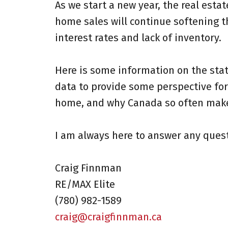
As we start a new year, the real esta
home sales will continue softening t
interest rates and lack of inventory.
Here is some information on the stat
data to provide some perspective for 
home, and why Canada so often makes 
I am always here to answer any quest
Craig Finnman
RE/MAX Elite
(780) 982-1589⁠
craig@craigfinnman.ca⁠