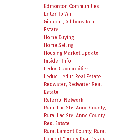
Edmonton Communities
Enter To Win
Gibbons, Gibbons Real
Estate
Home Buying
Home Selling
Housing Market Update
Insider Info
Leduc Communities
Leduc, Leduc Real Estate
Redwater, Redwater Real
Estate
Referral Network
Rural Lac Ste. Anne County,
Rural Lac Ste. Anne County
Real Estate
Rural Lamont County, Rural
Lamont County Real Estate