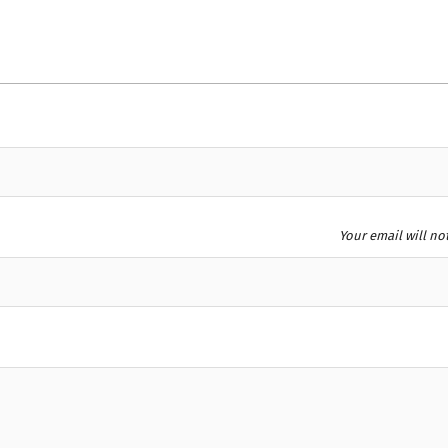
Your email will no