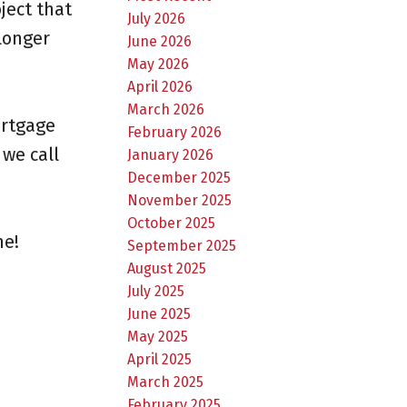
ject that
July 2026
longer
June 2026
May 2026
April 2026
March 2026
ortgage
February 2026
 we call
January 2026
December 2025
November 2025
October 2025
me!
September 2025
August 2025
July 2025
June 2025
May 2025
April 2025
March 2025
February 2025