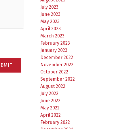
July 2023
June 2023
May 2023
April 2023
March 2023
February 2023
January 2023
December 2022
November 2022
UBMIT
October 2022
September 2022
August 2022
July 2022
June 2022
May 2022
April 2022
February 2022