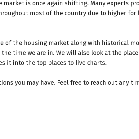
te market is once again shifting.
Many experts pro
hroughout most of the country due to higher for 
e of the housing market along with historical m
the time we are in. We will also look at the place
it into the top places to live charts.
ions you may have. Feel free to reach out any ti