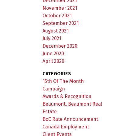
December 2021
November 2021
October 2021
September 2021
August 2021
July 2021
December 2020
June 2020
April 2020
CATEGORIES
15th Of The Month
Campaign
Awards & Recognition
Beaumont, Beaumont Real
Estate
BoC Rate Announcement
Canada Employment
Client Events