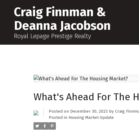
Craig Finnman &
Deanna Jacobson
Royal Lepage Prestige Realty
What's Ahead For The 
Posted on
December 30, 2023
by
Craig Finnm
Posted in
Housing Market Update