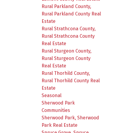
Rural Parkland County,
Rural Parkland County Real
Estate
Rural Strathcona County,
Rural Strathcona County
Real Estate
Rural Sturgeon County,
Rural Sturgeon County
Real Estate
Rural Thorhild County,
Rural Thorhild County Real
Estate
Seasonal
Sherwood Park
Communities
Sherwood Park, Sherwood
Park Real Estate
Spruce Grove, Spruce