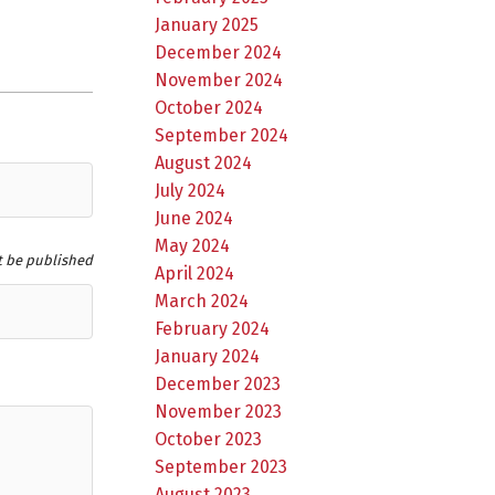
January 2025
December 2024
November 2024
October 2024
September 2024
August 2024
July 2024
June 2024
May 2024
t be published
April 2024
March 2024
February 2024
January 2024
December 2023
November 2023
October 2023
September 2023
August 2023