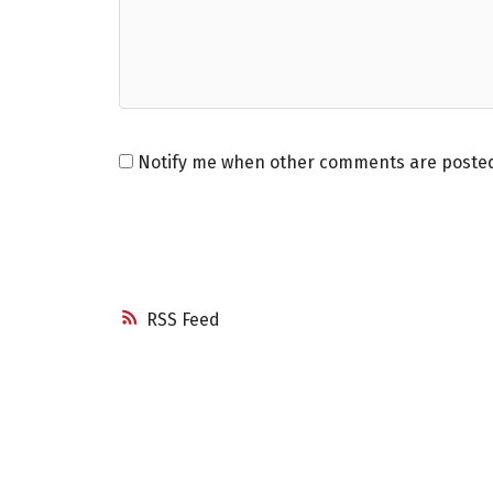
Notify me when other comments are poste
RSS