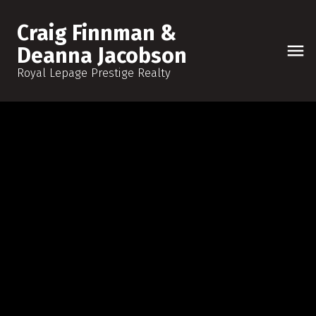
Craig Finnman &
Deanna Jacobson
Royal Lepage Prestige Realty