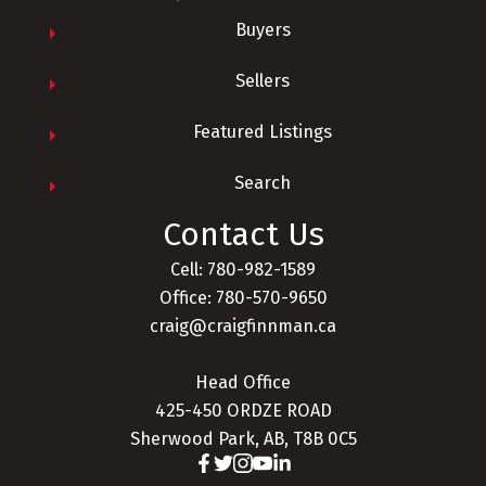
Buyers
Sellers
Yes, I agree to being contacted and receiving
Featured Listings
helpful emails. I understand I can
unsubscribe at anytime.
Search
Receive My Free Guide Now
Contact Us
Cell: 780-982-1589
Office: 780-570-9650
craig@craigfinnman.ca
Head Office
425-450 ORDZE ROAD
Sherwood Park, AB, T8B 0C5