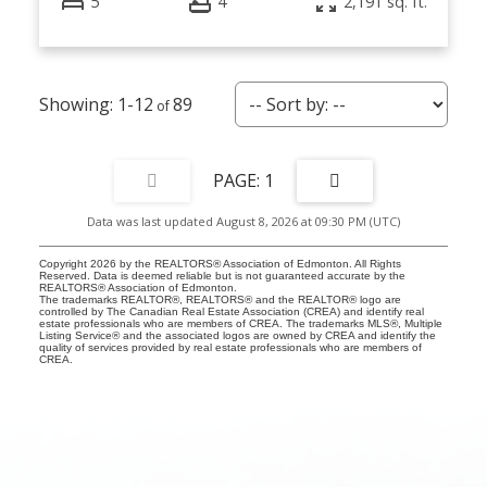
5
4
2,191 sq. ft.
1-12
89
1
Data was last updated August 8, 2026 at 09:30 PM (UTC)
Copyright 2026 by the REALTORS® Association of Edmonton. All Rights
Reserved. Data is deemed reliable but is not guaranteed accurate by the
REALTORS® Association of Edmonton.
The trademarks REALTOR®, REALTORS® and the REALTOR® logo are
controlled by The Canadian Real Estate Association (CREA) and identify real
estate professionals who are members of CREA. The trademarks MLS®, Multiple
Listing Service® and the associated logos are owned by CREA and identify the
quality of services provided by real estate professionals who are members of
CREA.