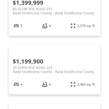
$1,399,999
85 52258 RGE ROAD 231
Rural Strathcona County
Rural Strathcona County
5
4
2,370 sq. ft.
$1,199,900
20 52304 RGE ROAD 233
Rural Strathcona County
Rural Strathcona County
4
4
2,403 sq. ft.