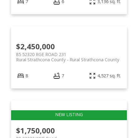
7
6
3,136 sq. ft.
$2,450,000
85 52320 RGE ROAD 231
Rural Strathcona County
Rural Strathcona County
8
7
4,527 sq. ft.
$1,750,000