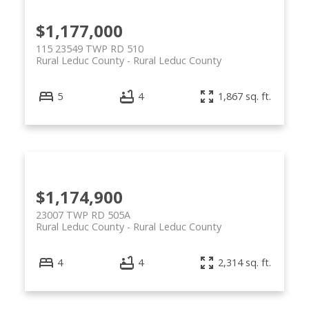
$1,177,000
115 23549 TWP RD 510
Rural Leduc County
Rural Leduc County
5
4
1,867 sq. ft.
$1,174,900
23007 TWP RD 505A
Rural Leduc County
Rural Leduc County
4
4
2,314 sq. ft.