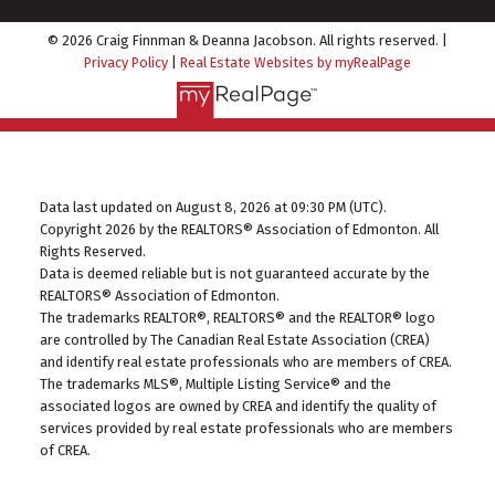
© 2026 Craig Finnman & Deanna Jacobson. All rights reserved. |
Privacy Policy
|
Real Estate Websites by myRealPage
Data last updated on August 8, 2026 at 09:30 PM (UTC).
Copyright 2026 by the REALTORS® Association of Edmonton. All
Rights Reserved.
Data is deemed reliable but is not guaranteed accurate by the
REALTORS® Association of Edmonton.
The trademarks REALTOR®, REALTORS® and the REALTOR® logo
are controlled by The Canadian Real Estate Association (CREA)
and identify real estate professionals who are members of CREA.
The trademarks MLS®, Multiple Listing Service® and the
associated logos are owned by CREA and identify the quality of
services provided by real estate professionals who are members
of CREA.