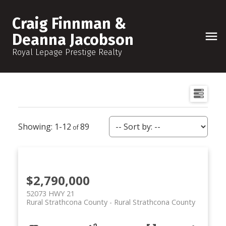
Craig Finnman &
Deanna Jacobson
Royal Lepage Prestige Realty
1-12
89
$2,790,000
52073 HWY 21
Rural Strathcona County
Rural Strathcona County