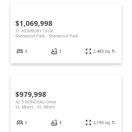
$1,069,998
31 NEWBURY Circle
Sherwood Park
Sherwood Park
4
3
2,485 sq. ft.
$979,998
42 5 RONDEAU Drive
St. Albert
St. Albert
3
4
2,193 sq. ft.