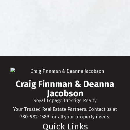
FREE DOWNLOAD
Craig Finnman & Deanna Jacobson
Presents
The Ultimate Buyer's
Guide
Craig Finnman & Deanna Jacobson provides
unparalleled services for buyers. Learn how
you can take advantage of this real estate
market today by downloading this free
Craig Finnman & Deanna
guide. Simply enter the following info to
begin your download.
Jacobson
Royal Lepage Prestige Realty
Your Trusted Real Estate Partners. Contact us at
780-982-1589 for all your property needs.
Quick Links