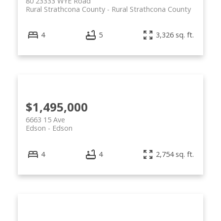
80 23333 WYE Road
Rural Strathcona County
Rural Strathcona County
4
5
3,326 sq. ft.
$1,495,000
6663 15 Ave
Edson
Edson
4
4
2,754 sq. ft.