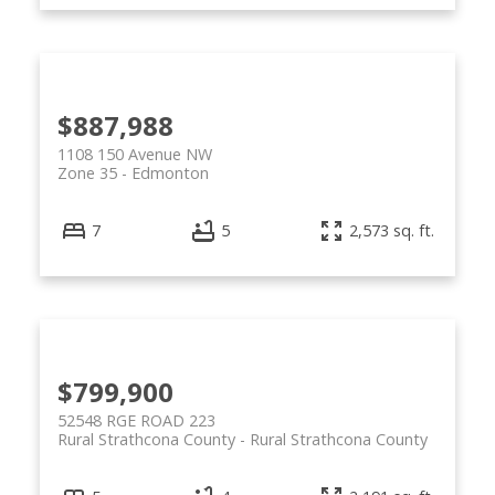
$887,988
1108 150 Avenue NW
Zone 35
Edmonton
7
5
2,573 sq. ft.
$799,900
52548 RGE ROAD 223
Rural Strathcona County
Rural Strathcona County